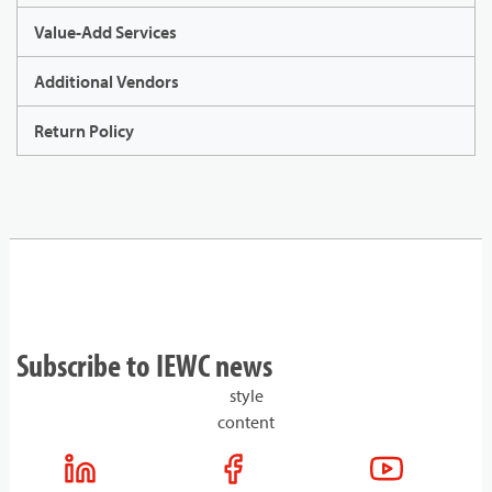
Value-Add Services
Additional Vendors
Return Policy
Subscribe to IEWC news
style
content