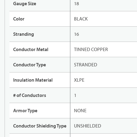
Gauge Size
18
Color
BLACK
Stranding
16
Conductor Metal
TINNED COPPER
Conductor Type
STRANDED
Insulation Material
XLPE
# of Conductors
1
Armor Type
NONE
Conductor Shielding Type
UNSHIELDED