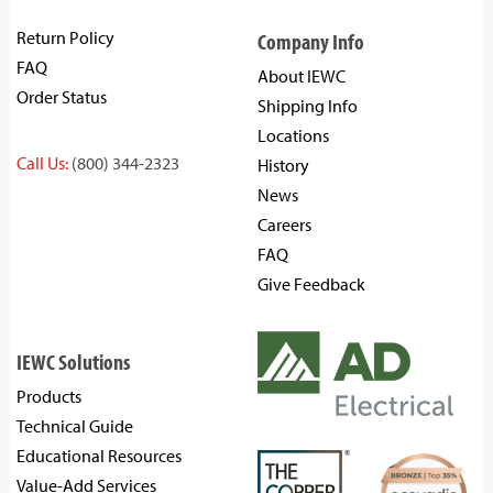
Return Policy
Company Info
FAQ
About IEWC
Order Status
Shipping Info
Locations
Call Us:
(800) 344-2323
History
News
Careers
FAQ
Give Feedback
IEWC Solutions
Products
Technical Guide
Educational Resources
Value-Add Services