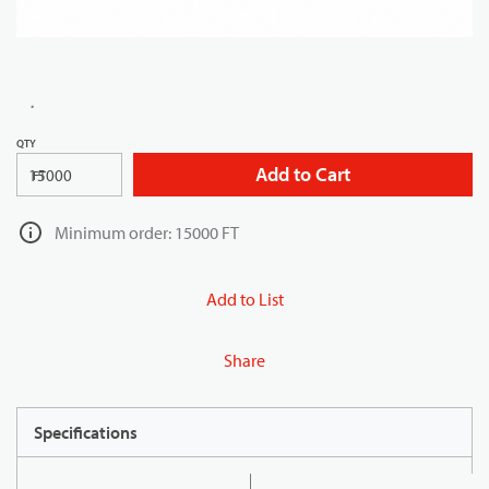
QTY
Add to Cart
FT
Minimum order: 15000 FT
Add to List
Share
Specifications