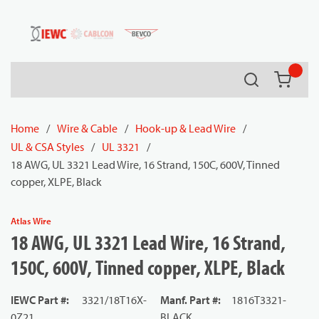
54080
Skip to main content
Search
{0} it
Home
/
Wire & Cable
/
Hook-up & Lead Wire
/
UL & CSA Styles
/
UL 3321
/
18 AWG, UL 3321 Lead Wire, 16 Strand, 150C, 600V, Tinned
copper, XLPE, Black
Atlas Wire
18 AWG, UL 3321 Lead Wire, 16 Strand,
150C, 600V, Tinned copper, XLPE, Black
IEWC Part #
:
3321/18T16X-
Manf. Part #
:
1816T3321-
0Z21
BLACK