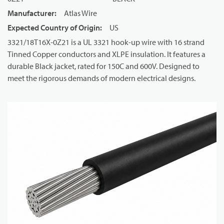
Manufacturer
:
Atlas Wire
Expected Country of Origin
:
US
3321/18T16X-0Z21 is a UL 3321 hook-up wire with 16 strand
Tinned Copper conductors and XLPE insulation. It features a
durable Black jacket, rated for 150C and 600V. Designed to
meet the rigorous demands of modern electrical designs.