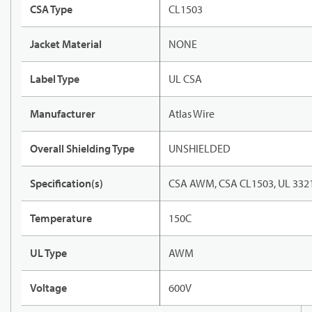
CSA Type
CL1503
Jacket Material
NONE
Label Type
UL CSA
Manufacturer
Atlas Wire
Overall Shielding Type
UNSHIELDED
Specification(s)
CSA AWM, CSA CL1503, UL 332
Temperature
150C
UL Type
AWM
Voltage
600V