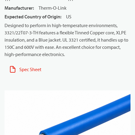
Manufacturer
:
Therm-O-Link
Expected Country of Origin
:
US
Designed to perform in high-temperature environments,
3321/22T07-3-TH features a flexible Tinned Copper core, XLPE
insulation, and a Blue jacket. UL 3321 certified, it handles up to
150C and 600V with ease. An excellent choice for compact,
high-performance electronics.
Spec Sheet