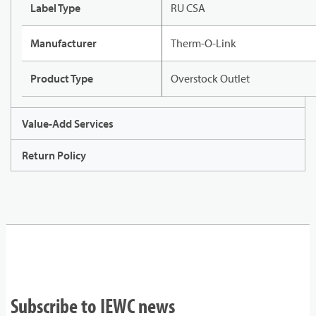
Label Type
RU CSA
Manufacturer
Therm-O-Link
Product Type
Overstock Outlet
Value-Add Services
Return Policy
Subscribe to IEWC news