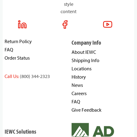
style
content
Return Policy
Company Info
FAQ
About IEWC
Order Status
Shipping Info
Locations
Call Us:
(800) 344-2323
History
News
Careers
FAQ
Give Feedback
IEWC Solutions