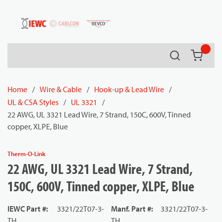
54080
Skip to main content
Search
{0} it
Home
/
Wire & Cable
/
Hook-up & Lead Wire
/
UL & CSA Styles
/
UL 3321
/
22 AWG, UL 3321 Lead Wire, 7 Strand, 150C, 600V, Tinned
copper, XLPE, Blue
Therm-O-Link
22 AWG, UL 3321 Lead Wire, 7 Strand,
150C, 600V, Tinned copper, XLPE, Blue
IEWC Part #
:
3321/22T07-3-
Manf. Part #
:
3321/22T07-3-
TH
TH