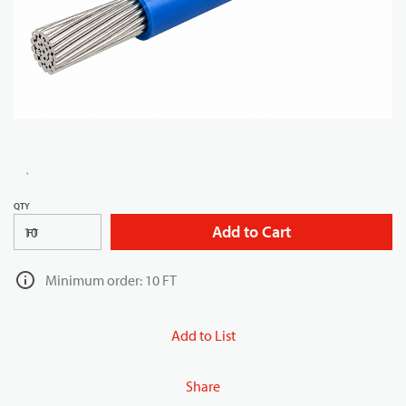
QTY
Add to Cart
FT
Minimum order: 10 FT
Add to List
Share