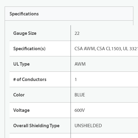
Specifications
Gauge Size
22
Specification(s)
CSA AWM, CSA CL1503, UL 332
UL Type
AWM
# of Conductors
1
Color
BLUE
Voltage
600V
Overall Shielding Type
UNSHIELDED