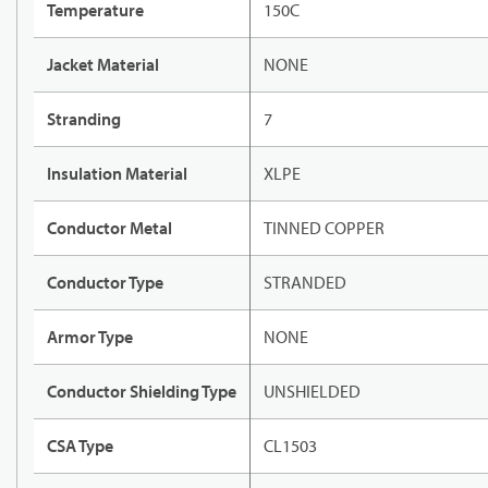
Temperature
150C
Jacket Material
NONE
Stranding
7
Insulation Material
XLPE
Conductor Metal
TINNED COPPER
Conductor Type
STRANDED
Armor Type
NONE
Conductor Shielding Type
UNSHIELDED
CSA Type
CL1503