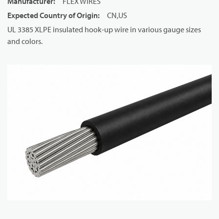
Manufacturer
:
FLEX WIRES
Expected Country of Origin
:
CN,US
UL 3385 XLPE insulated hook-up wire in various gauge sizes
and colors.