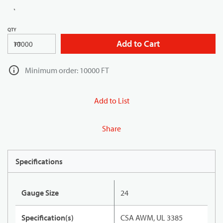
QTY
Add to Cart
FT
Minimum order: 10000 FT
Add to List
Share
Specifications
Gauge Size
24
Specification(s)
CSA AWM, UL 3385