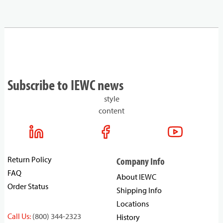
Subscribe to IEWC news
style
content
Return Policy
Company Info
FAQ
About IEWC
Order Status
Shipping Info
Locations
Call Us:
(800) 344-2323
History