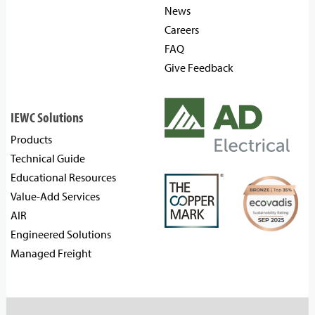
News
Careers
FAQ
Give Feedback
IEWC Solutions
Products
Technical Guide
Educational Resources
Value-Add Services
AIR
Engineered Solutions
Managed Freight