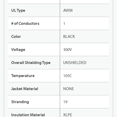
UL Type
AWM
# of Conductors
1
Color
BLACK
Voltage
300V
Overall Shielding Type
UNSHIELDED
Temperature
105C
Jacket Material
NONE
Stranding
19
Insulation Material
XLPE