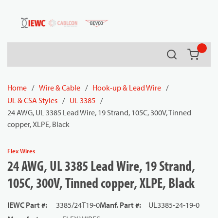
54080
Skip to main content
Search
{0} it
Home
/
Wire & Cable
/
Hook-up & Lead Wire
/
UL & CSA Styles
/
UL 3385
/
24 AWG, UL 3385 Lead Wire, 19 Strand, 105C, 300V, Tinned
copper, XLPE, Black
Flex Wires
24 AWG, UL 3385 Lead Wire, 19 Strand,
105C, 300V, Tinned copper, XLPE, Black
IEWC Part #
:
3385/24T19-0
Manf. Part #
:
UL3385-24-19-0