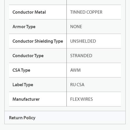
Conductor Metal
TINNED COPPER
Armor Type
NONE
Conductor Shielding Type
UNSHIELDED
Conductor Type
STRANDED
CSA Type
AWM
Label Type
RU CSA
Manufacturer
FLEX WIRES
Return Policy