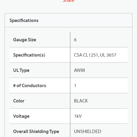
Share
Specifications
Gauge Size
6
Specification(s)
CSA CL1251, UL 3657
UL Type
AWM
# of Conductors
1
Color
BLACK
Voltage
1kV
Overall Shielding Type
UNSHIELDED