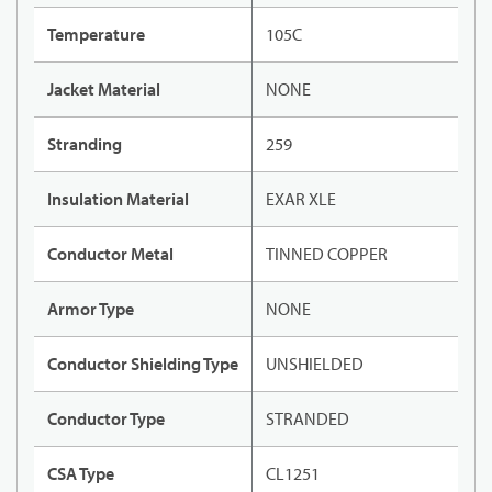
Temperature
105C
Jacket Material
NONE
Stranding
259
Insulation Material
EXAR XLE
Conductor Metal
TINNED COPPER
Armor Type
NONE
Conductor Shielding Type
UNSHIELDED
Conductor Type
STRANDED
CSA Type
CL1251