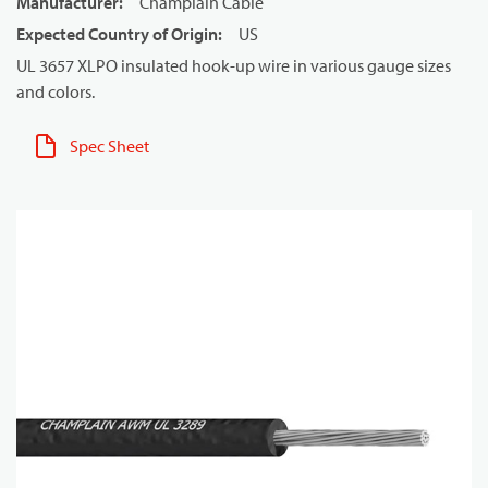
Manufacturer
:
Champlain Cable
Expected Country of Origin
:
US
UL 3657 XLPO insulated hook-up wire in various gauge sizes
and colors.
Spec Sheet