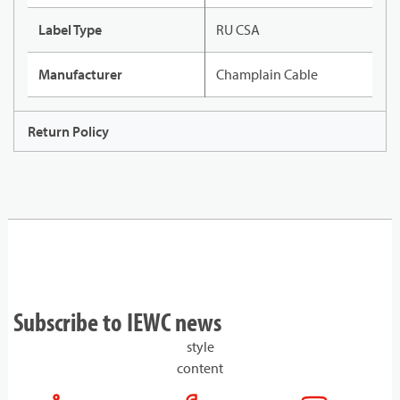
Label Type
RU CSA
Manufacturer
Champlain Cable
Return Policy
Subscribe to IEWC news
style
content