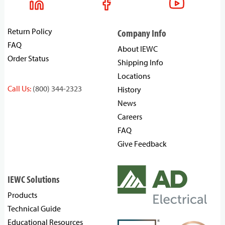
Return Policy
Company Info
FAQ
About IEWC
Order Status
Shipping Info
Locations
Call Us:
(800) 344-2323
History
News
Careers
FAQ
Give Feedback
IEWC Solutions
Products
Technical Guide
Educational Resources