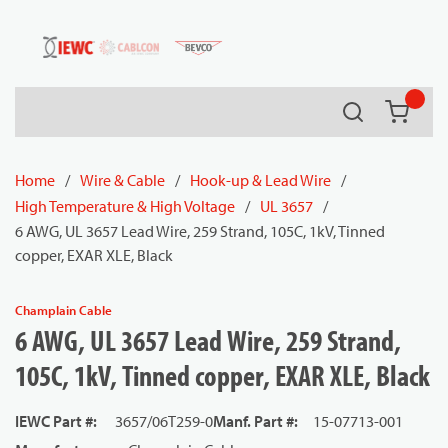
54080
Skip to main content
Search
{0} it
Home
/
Wire & Cable
/
Hook-up & Lead Wire
/
High Temperature & High Voltage
/
UL 3657
/
6 AWG, UL 3657 Lead Wire, 259 Strand, 105C, 1kV, Tinned
copper, EXAR XLE, Black
Champlain Cable
6 AWG, UL 3657 Lead Wire, 259 Strand,
105C, 1kV, Tinned copper, EXAR XLE, Black
IEWC Part #
:
3657/06T259-0
Manf. Part #
:
15-07713-001