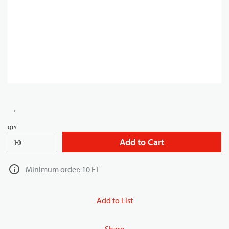
QTY
Add to Cart
FT
Minimum order: 10 FT
Add to List