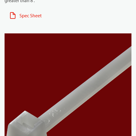
greater than 8".
Spec Sheet