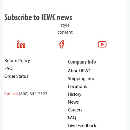
Subscribe to IEWC news
style
content
Return Policy
Company Info
FAQ
About IEWC
Order Status
Shipping Info
Locations
Call Us:
(800) 344-2323
History
News
Careers
FAQ
Give Feedback