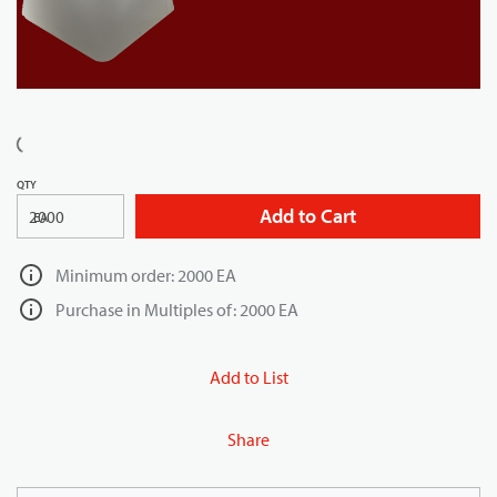
QTY
Add to Cart
EA
Minimum order: 2000 EA
Purchase in Multiples of: 2000 EA
Add to List
Share