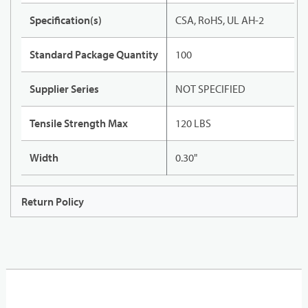
Specification(s)
CSA, RoHS, UL AH-2
Standard Package Quantity
100
Supplier Series
NOT SPECIFIED
Tensile Strength Max
120 LBS
Width
0.30"
Return Policy