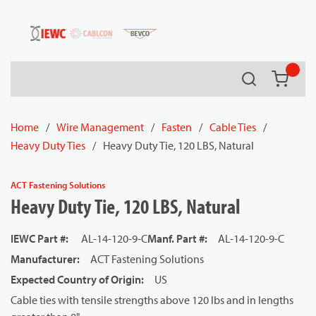
54080
Skip to main content
Search
{0} it
Home
/
Wire Management
/
Fasten
/
Cable Ties
/
Heavy Duty Ties
/
Heavy Duty Tie, 120 LBS, Natural
ACT Fastening Solutions
Heavy Duty Tie, 120 LBS, Natural
IEWC Part #
:
AL-14-120-9-C
Manf. Part #
:
AL-14-120-9-C
Manufacturer
:
ACT Fastening Solutions
Expected Country of Origin
:
US
Cable ties with tensile strengths above 120 lbs and in lengths