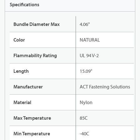
Specifications
Bundle Diameter Max
4.06"
Color
NATURAL
Flammability Rating
UL 94 V-2
Length
15.09"
Manufacturer
ACT Fastening Solutions
Material
Nylon
Max Temperature
85C
Min Temperature
-40C