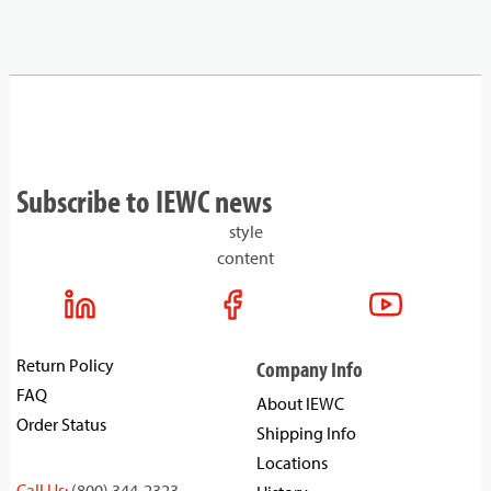
Subscribe to IEWC news
style
content
Return Policy
Company Info
FAQ
About IEWC
Order Status
Shipping Info
Locations
Call Us:
(800) 344-2323