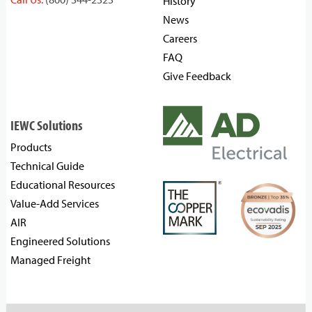
History
News
Careers
FAQ
Give Feedback
IEWC Solutions
Products
Technical Guide
Educational Resources
Value-Add Services
AIR
Engineered Solutions
Managed Freight