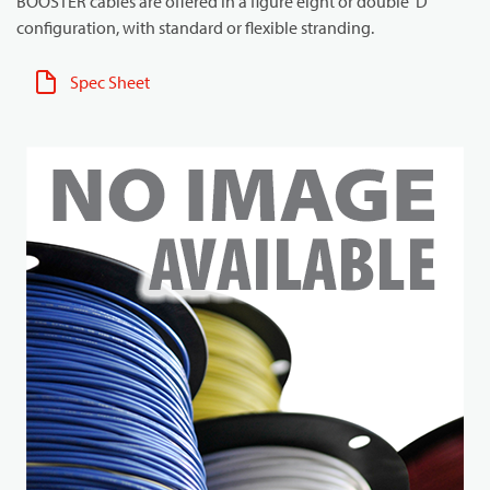
BOOSTER cables are offered in a figure eight or double 'D'
configuration, with standard or flexible stranding.
Spec Sheet