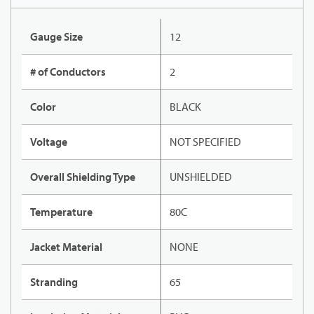
Gauge Size
12
# of Conductors
2
Color
BLACK
Voltage
NOT SPECIFIED
Overall Shielding Type
UNSHIELDED
Temperature
80C
Jacket Material
NONE
Stranding
65