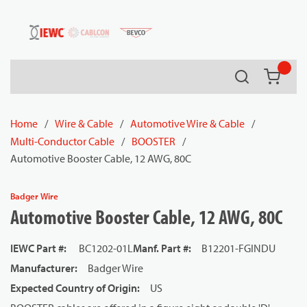
54080
Skip to main content
Search
{0} it
Home
/
Wire & Cable
/
Automotive Wire & Cable
/
Multi-Conductor Cable
/
BOOSTER
/
Automotive Booster Cable, 12 AWG, 80C
Badger Wire
Automotive Booster Cable, 12 AWG, 80C
IEWC Part #
:
BC1202-01L
Manf. Part #
:
B12201-FGINDU
Manufacturer
:
Badger Wire
Expected Country of Origin
:
US