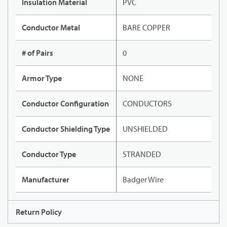
Insulation Material
PVC
Conductor Metal
BARE COPPER
# of Pairs
0
Armor Type
NONE
Conductor Configuration
CONDUCTORS
Conductor Shielding Type
UNSHIELDED
Conductor Type
STRANDED
Manufacturer
Badger Wire
Return Policy