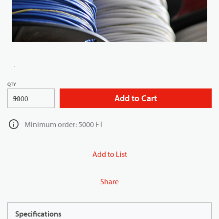
QTY
Add to Cart
FT
Minimum order: 5000 FT
Add to List
Share
Specifications