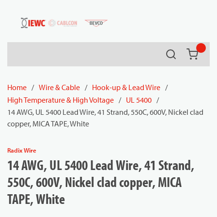
54080
Skip to main content
Search
{0} it
Home
/
Wire & Cable
/
Hook-up & Lead Wire
/
High Temperature & High Voltage
/
UL 5400
/
14 AWG, UL 5400 Lead Wire, 41 Strand, 550C, 600V, Nickel clad
copper, MICA TAPE, White
Radix Wire
14 AWG, UL 5400 Lead Wire, 41 Strand,
550C, 600V, Nickel clad copper, MICA
TAPE, White