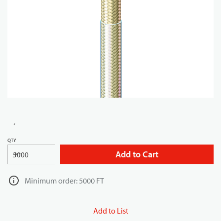
QTY
Add to Cart
FT
Minimum order: 5000 FT
Add to List