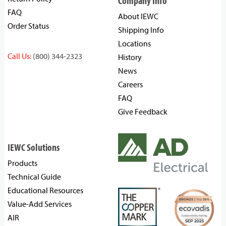
Company Info
FAQ
About IEWC
Order Status
Shipping Info
Locations
Call Us:
(800) 344-2323
History
News
Careers
FAQ
Give Feedback
IEWC Solutions
Products
Technical Guide
Educational Resources
Value-Add Services
AIR