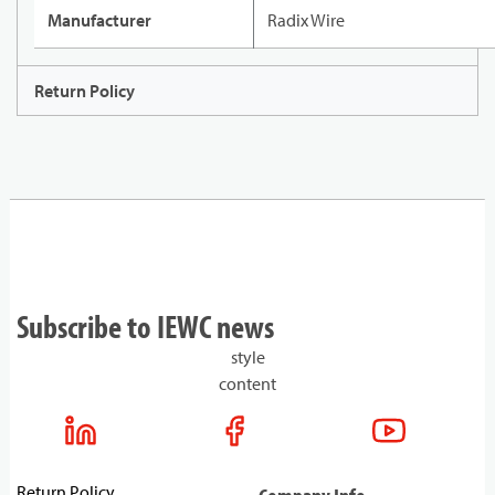
Manufacturer
Radix Wire
Return Policy
Subscribe to IEWC news
style
content
Return Policy