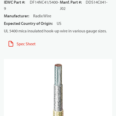
IEWC Part #
:
DF14NC41/5400-
Manf. Part #
:
DDS14C041-
9
J02
Manufacturer
:
Radix Wire
Expected Country of Origin
:
US
UL 5400 mica insulated hook-up wire in various gauge sizes.
Spec Sheet