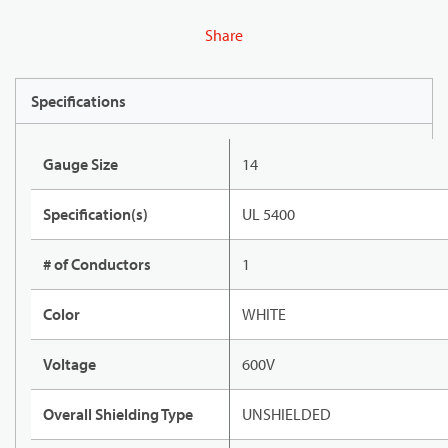
Share
Specifications
Gauge Size
14
Specification(s)
UL 5400
# of Conductors
1
Color
WHITE
Voltage
600V
Overall Shielding Type
UNSHIELDED