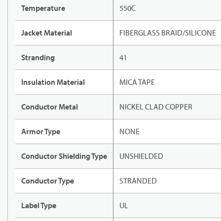
Temperature
550C
Jacket Material
FIBERGLASS BRAID/SILICONE
Stranding
41
Insulation Material
MICA TAPE
Conductor Metal
NICKEL CLAD COPPER
Armor Type
NONE
Conductor Shielding Type
UNSHIELDED
Conductor Type
STRANDED
Label Type
UL