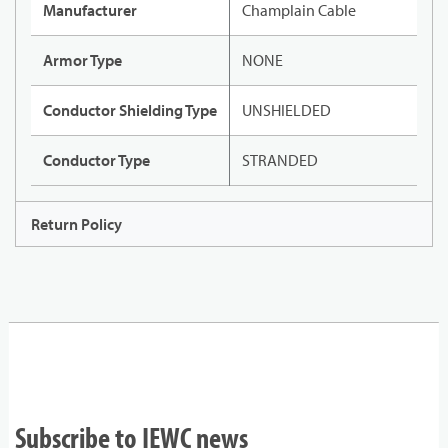
Manufacturer
Champlain Cable
Armor Type
NONE
Conductor Shielding Type
UNSHIELDED
Conductor Type
STRANDED
Return Policy
Subscribe to IEWC news