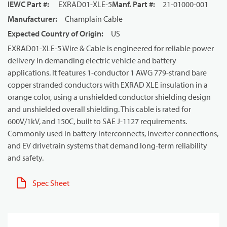
IEWC Part #
:
EXRAD01-XLE-5
Manf. Part #
:
21-01000-001
Manufacturer
:
Champlain Cable
Expected Country of Origin
:
US
EXRAD01-XLE-5 Wire & Cable is engineered for reliable power
delivery in demanding electric vehicle and battery
applications. It features 1-conductor 1 AWG 779-strand bare
copper stranded conductors with EXRAD XLE insulation in a
orange color, using a unshielded conductor shielding design
and unshielded overall shielding. This cable is rated for
600V/1kV, and 150C, built to SAE J-1127 requirements.
Commonly used in battery interconnects, inverter connections,
and EV drivetrain systems that demand long-term reliability
and safety.
Spec Sheet