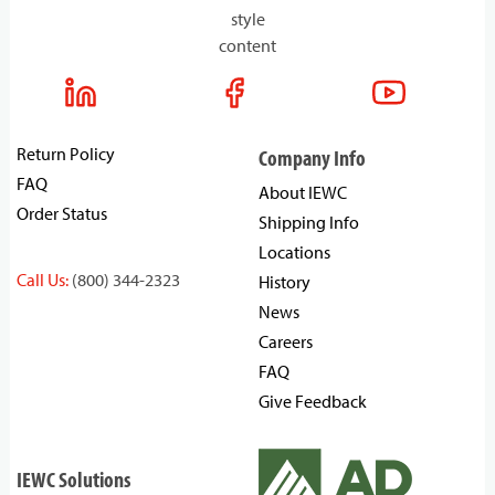
style
content
Return Policy
Company Info
FAQ
About IEWC
Order Status
Shipping Info
Locations
Call Us:
(800) 344-2323
History
News
Careers
FAQ
Give Feedback
IEWC Solutions