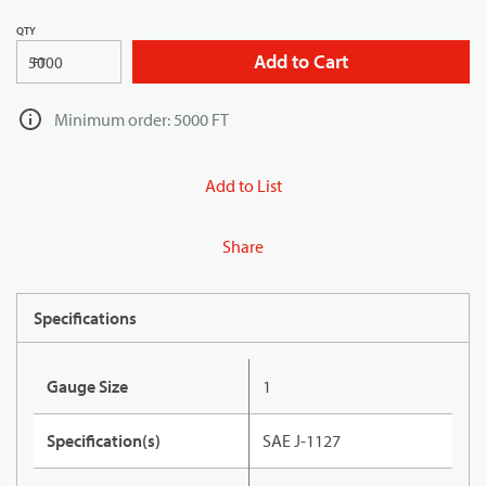
QTY
Add to Cart
FT
Minimum order: 5000 FT
Add to List
Share
Specifications
Gauge Size
1
Specification(s)
SAE J-1127