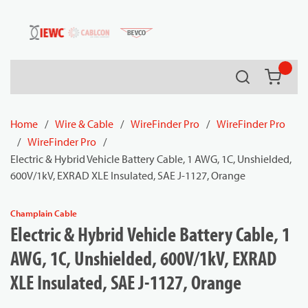
54080
Skip to main content
Search
{0} it
Home
/
Wire & Cable
/
WireFinder Pro
/
WireFinder Pro
/
WireFinder Pro
/
Electric & Hybrid Vehicle Battery Cable, 1 AWG, 1C, Unshielded,
600V/1kV, EXRAD XLE Insulated, SAE J-1127, Orange
Champlain Cable
Electric & Hybrid Vehicle Battery Cable, 1
AWG, 1C, Unshielded, 600V/1kV, EXRAD
XLE Insulated, SAE J-1127, Orange