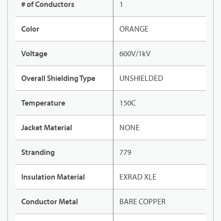
# of Conductors
1
Color
ORANGE
Voltage
600V/1kV
Overall Shielding Type
UNSHIELDED
Temperature
150C
Jacket Material
NONE
Stranding
779
Insulation Material
EXRAD XLE
Conductor Metal
BARE COPPER