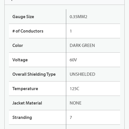
Gauge Size
0.35MM2
# of Conductors
1
Color
DARK GREEN
Voltage
60V
Overall Shielding Type
UNSHIELDED
Temperature
125C
Jacket Material
NONE
Stranding
7