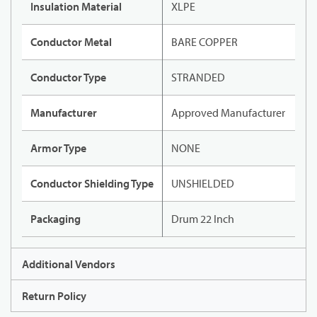
Insulation Material
XLPE
Conductor Metal
BARE COPPER
Conductor Type
STRANDED
Manufacturer
Approved Manufacturer
Armor Type
NONE
Conductor Shielding Type
UNSHIELDED
Packaging
Drum 22 Inch
Additional Vendors
Return Policy