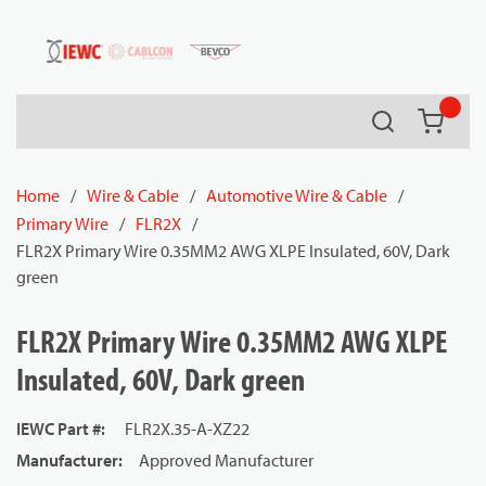
54080
Skip to main content
Search
{0} it
Home
/
Wire & Cable
/
Automotive Wire & Cable
/
Primary Wire
/
FLR2X
/
FLR2X Primary Wire 0.35MM2 AWG XLPE Insulated, 60V, Dark
green
FLR2X Primary Wire 0.35MM2 AWG XLPE
Insulated, 60V, Dark green
IEWC Part #
:
FLR2X.35-A-XZ22
Manufacturer
:
Approved Manufacturer