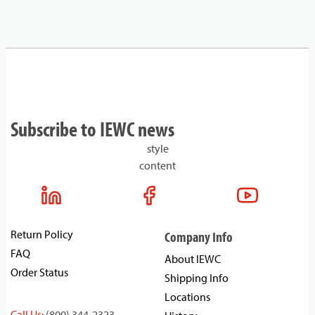
Subscribe to IEWC news
style
content
Return Policy
Company Info
FAQ
About IEWC
Order Status
Shipping Info
Locations
Call Us:
(800) 344-2323