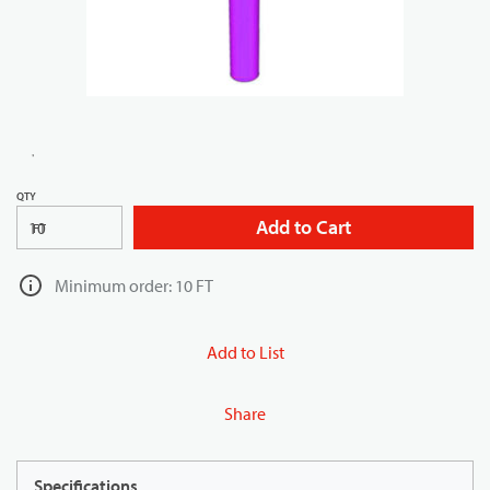
QTY
Add to Cart
FT
Minimum order: 10 FT
Add to List
Share
Specifications