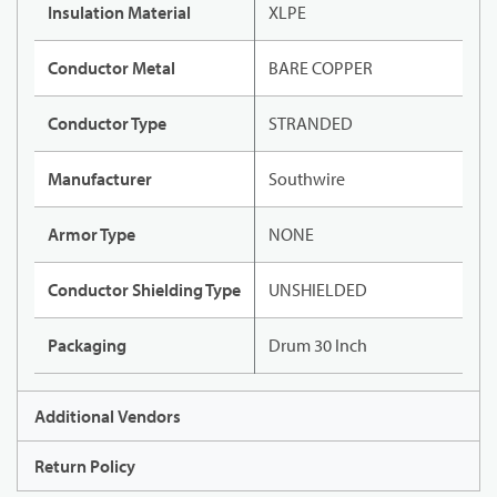
Insulation Material
XLPE
Conductor Metal
BARE COPPER
Conductor Type
STRANDED
Manufacturer
Southwire
Armor Type
NONE
Conductor Shielding Type
UNSHIELDED
Packaging
Drum 30 Inch
Additional Vendors
Return Policy