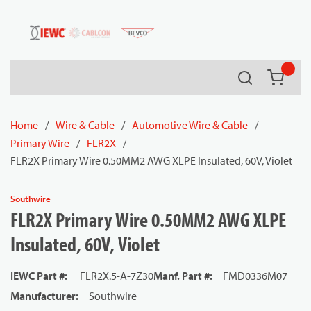
54080
Skip to main content
Search
{0} it
Home
/
Wire & Cable
/
Automotive Wire & Cable
/
Primary Wire
/
FLR2X
/
FLR2X Primary Wire 0.50MM2 AWG XLPE Insulated, 60V, Violet
Southwire
FLR2X Primary Wire 0.50MM2 AWG XLPE
Insulated, 60V, Violet
IEWC Part #
:
FLR2X.5-A-7Z30
Manf. Part #
:
FMD0336M07
Manufacturer
:
Southwire