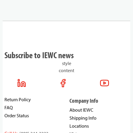
Subscribe to IEWC news
style
content
Return Policy
Company Info
FAQ
About IEWC
Order Status
Shipping Info
Locations