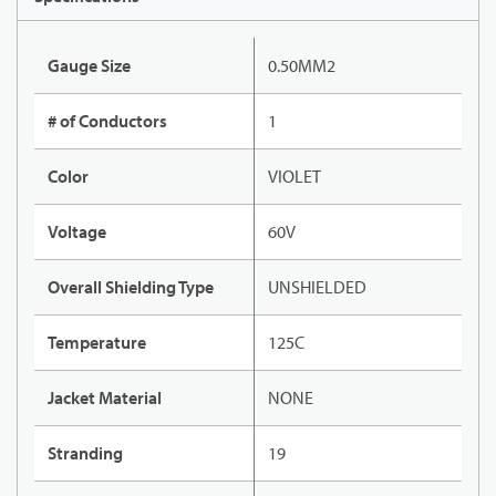
Gauge Size
0.50MM2
# of Conductors
1
Color
VIOLET
Voltage
60V
Overall Shielding Type
UNSHIELDED
Temperature
125C
Jacket Material
NONE
Stranding
19