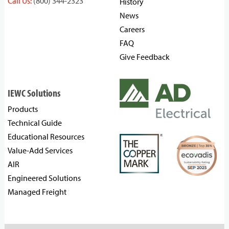
Call Us:
(800) 344-2323
History
News
Careers
FAQ
Give Feedback
IEWC Solutions
Products
Technical Guide
Educational Resources
Value-Add Services
AIR
Engineered Solutions
Managed Freight