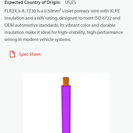
Expected Country of Origin
:
US,ES
FLR2X.5-A-7Z30 is a 0.50mm² violet primary wire with XLPE
insulation and a 60V rating, designed to meet ISO 6722 and
OEM automotive standards. Its vibrant color and durable
insulation make it ideal for high-visibility, high-performance
wiring in modern vehicle systems.
Spec Sheet