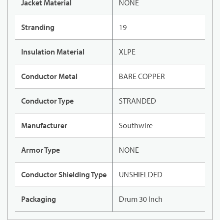
Jacket Material
NONE
Stranding
19
Insulation Material
XLPE
Conductor Metal
BARE COPPER
Conductor Type
STRANDED
Manufacturer
Southwire
Armor Type
NONE
Conductor Shielding Type
UNSHIELDED
Packaging
Drum 30 Inch