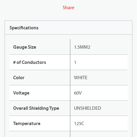
Share
Specifications
Gauge Size
1.5MM2
# of Conductors
1
Color
WHITE
Voltage
60V
Overall Shielding Type
UNSHIELDED
Temperature
125C