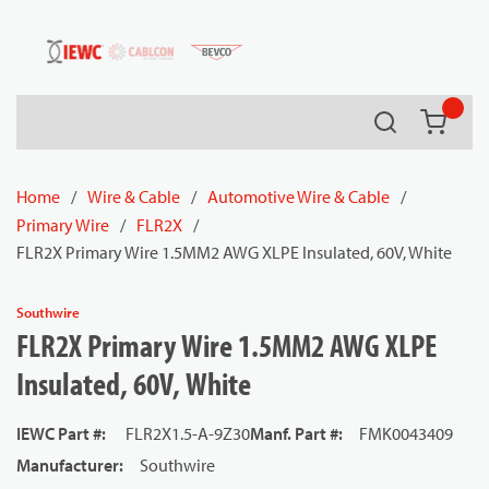
54080
Skip to main content
Search
{0} it
Home
/
Wire & Cable
/
Automotive Wire & Cable
/
Primary Wire
/
FLR2X
/
FLR2X Primary Wire 1.5MM2 AWG XLPE Insulated, 60V, White
Southwire
FLR2X Primary Wire 1.5MM2 AWG XLPE
Insulated, 60V, White
IEWC Part #
:
FLR2X1.5-A-9Z30
Manf. Part #
:
FMK0043409
Manufacturer
:
Southwire