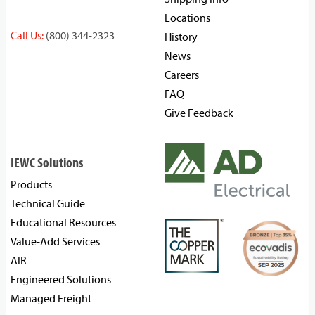
Locations
Call Us:
(800) 344-2323
History
News
Careers
FAQ
Give Feedback
IEWC Solutions
Products
Technical Guide
Educational Resources
Value-Add Services
AIR
Engineered Solutions
Managed Freight