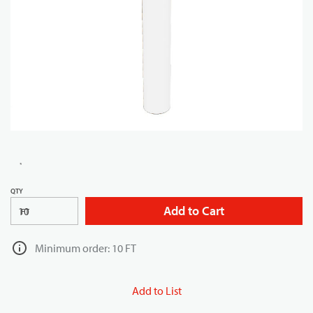
QTY
Add to Cart
FT
Minimum order: 10 FT
Add to List