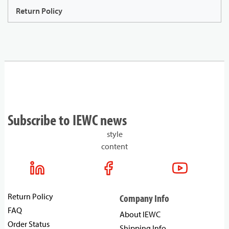
Return Policy
Subscribe to IEWC news
style
content
Return Policy
Company Info
FAQ
About IEWC
Order Status
Shipping Info