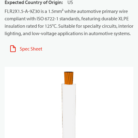
Expected Country of Origin
:
US
FLR2X1.5-A-9Z30 is a 1.5mm² white automotive primary wire
compliant with ISO 6722-1 standards, featuring durable XLPE
insulation rated for 125°C. Suitable for specialty circuits, interior
lighting, and low-voltage applications in automotive systems.
Spec Sheet