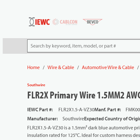
54080
Skip to main content
Site Search
Home
/
Wire & Cable
/
Automotive Wire & Cable
/
Southwire
FLR2X Primary Wire 1.5MM2 AWG 
IEWC Part #
:
FLR2X1.5-A-VZ30
Manf. Part #
:
FMK00
Manufacturer
:
Southwire
Expected Country of Origi
FLR2X1.5-A-VZ30 is a 1.5mm² dark blue automotive pri
insulation rated for 125°C. Ideal for custom harness de