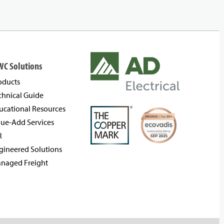
WC Solutions
oducts
chnical Guide
ucational Resources
lue-Add Services
R
gineered Solutions
naged Freight