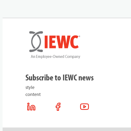
Subscribe to IEWC news
style
content