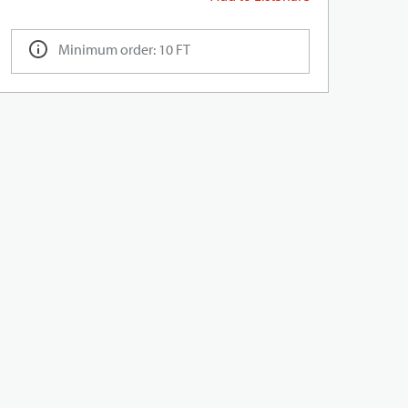
Minimum order: 10 FT