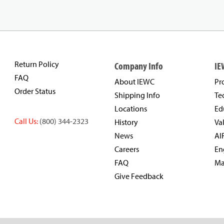
Return Policy
Company Info
IE
FAQ
About IEWC
Pr
Order Status
Shipping Info
Te
Locations
Ed
Call Us:
(800) 344-2323
History
Va
News
AI
Careers
En
FAQ
Ma
Give Feedback