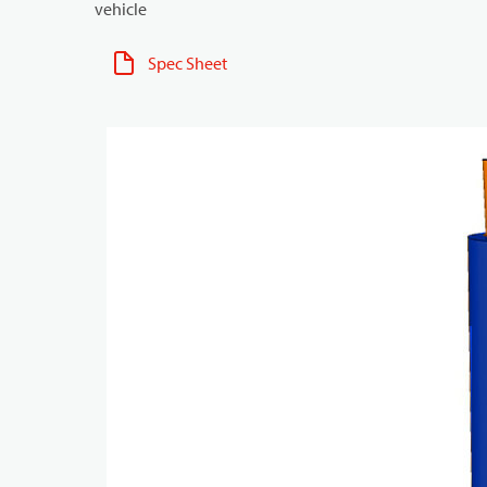
vehicle
Spec Sheet