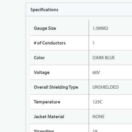
Specifications
Gauge Size
1.5MM2
# of Conductors
1
Color
DARK BLUE
Voltage
60V
Overall Shielding Type
UNSHIELDED
Temperature
125C
Jacket Material
NONE
Stranding
19