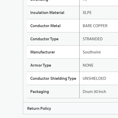
Insulation Material
XLPE
Conductor Metal
BARE COPPER
Conductor Type
STRANDED
Manufacturer
Southwire
Armor Type
NONE
Conductor Shielding Type
UNSHIELDED
Packaging
Drum 30 Inch
Return Policy