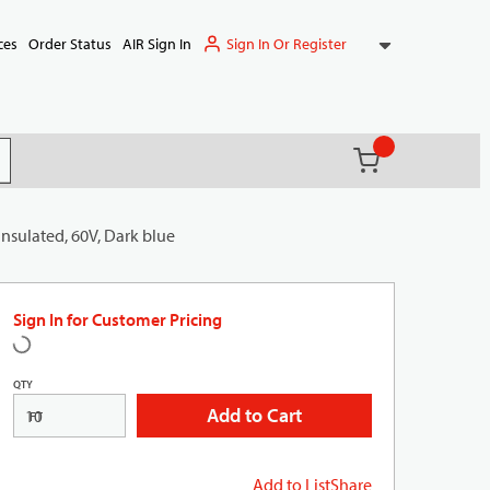
Sign In Or Register
ces
Order Status
AIR Sign In
{0} items in ca
(
)
it search
sulated, 60V, Dark blue
Sign In for Customer Pricing
QTY
Add to Cart
FT
Add to List
Share