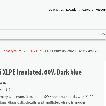
Contact Us
Locations
Careers
Resour
subm
Primary Wire
/
FLR2X
/
FLR2X Primary Wire 1.5MM2 AWG XLPE In
XLPE Insulated, 60V, Dark blue
43430
n
:
US
mary wire manufactured to ISO 6722-1 standards, with XLPE
signs, diagnostic circuits, and multiplex wiring in modern