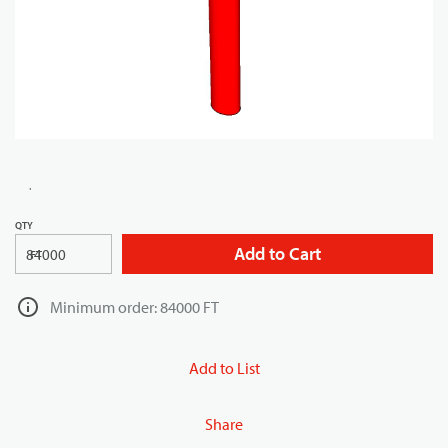
QTY
Add to Cart
FT
Minimum order: 84000 FT
Add to List
Share