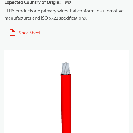
Expected Country of Origin
:
MX
FLRY products are primary wires that conform to automotive
manufacturer and ISO 6722 specifications.
Spec Sheet