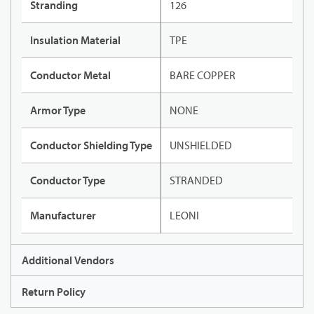
Stranding
126
Insulation Material
TPE
Conductor Metal
BARE COPPER
Armor Type
NONE
Conductor Shielding Type
UNSHIELDED
Conductor Type
STRANDED
Manufacturer
LEONI
Additional Vendors
Return Policy