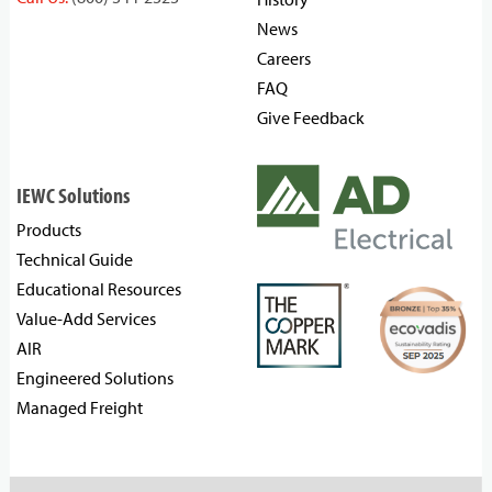
News
Careers
FAQ
Give Feedback
IEWC Solutions
Products
Technical Guide
Educational Resources
Value-Add Services
AIR
Engineered Solutions
Managed Freight