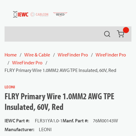
54080
Skip to main content
Search
{0} it
Home
/
Wire & Cable
/
WireFinder Pro
/
WireFinder Pro
/
WireFinder Pro
/
FLRY Primary Wire 1.0MM2 AWG TPE Insulated, 60V, Red
LEONI
FLRY Primary Wire 1.0MM2 AWG TPE
Insulated, 60V, Red
IEWC Part #
:
FLR31YA1.0-1
Manf. Part #
:
76M00143W
Manufacturer
:
LEONI