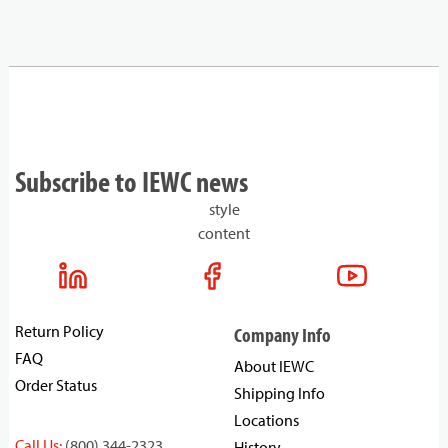
Subscribe to IEWC news
style
content
Return Policy
Company Info
FAQ
About IEWC
Order Status
Shipping Info
Locations
Call Us:
(800) 344-2323
History