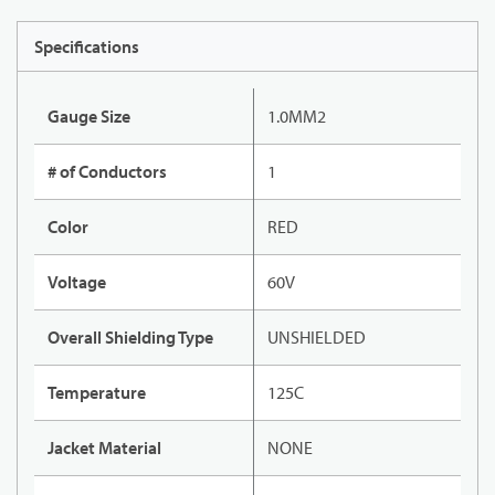
Specifications
Gauge Size
1.0MM2
# of Conductors
1
Color
RED
Voltage
60V
Overall Shielding Type
UNSHIELDED
Temperature
125C
Jacket Material
NONE