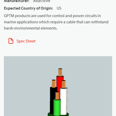
Manufacturer
:
Atlas Wire
Expected Country of Origin
:
US
GPTM products are used for control and power circuits in
marine applications which require a cable that can withstand
harsh environmental elements.
Spec Sheet