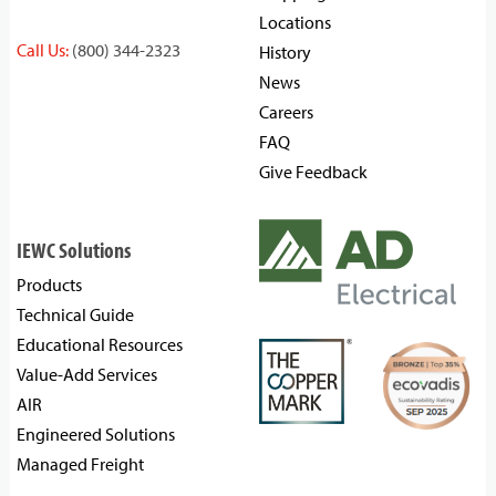
Locations
Call Us:
(800) 344-2323
History
News
Careers
FAQ
Give Feedback
IEWC Solutions
Products
Technical Guide
Educational Resources
Value-Add Services
AIR
Engineered Solutions
Managed Freight