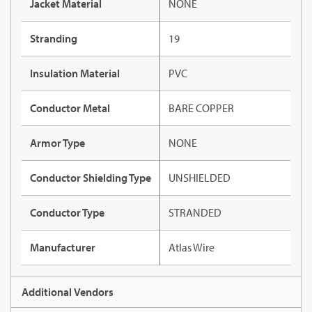
Jacket Material
NONE
Stranding
19
Insulation Material
PVC
Conductor Metal
BARE COPPER
Armor Type
NONE
Conductor Shielding Type
UNSHIELDED
Conductor Type
STRANDED
Manufacturer
Atlas Wire
Additional Vendors