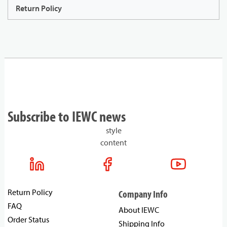
Return Policy
Subscribe to IEWC news
style
content
Return Policy
Company Info
FAQ
About IEWC
Order Status
Shipping Info