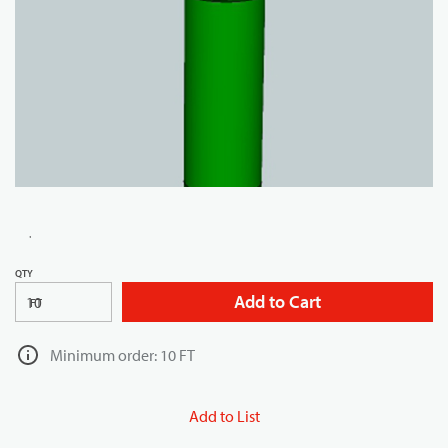
QTY
Add to Cart
FT
Minimum order: 10 FT
Add to List