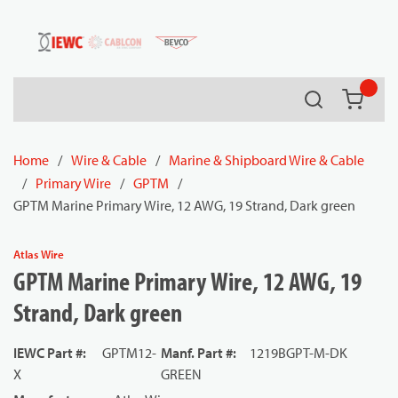
54080
Skip to main content
Search
{0} it
Home
/
Wire & Cable
/
Marine & Shipboard Wire & Cable
/
Primary Wire
/
GPTM
/
GPTM Marine Primary Wire, 12 AWG, 19 Strand, Dark green
Atlas Wire
GPTM Marine Primary Wire, 12 AWG, 19
Strand, Dark green
IEWC Part #
:
GPTM12-
Manf. Part #
:
1219BGPT-M-DK
X
GREEN