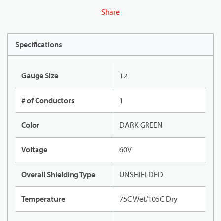
Share
Specifications
Gauge Size
12
# of Conductors
1
Color
DARK GREEN
Voltage
60V
Overall Shielding Type
UNSHIELDED
Temperature
75C Wet/105C Dry