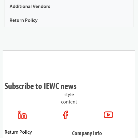
Additional Vendors
Return Policy
Subscribe to IEWC news
style
content
Return Policy
Company Info