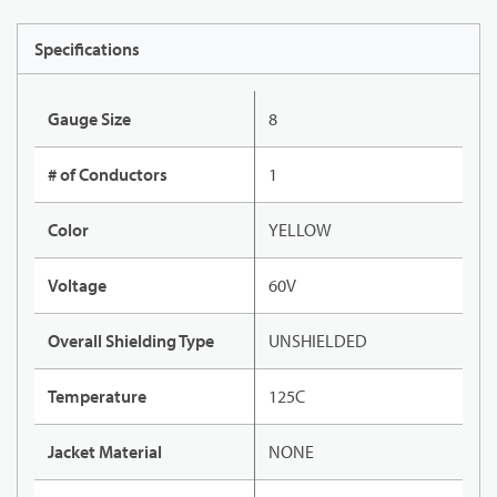
Specifications
Gauge Size
8
# of Conductors
1
Color
YELLOW
Voltage
60V
Overall Shielding Type
UNSHIELDED
Temperature
125C
Jacket Material
NONE