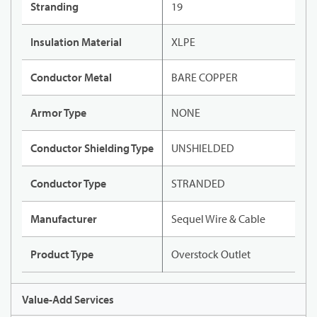
Stranding
19
Insulation Material
XLPE
Conductor Metal
BARE COPPER
Armor Type
NONE
Conductor Shielding Type
UNSHIELDED
Conductor Type
STRANDED
Manufacturer
Sequel Wire & Cable
Product Type
Overstock Outlet
Value-Add Services