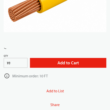
QTY
Add to Cart
FT
Minimum order: 10 FT
Add to List
Share