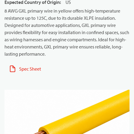
Expected Country of Origin
:
US
8 AWG GXL primary wire in yellow offers high-temperature
resistance up to 125C, due to its durable XLPE insulation.
Designed for automotive applications, GXL primary wire
provides flexibility for easy installation in confined spaces, such
as wiring harnesses and engine compartments. Ideal for high-
heat environments, GXL primary wire ensures reliable, long-
lasting performance.
Spec Sheet