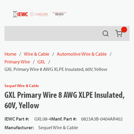
54080
Skip to main content
Search
{0} it
Home
/
Wire & Cable
/
Automotive Wire & Cable
/
Primary Wire
/
GXL
/
GXL Primary Wire 8 AWG XLPE Insulated, 60V, Yellow
Sequel Wire & Cable
GXL Primary Wire 8 AWG XLPE Insulated,
60V, Yellow
IEWC Part #
:
GXL08-4
Manf. Part #
:
0823A3B-0404AR402
Manufacturer
:
Sequel Wire & Cable