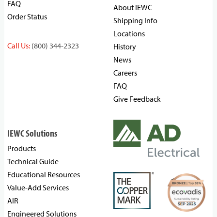
FAQ
About IEWC
Order Status
Shipping Info
Locations
Call Us:
(800) 344-2323
History
News
Careers
FAQ
Give Feedback
IEWC Solutions
Products
Technical Guide
Educational Resources
Value-Add Services
AIR
Engineered Solutions