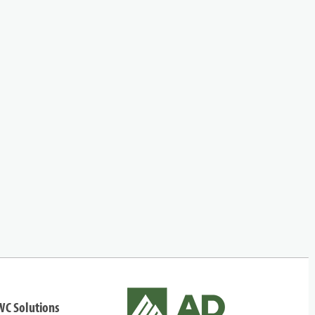
WC Solutions