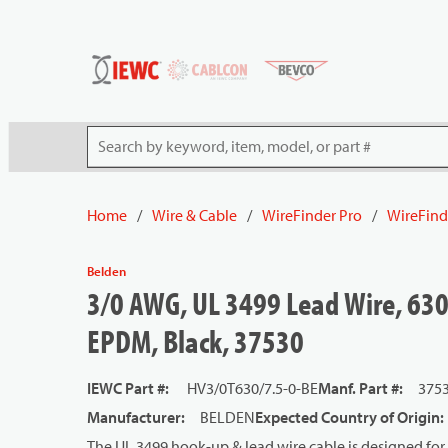
54080
Skip to main content
Site Search
Home
/
Wire & Cable
/
WireFinder Pro
/
WireFind
Belden
3/0 AWG, UL 3499 Lead Wire, 630
EPDM, Black, 37530
IEWC Part #
:
HV3/0T630/7.5-0-BE
Manf. Part #
:
375
Manufacturer
:
BELDEN
Expected Country of Origin
:
The UL 3499 hook-up & lead wire cable is designed for