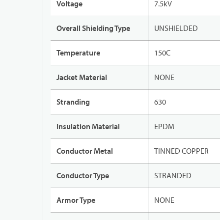
Voltage
7.5kV
Overall Shielding Type
UNSHIELDED
Temperature
150C
Jacket Material
NONE
Stranding
630
Insulation Material
EPDM
Conductor Metal
TINNED COPPER
Conductor Type
STRANDED
Armor Type
NONE