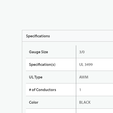
Specifications
Gauge Size
3/0
Specification(s)
UL 3499
UL Type
AWM
# of Conductors
1
Color
BLACK