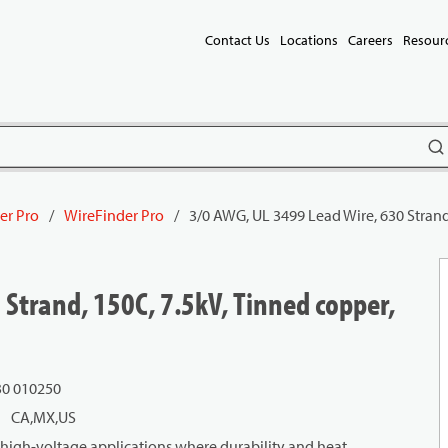
Contact Us
Locations
Careers
Resour
subm
er Pro
/
WireFinder Pro
/
3/0 AWG, UL 3499 Lead Wire, 630 Strand
 Strand, 150C, 7.5kV, Tinned copper,
30 010250
CA,MX,US
 high-voltage applications where durability and heat