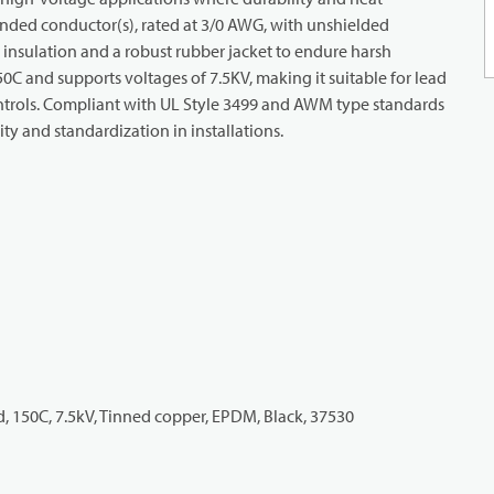
tranded conductor(s), rated at 3/0 AWG, with unshielded
 insulation and a robust rubber jacket to endure harsh
50C and supports voltages of 7.5KV, making it suitable for lead
ontrols. Compliant with UL Style 3499 and AWM type standards
ty and standardization in installations.