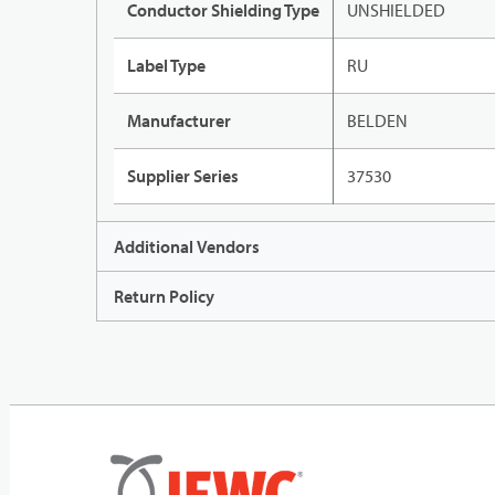
Conductor Shielding Type
UNSHIELDED
Label Type
RU
Manufacturer
BELDEN
Supplier Series
37530
Additional Vendors
Return Policy