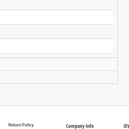
Return Policy
Company Info
IE