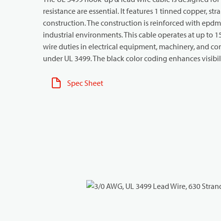
resistance are essential. It features 1 tinned copper, s
construction. The construction is reinforced with epdm
industrial environments. This cable operates at up to 1
wire duties in electrical equipment, machinery, and c
under UL 3499. The black color coding enhances visibili
Spec Sheet