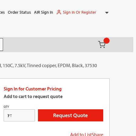
Sign In Or Register
ces
Order Status
AIR Sign In
{0} items in ca
(
)
it search
, 150C, 7.5kV, Tinned copper, EPDM, Black, 37530
Sign In for Customer Pricing
Add to cart to request quote
QTY
Request Quote
FT
Add to List
Share