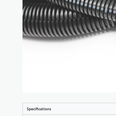
Specifications