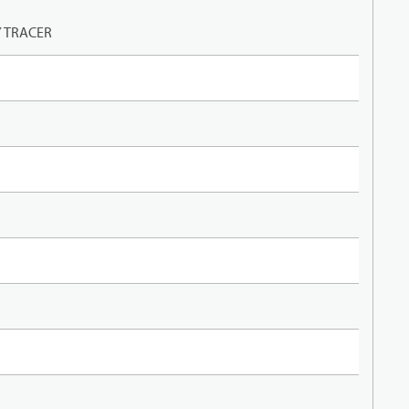
Y TRACER