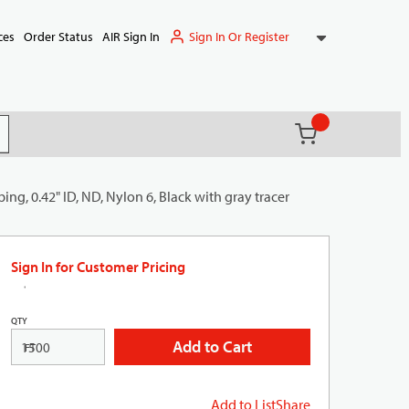
Sign In Or Register
ces
Order Status
AIR Sign In
{0} items in ca
(
)
it search
ng, 0.42" ID, ND, Nylon 6, Black with gray tracer
Sign In for Customer Pricing
QTY
Add to Cart
FT
Add to List
Share