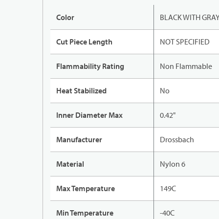
Color
BLACK WITH GRA
Cut Piece Length
NOT SPECIFIED
Flammability Rating
Non Flammable
Heat Stabilized
No
Inner Diameter Max
0.42"
Manufacturer
Drossbach
Material
Nylon 6
Max Temperature
149C
Min Temperature
-40C