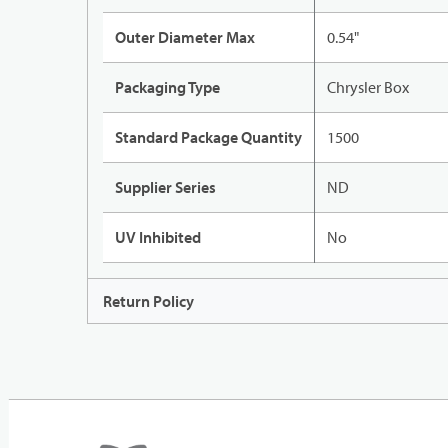
Outer Diameter Max
0.54"
Packaging Type
Chrysler Box
Standard Package Quantity
1500
Supplier Series
ND
UV Inhibited
No
Return Policy