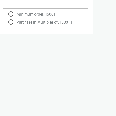
Minimum order: 1500 FT
Purchase in Multiples of: 1500 FT