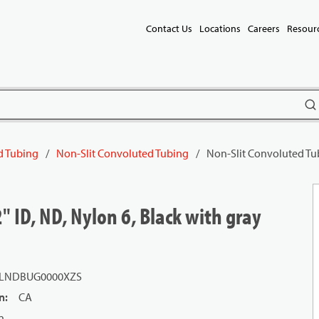
Contact Us
Locations
Careers
Resour
subm
d Tubing
/
Non-Slit Convoluted Tubing
/
Non-Slit Convoluted Tubi
" ID, ND, Nylon 6, Black with gray
LNDBUG0000XZS
n
:
CA
n