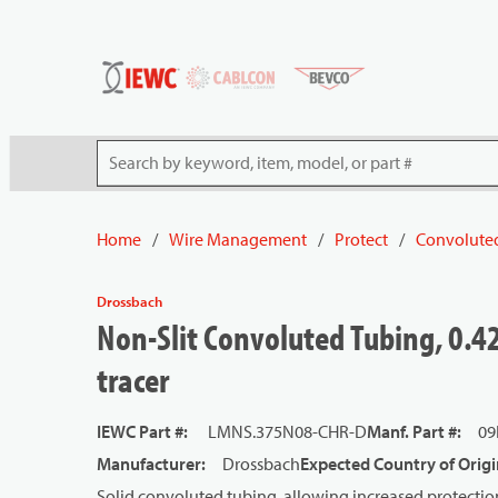
54080
Skip to main content
Site Search
Home
/
Wire Management
/
Protect
/
Convolute
Drossbach
Non-Slit Convoluted Tubing, 0.42
tracer
IEWC Part #
:
LMNS.375N08-CHR-D
Manf. Part #
:
09
Manufacturer
:
Drossbach
Expected Country of Origi
Solid convoluted tubing, allowing increased protectio