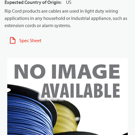
Expected Country of Origin
:
US
Rip Cord products are cables are used in light duty wiring
applications in any household or industrial appliance, such as
extension cords or alarm systems.
Spec Sheet