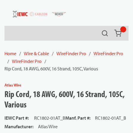
54080
Skip to main content
Search
{0} it
Home
/
Wire & Cable
/
WireFinder Pro
/
WireFinder Pro
/
WireFinder Pro
/
Rip Cord, 18 AWG, 600V, 16 Strand, 105C, Various
Atlas Wire
Rip Cord, 18 AWG, 600V, 16 Strand, 105C,
Various
IEWC Part #
:
RC1802-01AT_B
Manf. Part #
:
RC1802-01AT_B
Manufacturer
:
Atlas Wire