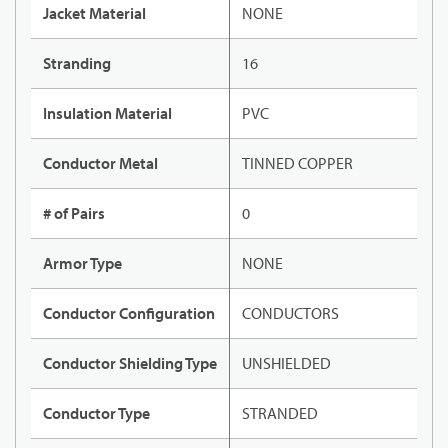
Jacket Material
NONE
Stranding
16
Insulation Material
PVC
Conductor Metal
TINNED COPPER
# of Pairs
0
Armor Type
NONE
Conductor Configuration
CONDUCTORS
Conductor Shielding Type
UNSHIELDED
Conductor Type
STRANDED