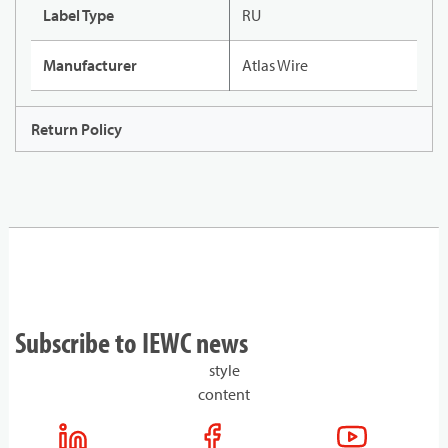
Label Type
RU
Manufacturer
Atlas Wire
Return Policy
Subscribe to IEWC news
style
content