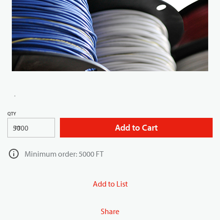
QTY
Add to Cart
FT
Minimum order: 5000 FT
Add to List
Share