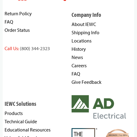
Return Policy
Company Info
FAQ
About IEWC
Order Status
Shipping Info
Locations
Call Us:
(800) 344-2323
History
News
Careers
FAQ
Give Feedback
IEWC Solutions
Products
Technical Guide
Educational Resources