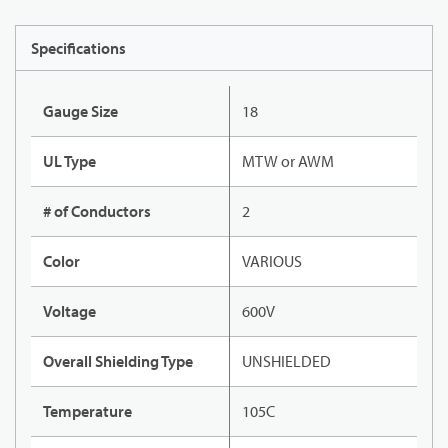
Specifications
Gauge Size
18
UL Type
MTW or AWM
# of Conductors
2
Color
VARIOUS
Voltage
600V
Overall Shielding Type
UNSHIELDED
Temperature
105C