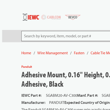
54080
Skip to main content
Site Search
Home
/
Wire Management
/
Fasten
/
Cable Tie 
Panduit
Adhesive Mount, 0.16" Height, 0.
Adhesive, Black
IEWC Part #
:
SGABM20-AV-C300
Manf. Part #
:
SGAB
Manufacturer
:
PANDUIT
Expected Country of Origin
The Panduit SGABM20-AV-C300 super grip acrylic-based