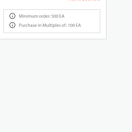
Minimum order: 500 EA
Purchase in Multiples of: 100 EA