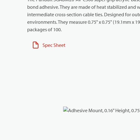
bond adhesive. They are made of heat stabilized and we
intermediate cross-section cable ties. Designed for ou
environments. They measure 0.75" x 0.75" (19.1mm x 19.1
packages of 100.
Spec Sheet