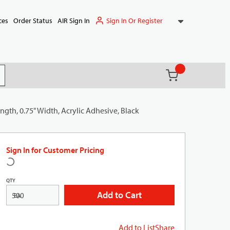
Sign In Or Register
ces
Order Status
AIR Sign In
{0} items in ca
(
)
it search
ngth, 0.75" Width, Acrylic Adhesive, Black
Sign In for Customer Pricing
QTY
Add to Cart
EA
Add to List
Share