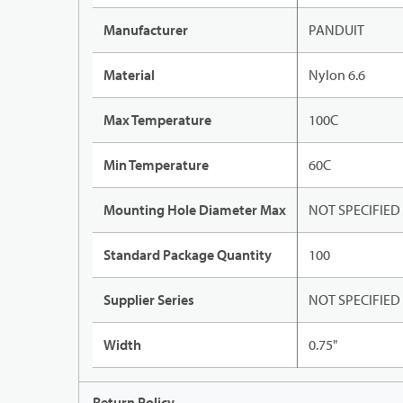
Manufacturer
PANDUIT
Material
Nylon 6.6
Max Temperature
100C
Min Temperature
60C
Mounting Hole Diameter Max
NOT SPECIFIED
Standard Package Quantity
100
Supplier Series
NOT SPECIFIED
Width
0.75"
Return Policy