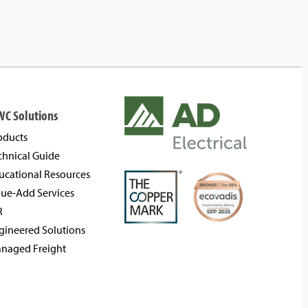
WC Solutions
oducts
chnical Guide
ucational Resources
lue-Add Services
R
gineered Solutions
naged Freight