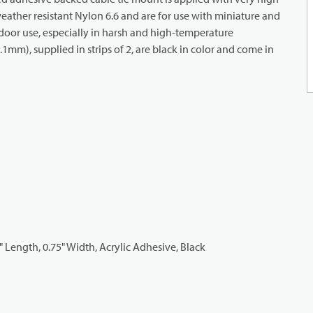
ather resistant Nylon 6.6 and are for use with miniature and
tdoor use, especially in harsh and high-temperature
mm), supplied in strips of 2, are black in color and come in