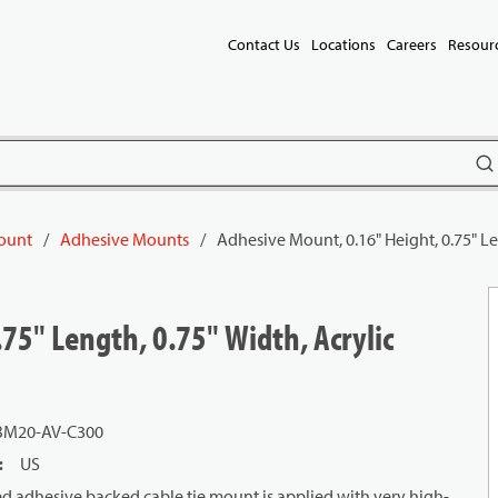
Contact Us
Locations
Careers
Resour
subm
Mount
/
Adhesive Mounts
/
Adhesive Mount, 0.16" Height, 0.75" Le
75" Length, 0.75" Width, Acrylic
M20-AV-C300
:
US
 adhesive backed cable tie mount is applied with very high-