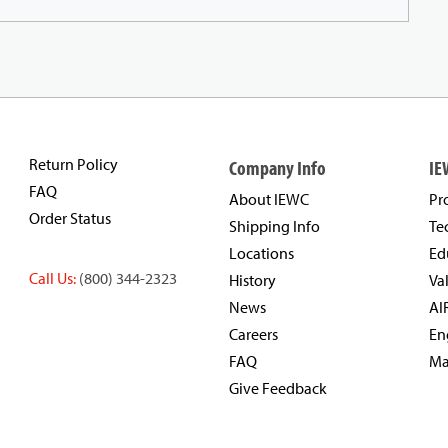
Return Policy
Company Info
IE
FAQ
About IEWC
Pr
Order Status
Shipping Info
Te
Locations
Ed
Call Us:
(800) 344-2323
History
Va
News
AI
Careers
En
FAQ
Ma
Give Feedback