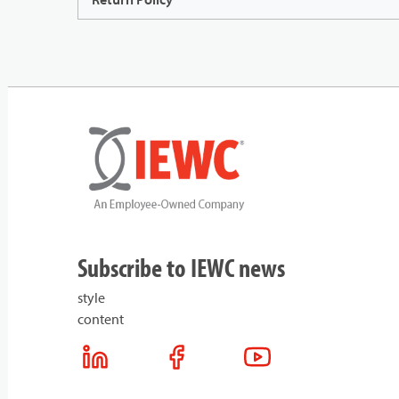
Subscribe to IEWC news
style
content