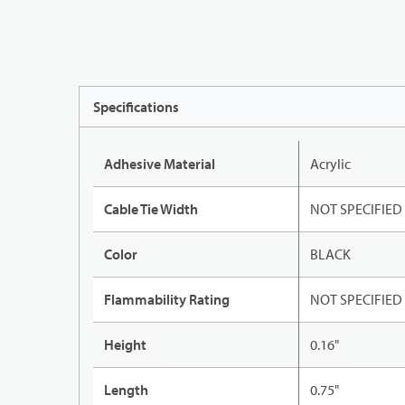
Specifications
Adhesive Material
Acrylic
Cable Tie Width
NOT SPECIFIED
Color
BLACK
Flammability Rating
NOT SPECIFIED
Height
0.16"
Length
0.75"