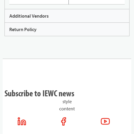
Additional Vendors
Return Policy
Subscribe to IEWC news
style
content