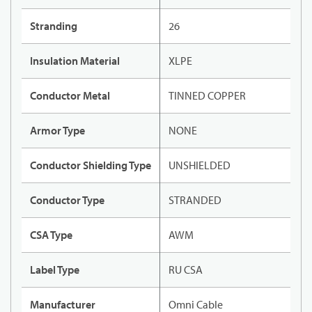
Stranding
26
Insulation Material
XLPE
Conductor Metal
TINNED COPPER
Armor Type
NONE
Conductor Shielding Type
UNSHIELDED
Conductor Type
STRANDED
CSA Type
AWM
Label Type
RU CSA
Manufacturer
Omni Cable