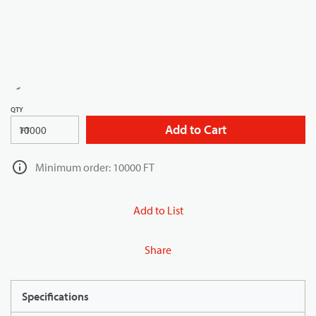
QTY
Add to Cart
FT
Minimum order: 10000 FT
Add to List
Share
Specifications