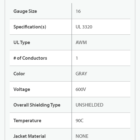
Gauge Size
16
Specification(s)
UL 3320
UL Type
AWM
# of Conductors
1
Color
GRAY
Voltage
600V
Overall Shielding Type
UNSHIELDED
Temperature
90C
Jacket Material
NONE