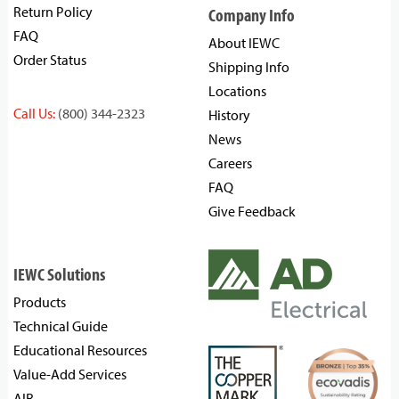
Return Policy
Company Info
FAQ
About IEWC
Order Status
Shipping Info
Locations
Call Us:
(800) 344-2323
History
News
Careers
FAQ
Give Feedback
IEWC Solutions
Products
Technical Guide
Educational Resources
Value-Add Services
AIR