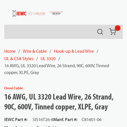
54080
Skip to main content
Search
{0} it
Home
/
Wire & Cable
/
Hook-up & Lead Wire
/
UL & CSA Styles
/
UL 3320
/
16 AWG, UL 3320 Lead Wire, 26 Strand, 90C, 600V, Tinned
copper, XLPE, Gray
Omni Cable
16 AWG, UL 3320 Lead Wire, 26 Strand,
90C, 600V, Tinned copper, XLPE, Gray
IEWC Part #
:
SIS16T26-8
Manf. Part #
:
C81601-06