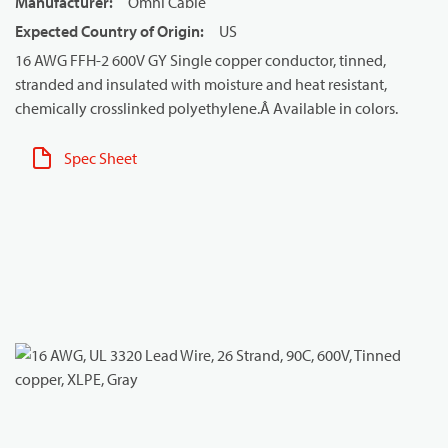
Manufacturer
:
Omni Cable
Expected Country of Origin
:
US
16 AWG FFH-2 600V GY Single copper conductor, tinned,
stranded and insulated with moisture and heat resistant,
chemically crosslinked polyethylene.Â Available in colors.
Spec Sheet