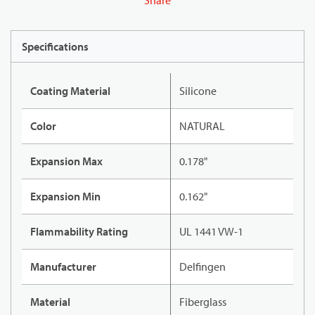
Share
Specifications
Coating Material
Silicone
Color
NATURAL
Expansion Max
0.178"
Expansion Min
0.162"
Flammability Rating
UL 1441 VW-1
Manufacturer
Delfingen
Material
Fiberglass