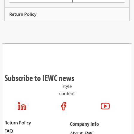
Return Policy
Subscribe to IEWC news
style
content
Return Policy
Company Info
FAQ
About IEWC