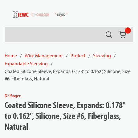
54080
Skip to main content
Search
{0} it
Home
/
Wire Management
/
Protect
/
Sleeving
/
Expandable Sleeving
/
Coated Silicone Sleeve, Expands: 0.178" to 0.162", Silicone, Size
#6, Fiberglass, Natural
Delfingen
Coated Silicone Sleeve, Expands: 0.178"
to 0.162", Silicone, Size #6, Fiberglass,
Natural