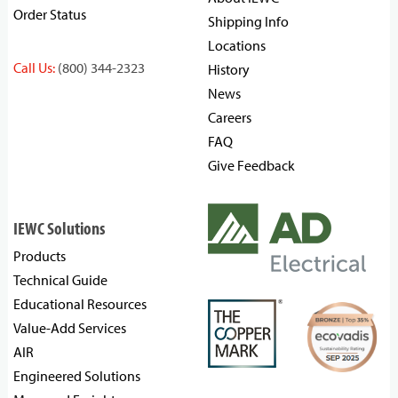
Order Status
Shipping Info
Locations
Call Us:
(800) 344-2323
History
News
Careers
FAQ
Give Feedback
IEWC Solutions
Products
Technical Guide
Educational Resources
Value-Add Services
AIR
Engineered Solutions