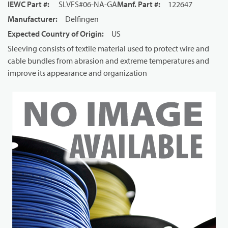
IEWC Part #
:
SLVFS#06-NA-GA
Manf. Part #
:
122647
Manufacturer
:
Delfingen
Expected Country of Origin
:
US
Sleeving consists of textile material used to protect wire and
cable bundles from abrasion and extreme temperatures and
improve its appearance and organization