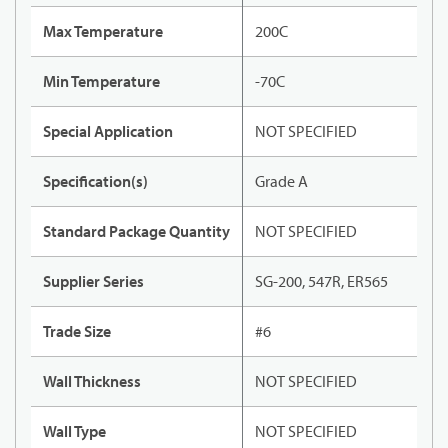
Max Temperature
200C
Min Temperature
-70C
Special Application
NOT SPECIFIED
Specification(s)
Grade A
Standard Package Quantity
NOT SPECIFIED
Supplier Series
SG-200, 547R, ER565
Trade Size
#6
Wall Thickness
NOT SPECIFIED
Wall Type
NOT SPECIFIED