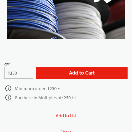
QTY
Add to Cart
FT
Minimum order: 1250 FT
Purchase in Multiples of: 250 FT
Add to List