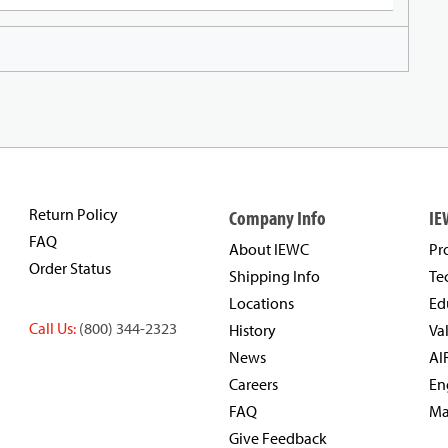
Return Policy
Company Info
IE
FAQ
About IEWC
Pr
Order Status
Shipping Info
Te
Locations
Ed
Call Us:
(800) 344-2323
History
Va
News
AI
Careers
En
FAQ
Ma
Give Feedback