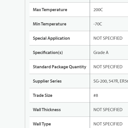
Max Temperature
200C
Min Temperature
-70C
Special Application
NOT SPECIFIED
Specification(s)
Grade A
Standard Package Quantity
NOT SPECIFIED
Supplier Series
SG-200, 547R, ER5
Trade Size
#8
Wall Thickness
NOT SPECIFIED
Wall Type
NOT SPECIFIED