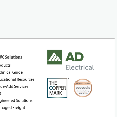
WC Solutions
oducts
chnical Guide
ucational Resources
lue-Add Services
R
gineered Solutions
naged Freight