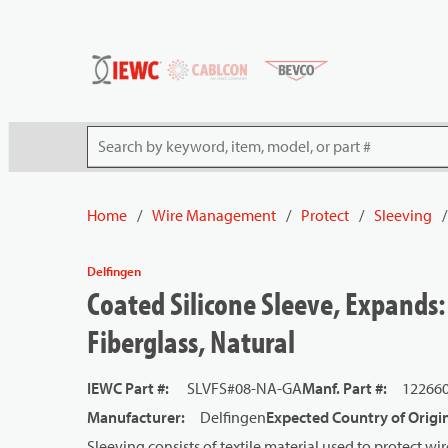
54080
Skip to main content
Site Search
Home
/
Wire Management
/
Protect
/
Sleeving
/
Delfingen
Coated Silicone Sleeve, Expands: 
Fiberglass, Natural
IEWC Part #
:
SLVFS#08-NA-GA
Manf. Part #
:
12266
Manufacturer
:
Delfingen
Expected Country of Origi
Sleeving consists of textile material used to protect 