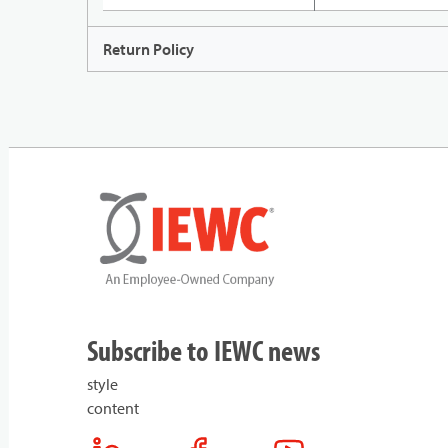
Return Policy
Subscribe to IEWC news
style
content