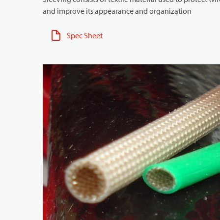
and improve its appearance and organization
Spec Sheet