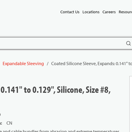
Contact Us
Locations
Careers
Resour
subm
Expandable Sleeving
/
Coated Silicone Sleeve, Expands: 0.141" to 
0.141" to 0.129", Silicone, Size #8,
0
n
:
CN
wire and cable bundles from abrasion and extreme temperatures