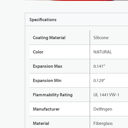
Specifications
Coating Material
Silicone
Color
NATURAL
Expansion Max
0.141"
Expansion Min
0.129"
Flammability Rating
UL 1441 VW-1
Manufacturer
Delfingen
Material
Fiberglass