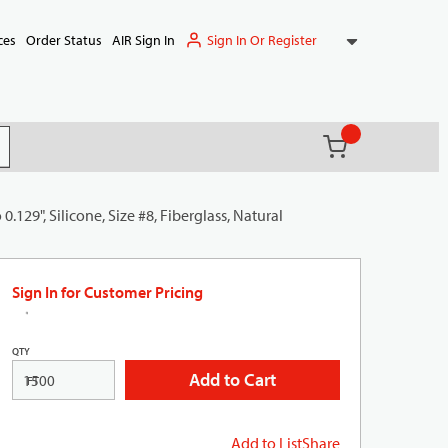
Sign In Or Register
ces
Order Status
AIR Sign In
{0} items in ca
(
)
it search
0.129", Silicone, Size #8, Fiberglass, Natural
Sign In for Customer Pricing
QTY
Add to Cart
FT
Add to List
Share