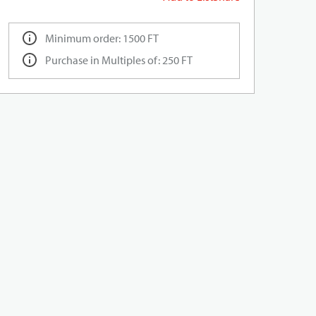
Minimum order: 1500 FT
Purchase in Multiples of: 250 FT