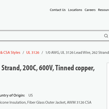
Contact Us
Locations
Careers
Resour
subm
 & CSA Styles
/
UL 3126
/
1/0 AWG, UL 3126 Lead Wire, 262 Strand
 Strand, 200C, 600V, Tinned copper,
ntry of Origin
:
US
icone Insulation, Fiber Glass Outer Jacket, AWM 3126 CSA