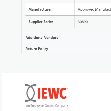
Manufacturer
Approved Manufact
Supplier Series
30890
Additional Vendors
Return Policy