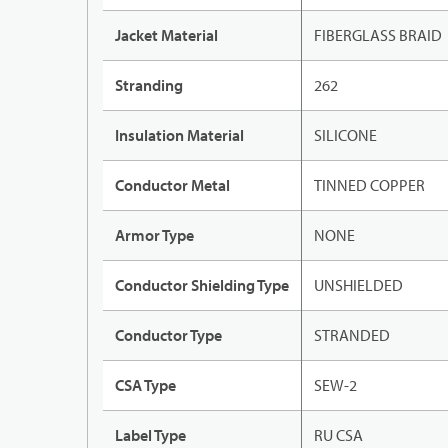
Jacket Material
FIBERGLASS BRAID
Stranding
262
Insulation Material
SILICONE
Conductor Metal
TINNED COPPER
Armor Type
NONE
Conductor Shielding Type
UNSHIELDED
Conductor Type
STRANDED
CSA Type
SEW-2
Label Type
RU CSA