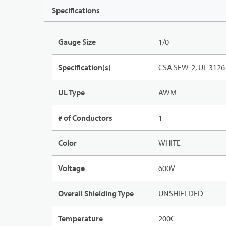
Specifications
Gauge Size
1/0
Specification(s)
CSA SEW-2, UL 3126
UL Type
AWM
# of Conductors
1
Color
WHITE
Voltage
600V
Overall Shielding Type
UNSHIELDED
Temperature
200C