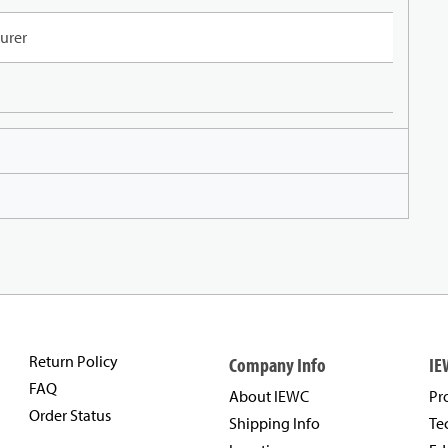
urer
Return Policy
Company Info
IE
FAQ
About IEWC
Pr
Order Status
Shipping Info
Te