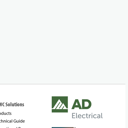
WC Solutions
oducts
chnical Guide