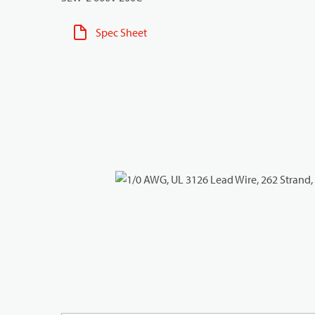
Spec Sheet