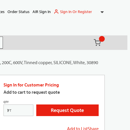
Sign In Or Register
ces
Order Status
AIR Sign In
{0} items in ca
(
)
it search
, 200C, 600V, Tinned copper, SILICONE, White, 30890
Sign In for Customer Pricing
Add to cart to request quote
QTY
Request Quote
FT
Add to List
Share