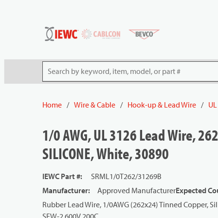
54080
Skip to main content
Site Search
Home
/
Wire & Cable
/
Hook-up & Lead Wire
/
UL
1/0 AWG, UL 3126 Lead Wire, 262
SILICONE, White, 30890
IEWC Part #
:
SRML1/0T262/31269B
Manufacturer
:
Approved Manufacturer
Expected Cou
Rubber Lead Wire, 1/0AWG (262x24) Tinned Copper, Sil
SEW-2 600V 200C