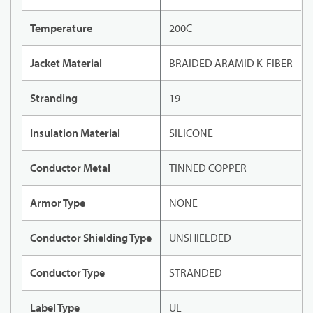
Temperature
200C
Jacket Material
BRAIDED ARAMID K-FIBER
Stranding
19
Insulation Material
SILICONE
Conductor Metal
TINNED COPPER
Armor Type
NONE
Conductor Shielding Type
UNSHIELDED
Conductor Type
STRANDED
Label Type
UL