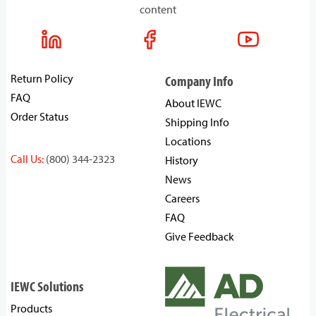
content
Return Policy
Company Info
FAQ
About IEWC
Order Status
Shipping Info
Locations
Call Us:
(800) 344-2323
History
News
Careers
FAQ
Give Feedback
IEWC Solutions
Products