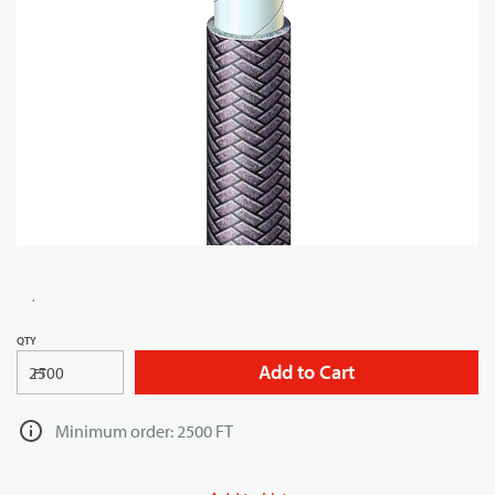
QTY
Add to Cart
FT
Minimum order: 2500 FT