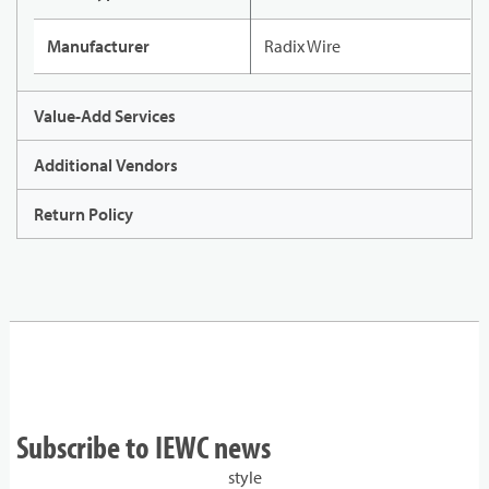
Manufacturer
Radix Wire
Value-Add Services
Additional Vendors
Return Policy
Subscribe to IEWC news
style