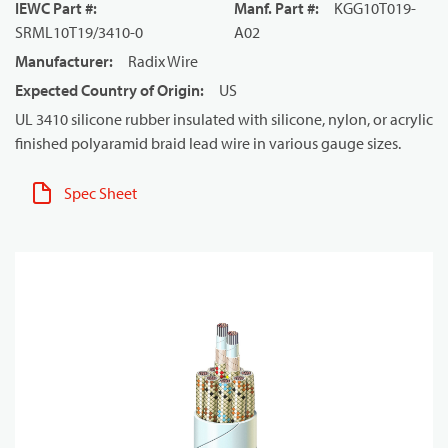
IEWC Part #
:
Manf. Part #
:
KGG10T019-
SRML10T19/3410-0
A02
Manufacturer
:
Radix Wire
Expected Country of Origin
:
US
UL 3410 silicone rubber insulated with silicone, nylon, or acrylic
finished polyaramid braid lead wire in various gauge sizes.
Spec Sheet