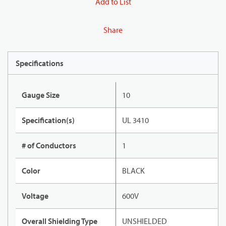
Add to List
Share
Specifications
Gauge Size
10
Specification(s)
UL 3410
# of Conductors
1
Color
BLACK
Voltage
600V
Overall Shielding Type
UNSHIELDED