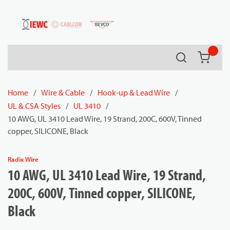
54080
Skip to main content
Search
{0} it
Home
/
Wire & Cable
/
Hook-up & Lead Wire
/
UL & CSA Styles
/
UL 3410
/
10 AWG, UL 3410 Lead Wire, 19 Strand, 200C, 600V, Tinned
copper, SILICONE, Black
Radix Wire
10 AWG, UL 3410 Lead Wire, 19 Strand,
200C, 600V, Tinned copper, SILICONE,
Black