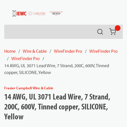
54080
Skip to main content
Search
{0} it
Home
/
Wire & Cable
/
WireFinder Pro
/
WireFinder Pro
/
WireFinder Pro
/
14 AWG, UL 3071 Lead Wire, 7 Strand, 200C, 600V, Tinned
copper, SILICONE, Yellow
Frasier Campbell Wire & Cable
14 AWG, UL 3071 Lead Wire, 7 Strand,
200C, 600V, Tinned copper, SILICONE,
Yellow