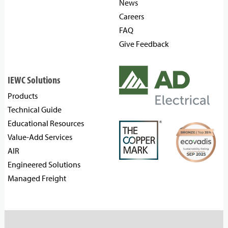
News
Careers
FAQ
Give Feedback
IEWC Solutions
Products
Technical Guide
Educational Resources
Value-Add Services
AIR
Engineered Solutions
Managed Freight