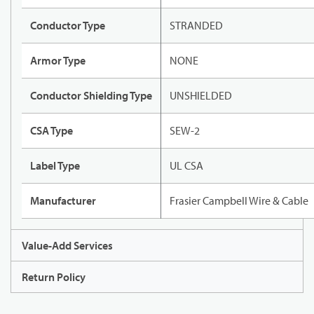
Conductor Type
STRANDED
Armor Type
NONE
Conductor Shielding Type
UNSHIELDED
CSA Type
SEW-2
Label Type
UL CSA
Manufacturer
Frasier Campbell Wire & Cable
Value-Add Services
Return Policy