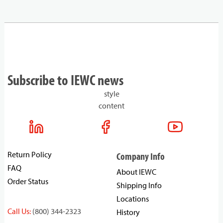
Subscribe to IEWC news
style
content
Return Policy
Company Info
FAQ
About IEWC
Order Status
Shipping Info
Locations
Call Us:
(800) 344-2323
History