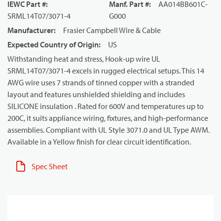
IEWC Part #
:
Manf. Part #
:
AA014BB601C-
SRML14T07/3071-4
G000
Manufacturer
:
Frasier Campbell Wire & Cable
Expected Country of Origin
:
US
Withstanding heat and stress, Hook-up wire UL
SRML14T07/3071-4 excels in rugged electrical setups. This 14
AWG wire uses 7 strands of tinned copper with a stranded
layout and features unshielded shielding and includes
SILICONE insulation . Rated for 600V and temperatures up to
200C, it suits appliance wiring, fixtures, and high-performance
assemblies. Compliant with UL Style 3071.0 and UL Type AWM.
Available in a Yellow finish for clear circuit identification.
Spec Sheet