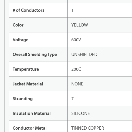
# of Conductors
1
Color
YELLOW
Voltage
600V
Overall Shielding Type
UNSHIELDED
Temperature
200C
Jacket Material
NONE
Stranding
7
Insulation Material
SILICONE
Conductor Metal
TINNED COPPER