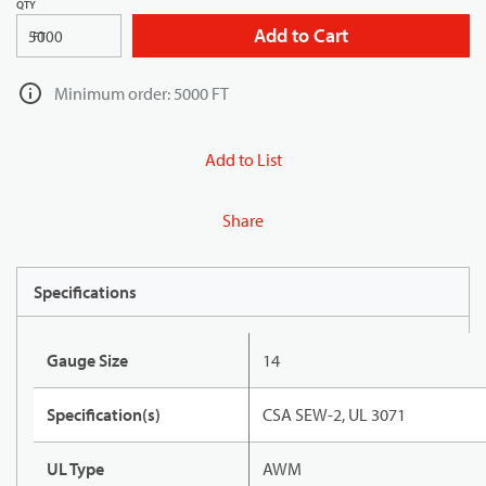
QTY
Add to Cart
FT
Minimum order: 5000 FT
Add to List
Share
Specifications
Gauge Size
14
Specification(s)
CSA SEW-2, UL 3071
UL Type
AWM