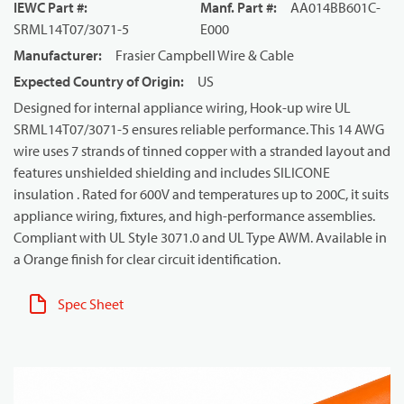
IEWC Part #
:
Manf. Part #
:
AA014BB601C-
SRML14T07/3071-5
E000
Manufacturer
:
Frasier Campbell Wire & Cable
Expected Country of Origin
:
US
Designed for internal appliance wiring, Hook-up wire UL
SRML14T07/3071-5 ensures reliable performance. This 14 AWG
wire uses 7 strands of tinned copper with a stranded layout and
features unshielded shielding and includes SILICONE
insulation . Rated for 600V and temperatures up to 200C, it suits
appliance wiring, fixtures, and high-performance assemblies.
Compliant with UL Style 3071.0 and UL Type AWM. Available in
a Orange finish for clear circuit identification.
Spec Sheet