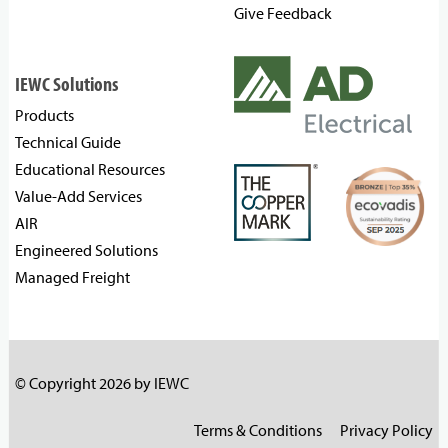
Give Feedback
IEWC Solutions
Products
Technical Guide
Educational Resources
Value-Add Services
AIR
Engineered Solutions
Managed Freight
© Copyright 2026 by IEWC
Terms & Conditions
Privacy Policy