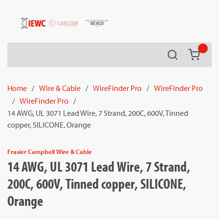
54080
Skip to main content
Search
{0} it
Home
/
Wire & Cable
/
WireFinder Pro
/
WireFinder Pro
/
WireFinder Pro
/
14 AWG, UL 3071 Lead Wire, 7 Strand, 200C, 600V, Tinned
copper, SILICONE, Orange
Frasier Campbell Wire & Cable
14 AWG, UL 3071 Lead Wire, 7 Strand,
200C, 600V, Tinned copper, SILICONE,
Orange