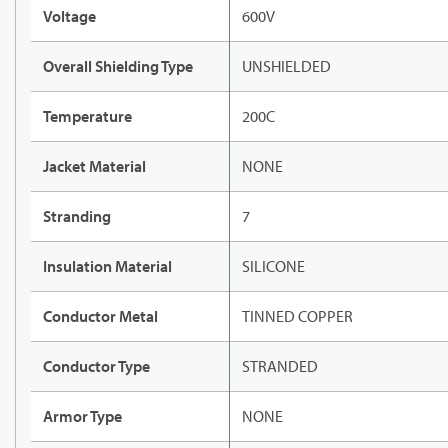
Voltage
600V
Overall Shielding Type
UNSHIELDED
Temperature
200C
Jacket Material
NONE
Stranding
7
Insulation Material
SILICONE
Conductor Metal
TINNED COPPER
Conductor Type
STRANDED
Armor Type
NONE