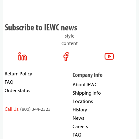
Subscribe to IEWC news
style
content
Return Policy
Company Info
FAQ
About IEWC
Order Status
Shipping Info
Locations
Call Us:
(800) 344-2323
History
News
Careers
FAQ