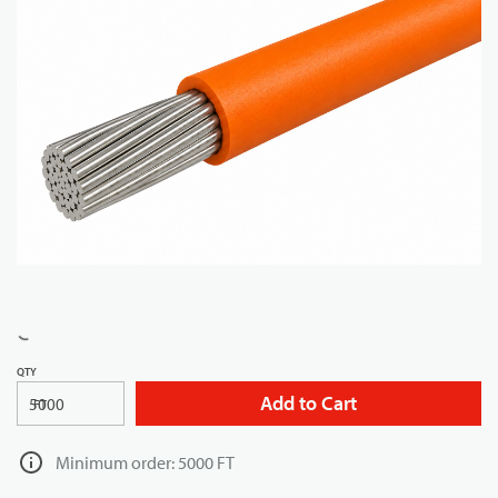
QTY
Add to Cart
FT
Minimum order: 5000 FT