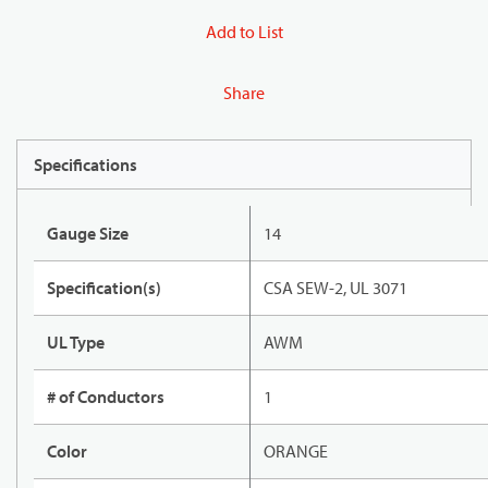
Add to List
Share
Specifications
Gauge Size
14
Specification(s)
CSA SEW-2, UL 3071
UL Type
AWM
# of Conductors
1
Color
ORANGE