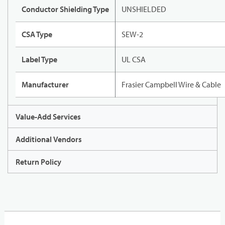
Conductor Shielding Type
UNSHIELDED
CSA Type
SEW-2
Label Type
UL CSA
Manufacturer
Frasier Campbell Wire & Cable
Value-Add Services
Additional Vendors
Return Policy