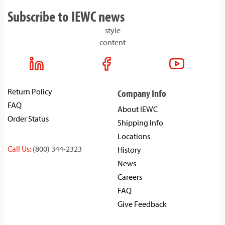
Subscribe to IEWC news
style
content
Return Policy
Company Info
FAQ
About IEWC
Order Status
Shipping Info
Locations
Call Us:
(800) 344-2323
History
News
Careers
FAQ
Give Feedback