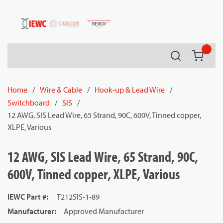
54080
Skip to main content
Search
{0} it
Home
/
Wire & Cable
/
Hook-up & Lead Wire
/
Switchboard
/
SIS
/
12 AWG, SIS Lead Wire, 65 Strand, 90C, 600V, Tinned copper,
XLPE, Various
12 AWG, SIS Lead Wire, 65 Strand, 90C,
600V, Tinned copper, XLPE, Various
IEWC Part #
:
T212SIS-1-89
Manufacturer
:
Approved Manufacturer