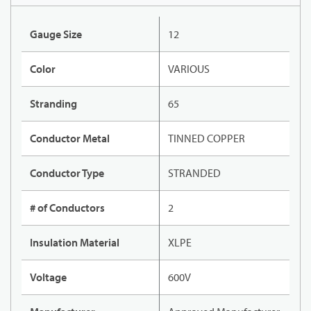
Gauge Size
12
Color
VARIOUS
Stranding
65
Conductor Metal
TINNED COPPER
Conductor Type
STRANDED
# of Conductors
2
Insulation Material
XLPE
Voltage
600V