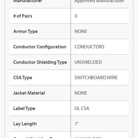
Manufacturer
Approved Manufacturer
# of Pairs
0
Armor Type
NONE
Conductor Configuration
CONDUCTORS
Conductor Shielding Type
UNSHIELDED
CSA Type
SWITCHBOARD WIRE
Jacket Material
NONE
Label Type
UL CSA
Lay Length
1"