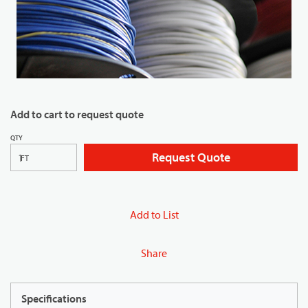
Add to cart to request quote
QTY
Request Quote
FT
Add to List
Share
Specifications