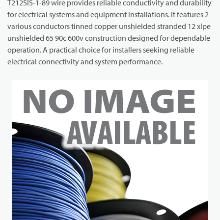
T212SIS-1-89 wire provides reliable conductivity and durability
for electrical systems and equipment installations. It features 2
various conductors tinned copper unshielded stranded 12 xlpe
unshielded 65 90c 600v construction designed for dependable
operation. A practical choice for installers seeking reliable
electrical connectivity and system performance.