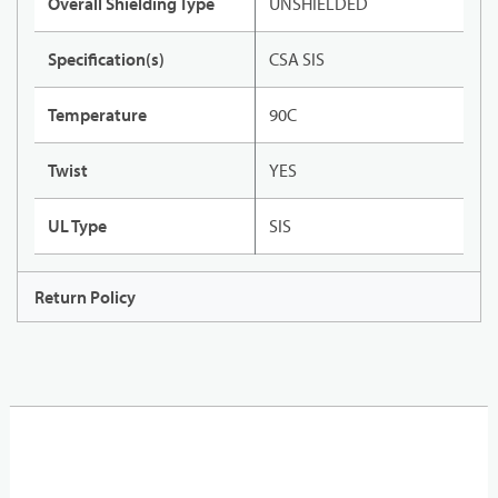
Overall Shielding Type
UNSHIELDED
Specification(s)
CSA SIS
Temperature
90C
Twist
YES
UL Type
SIS
Return Policy