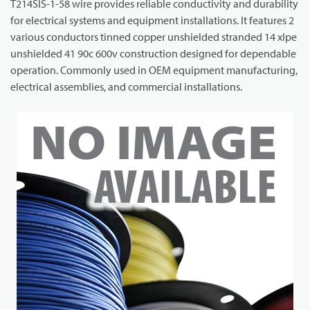
T214SIS-1-58 wire provides reliable conductivity and durability
for electrical systems and equipment installations. It features 2
various conductors tinned copper unshielded stranded 14 xlpe
unshielded 41 90c 600v construction designed for dependable
operation. Commonly used in OEM equipment manufacturing,
electrical assemblies, and commercial installations.