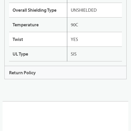
Overall Shielding Type
UNSHIELDED
Temperature
90C
Twist
YES
UL Type
SIS
Return Policy