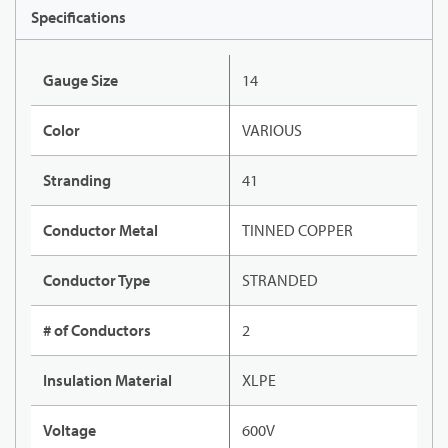
Specifications
Gauge Size
14
Color
VARIOUS
Stranding
41
Conductor Metal
TINNED COPPER
Conductor Type
STRANDED
# of Conductors
2
Insulation Material
XLPE
Voltage
600V