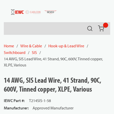
54080
Skip to main content
Search
{0} it
Home
/
Wire & Cable
/
Hook-up & Lead Wire
/
Switchboard
/
SIS
/
14 AWG, SIS Lead Wire, 41 Strand, 90C, 600V, Tinned copper,
XLPE, Various
14 AWG, SIS Lead Wire, 41 Strand, 90C,
600V, Tinned copper, XLPE, Various
IEWC Part #
:
T214SIS-1-58
Manufacturer
:
Approved Manufacturer