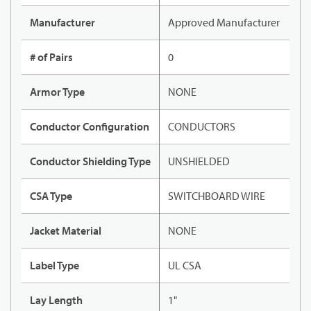
Manufacturer
Approved Manufacturer
# of Pairs
0
Armor Type
NONE
Conductor Configuration
CONDUCTORS
Conductor Shielding Type
UNSHIELDED
CSA Type
SWITCHBOARD WIRE
Jacket Material
NONE
Label Type
UL CSA
Lay Length
1"