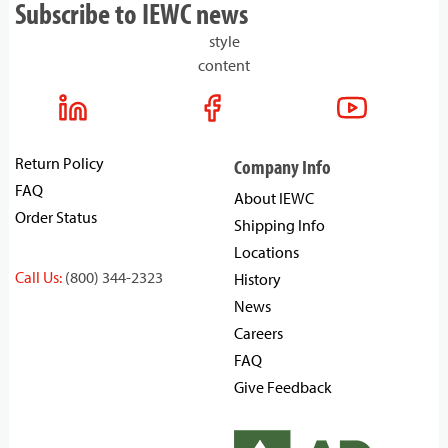
Subscribe to IEWC news
style
content
Return Policy
Company Info
FAQ
About IEWC
Order Status
Shipping Info
Locations
Call Us:
(800) 344-2323
History
News
Careers
FAQ
Give Feedback