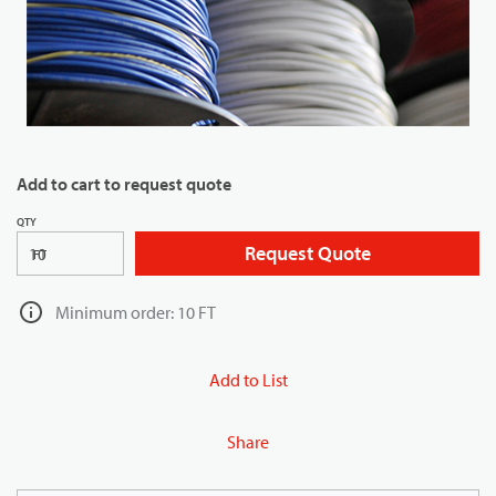
Add to cart to request quote
QTY
Request Quote
FT
Minimum order: 10 FT
Add to List
Share