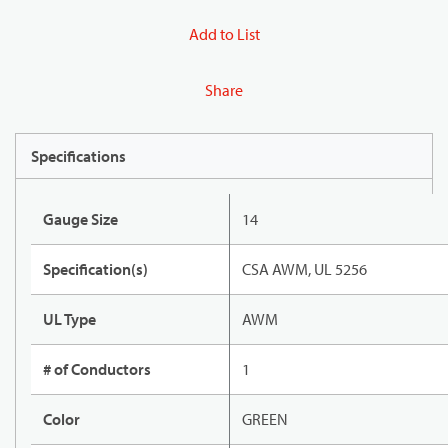
Add to List
Share
Specifications
Gauge Size
14
Specification(s)
CSA AWM, UL 5256
UL Type
AWM
# of Conductors
1
Color
GREEN