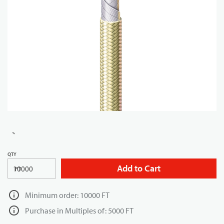
QTY
Add to Cart
FT
Minimum order: 10000 FT
Purchase in Multiples of: 5000 FT