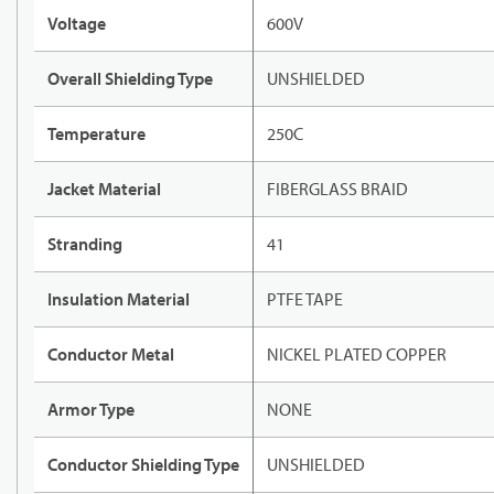
Voltage
600V
Overall Shielding Type
UNSHIELDED
Temperature
250C
Jacket Material
FIBERGLASS BRAID
Stranding
41
Insulation Material
PTFE TAPE
Conductor Metal
NICKEL PLATED COPPER
Armor Type
NONE
Conductor Shielding Type
UNSHIELDED