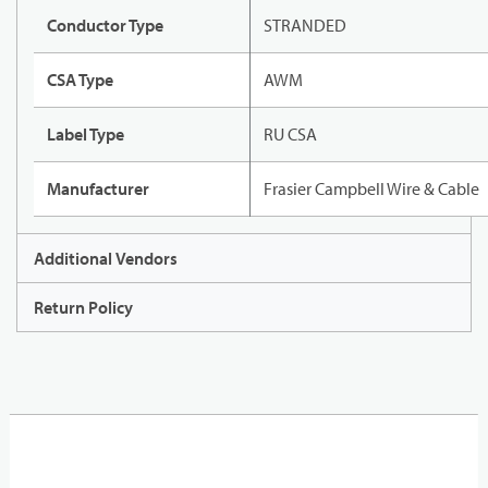
Conductor Type
STRANDED
CSA Type
AWM
Label Type
RU CSA
Manufacturer
Frasier Campbell Wire & Cable
Additional Vendors
Return Policy