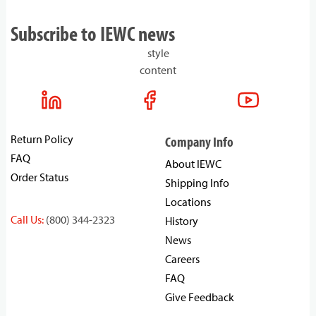
Subscribe to IEWC news
style
content
Return Policy
Company Info
FAQ
About IEWC
Order Status
Shipping Info
Locations
Call Us:
(800) 344-2323
History
News
Careers
FAQ
Give Feedback