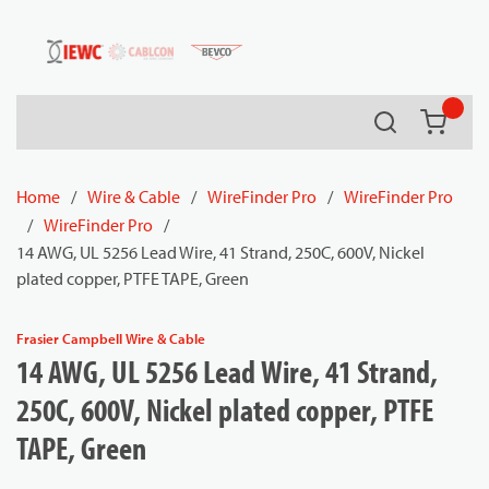
54080
Skip to main content
Search
{0} it
Home
/
Wire & Cable
/
WireFinder Pro
/
WireFinder Pro
/
WireFinder Pro
/
14 AWG, UL 5256 Lead Wire, 41 Strand, 250C, 600V, Nickel
plated copper, PTFE TAPE, Green
Frasier Campbell Wire & Cable
14 AWG, UL 5256 Lead Wire, 41 Strand,
250C, 600V, Nickel plated copper, PTFE
TAPE, Green