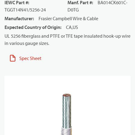
IEWC Part #
:
Manf. Part #
:
BA014CK601C-
TGGT14N41/5256-24
D0TG
Manufacturer
:
Frasier Campbell Wire & Cable
Expected Country of Origin
:
CA,US
UL 5256 fiberglass and PTFE or TFE tape insulated hook-up wire
in various gauge sizes.
Spec Sheet