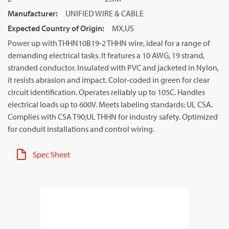
Manufacturer
:
UNIFIED WIRE & CABLE
Expected Country of Origin
:
MX,US
Power up with THHN10B19-2 THHN wire, ideal for a range of
demanding electrical tasks. It features a 10 AWG, 19 strand,
stranded conductor. Insulated with PVC and jacketed in Nylon,
it resists abrasion and impact. Color-coded in green for clear
circuit identification. Operates reliably up to 105C. Handles
electrical loads up to 600V. Meets labeling standards: UL CSA.
Complies with CSA T90;UL THHN for industry safety. Optimized
for conduit installations and control wiring.
Spec Sheet