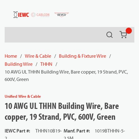
54080
Skip to main content
Search
{0} it
Home
/
Wire & Cable
/
Building & Fixture Wire
/
Building Wire
/
THHN
/
10 AWG UL THHN Building Wire, Bare copper, 19 Strand, PVC,
600V, Green
Unified Wire & Cable
10 AWG UL THHN Building Wire, Bare
copper, 19 Strand, PVC, 600V, Green
IEWC Part #
:
THHN10B19-
Manf. Part #
:
1019BTHHN-5-
2
2.5M