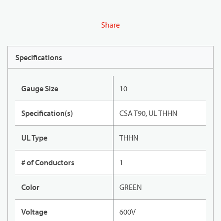
Share
Specifications
Gauge Size
10
Specification(s)
CSA T90, UL THHN
UL Type
THHN
# of Conductors
1
Color
GREEN
Voltage
600V