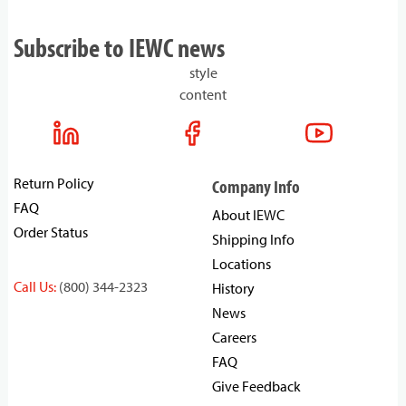
Subscribe to IEWC news
style
content
Return Policy
Company Info
FAQ
About IEWC
Order Status
Shipping Info
Locations
Call Us:
(800) 344-2323
History
News
Careers
FAQ
Give Feedback