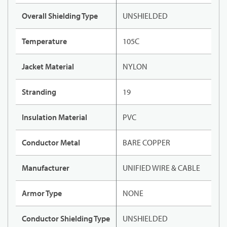
Overall Shielding Type
UNSHIELDED
Temperature
105C
Jacket Material
NYLON
Stranding
19
Insulation Material
PVC
Conductor Metal
BARE COPPER
Manufacturer
UNIFIED WIRE & CABLE
Armor Type
NONE
Conductor Shielding Type
UNSHIELDED