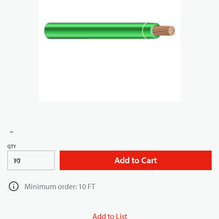
QTY
Add to Cart
FT
Minimum order: 10 FT
Add to List