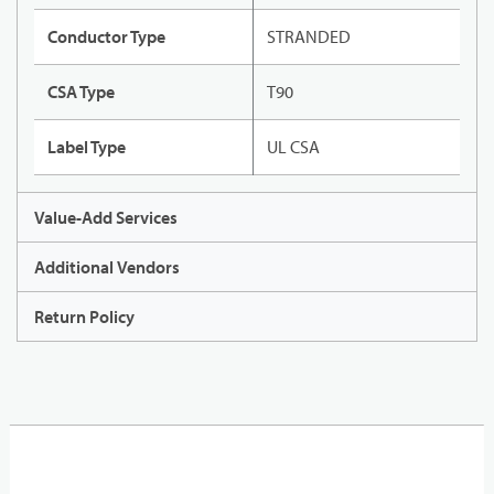
Conductor Type
STRANDED
CSA Type
T90
Label Type
UL CSA
Value-Add Services
Additional Vendors
Return Policy