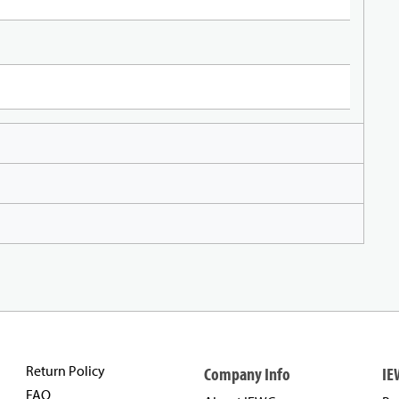
Return Policy
Company Info
IE
FAQ