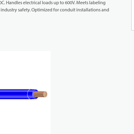
 90C. Handles electrical loads up to 600V. Meets labeling
ndustry safety. Optimized for conduit installations and