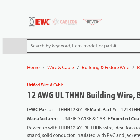
54080
Skip to main content
Site Search
Home
/
Wire & Cable
/
Building & Fixture Wire
/
B
Unified Wire & Cable
12 AWG UL THHN Building Wire, Ba
IEWC Part #
:
THHN12B01-3F
Manf. Part #
:
121BTHH
Manufacturer
:
UNIFIED WIRE & CABLE
Expected Coun
Power up with THHN12B01-3F THHN wire, ideal for a ran
strand, solid conductor. Insulated with PVC and jackete