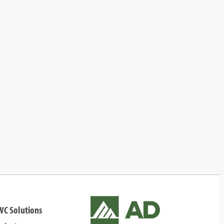
WC Solutions