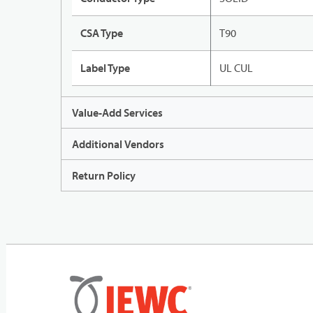
CSA Type
T90
Label Type
UL CUL
Value-Add Services
Additional Vendors
Return Policy