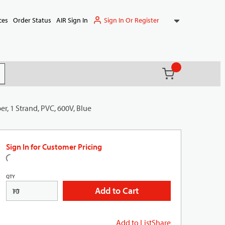
Sign In Or Register
ces
Order Status
AIR Sign In
{0} items in ca
(
)
it search
, 1 Strand, PVC, 600V, Blue
Sign In for Customer Pricing
QTY
Add to Cart
FT
Add to List
Share