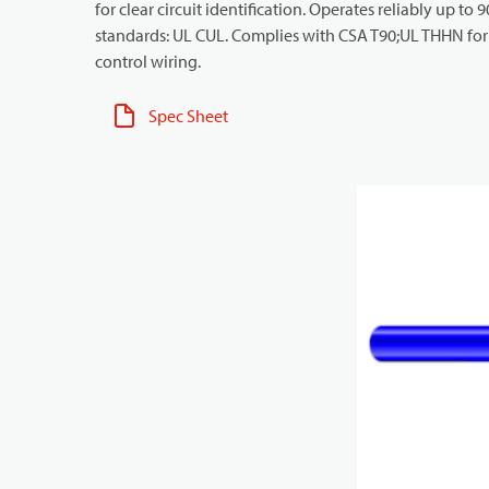
for clear circuit identification. Operates reliably up to
standards: UL CUL. Complies with CSA T90;UL THHN for i
control wiring.
Spec Sheet