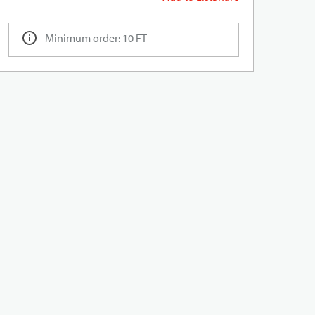
Minimum order: 10 FT