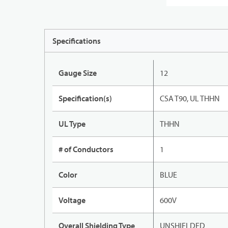
Specifications
Gauge Size
12
Specification(s)
CSA T90, UL THHN
UL Type
THHN
# of Conductors
1
Color
BLUE
Voltage
600V
Overall Shielding Type
UNSHIELDED