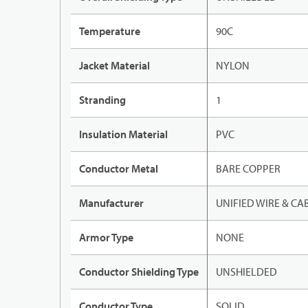
Temperature
90C
Jacket Material
NYLON
Stranding
1
Insulation Material
PVC
Conductor Metal
BARE COPPER
Manufacturer
UNIFIED WIRE & CA
Armor Type
NONE
Conductor Shielding Type
UNSHIELDED
Conductor Type
SOLID