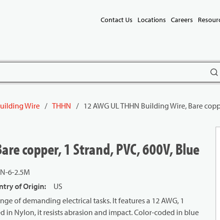
Contact Us
Locations
Careers
Resour
subm
uilding Wire
/
THHN
/
12 AWG UL THHN Building Wire, Bare copper
re copper, 1 Strand, PVC, 600V, Blue
N-6-2.5M
try of Origin
:
US
ge of demanding electrical tasks. It features a 12 AWG, 1
d in Nylon, it resists abrasion and impact. Color-coded in blue