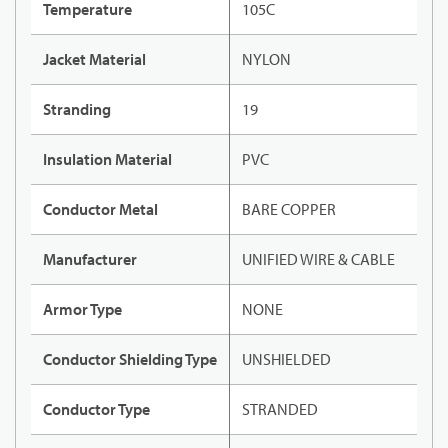
Temperature
105C
Jacket Material
NYLON
Stranding
19
Insulation Material
PVC
Conductor Metal
BARE COPPER
Manufacturer
UNIFIED WIRE & CABLE
Armor Type
NONE
Conductor Shielding Type
UNSHIELDED
Conductor Type
STRANDED