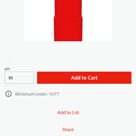
QTY
Add to Cart
FT
Minimum order: 10 FT
Add to List
Share