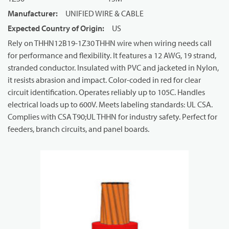
Manufacturer
:
UNIFIED WIRE & CABLE
Expected Country of Origin
:
US
Rely on THHN12B19-1Z30 THHN wire when wiring needs call
for performance and flexibility. It features a 12 AWG, 19 strand,
stranded conductor. Insulated with PVC and jacketed in Nylon,
it resists abrasion and impact. Color-coded in red for clear
circuit identification. Operates reliably up to 105C. Handles
electrical loads up to 600V. Meets labeling standards: UL CSA.
Complies with CSA T90;UL THHN for industry safety. Perfect for
feeders, branch circuits, and panel boards.