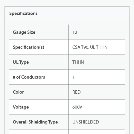
Specifications
Gauge Size
12
Specification(s)
CSA T90, UL THHN
UL Type
THHN
# of Conductors
1
Color
RED
Voltage
600V
Overall Shielding Type
UNSHIELDED