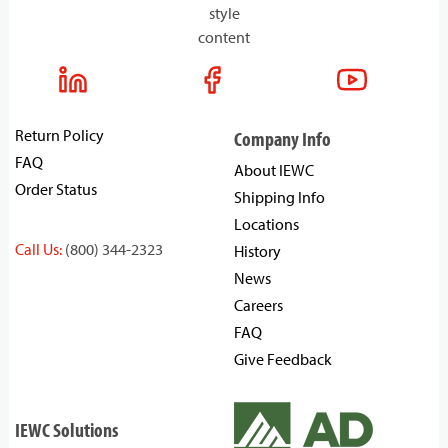
style
content
Return Policy
Company Info
FAQ
About IEWC
Order Status
Shipping Info
Locations
Call Us:
(800) 344-2323
History
News
Careers
FAQ
Give Feedback
IEWC Solutions