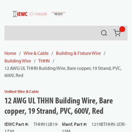
54080
Skip to main content
Search
{0} it
Home
/
Wire & Cable
/
Building & Fixture Wire
/
Building Wire
/
THHN
/
12 AWG UL THHN Building Wire, Bare copper, 19 Strand, PVC,
600V, Red
Unified Wire & Cable
12 AWG UL THHN Building Wire, Bare
copper, 19 Strand, PVC, 600V, Red
IEWC Part #
:
THHN12B19-
Manf. Part #
:
1219BTHHN-2DR-
1Z30
15M