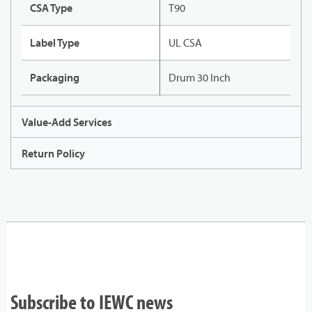
CSA Type
T90
Label Type
UL CSA
Packaging
Drum 30 Inch
Value-Add Services
Return Policy
Subscribe to IEWC news