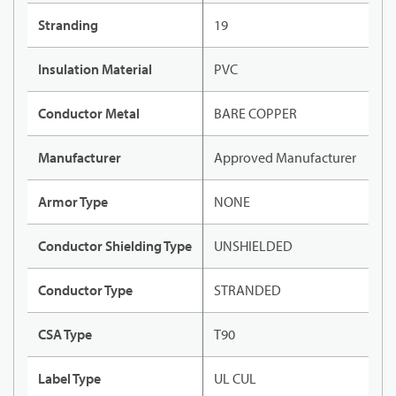
Stranding
19
Insulation Material
PVC
Conductor Metal
BARE COPPER
Manufacturer
Approved Manufacturer
Armor Type
NONE
Conductor Shielding Type
UNSHIELDED
Conductor Type
STRANDED
CSA Type
T90
Label Type
UL CUL