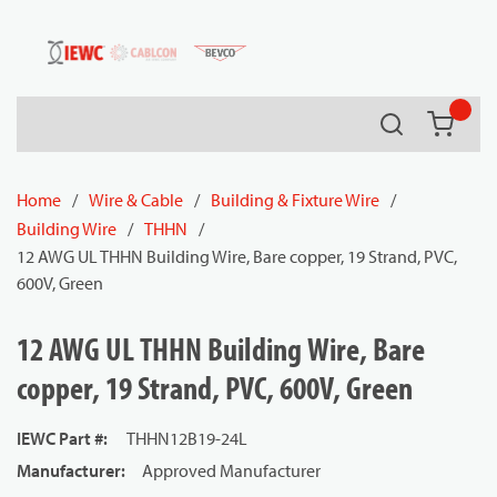
54080
Skip to main content
Search
{0} it
Home
/
Wire & Cable
/
Building & Fixture Wire
/
Building Wire
/
THHN
/
12 AWG UL THHN Building Wire, Bare copper, 19 Strand, PVC,
600V, Green
12 AWG UL THHN Building Wire, Bare
copper, 19 Strand, PVC, 600V, Green
IEWC Part #
:
THHN12B19-24L
Manufacturer
:
Approved Manufacturer