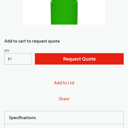
Add to cart to request quote
QTY
Request Quote
FT
Add to List
Share
Specifications