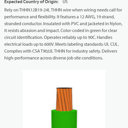
Expected Country of Origin
:
US
Rely on THHN12B19-24L THHN wire when wiring needs call for
performance and flexibility. It features a 12 AWG, 19 strand,
stranded conductor. Insulated with PVC and jacketed in Nylon,
it resists abrasion and impact. Color-coded in green for clear
circuit identification. Operates reliably up to 90C. Handles
electrical loads up to 600V. Meets labeling standards: UL CUL.
Complies with CSA T90;UL THHN for industry safety. Delivers
high-performance across diverse job site conditions.