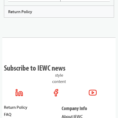
Return Policy
Subscribe to IEWC news
style
content
Return Policy
Company Info
FAQ
About IEWC