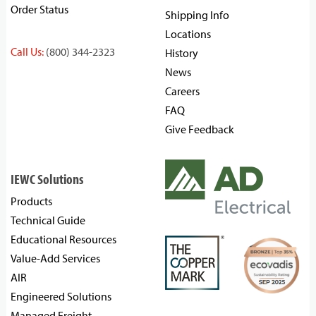
Order Status
Shipping Info
Locations
Call Us:
(800) 344-2323
History
News
Careers
FAQ
Give Feedback
IEWC Solutions
Products
Technical Guide
Educational Resources
Value-Add Services
AIR
Engineered Solutions
Managed Freight