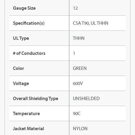
Gauge Size
12
Specification(s)
CSA T90, UL THHN
UL Type
THHN
# of Conductors
1
Color
GREEN
Voltage
600V
Overall Shielding Type
UNSHIELDED
Temperature
90C
Jacket Material
NYLON