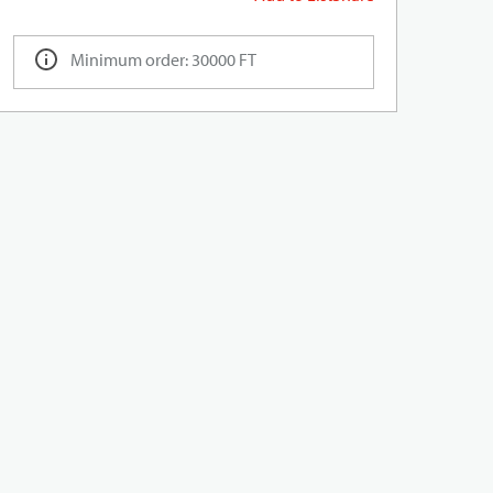
Minimum order: 30000 FT