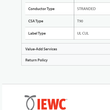
Conductor Type
STRANDED
CSA Type
T90
Label Type
UL CUL
Value-Add Services
Return Policy