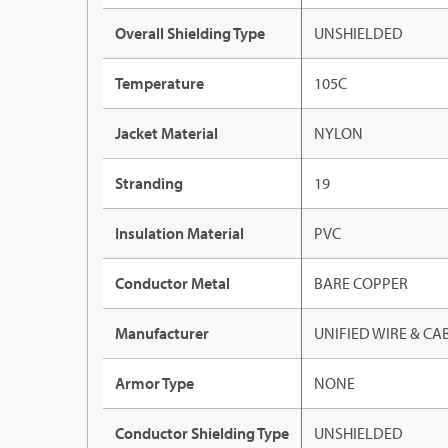
Overall Shielding Type
UNSHIELDED
Temperature
105C
Jacket Material
NYLON
Stranding
19
Insulation Material
PVC
Conductor Metal
BARE COPPER
Manufacturer
UNIFIED WIRE & CA
Armor Type
NONE
Conductor Shielding Type
UNSHIELDED