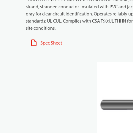
strand, stranded conductor. Insulated with PVC and jack
gray for clear circuit identification. Operates reliably 
standards: UL CUL. Complies with CSA T90;UL THHN for 
site conditions.
Spec Sheet