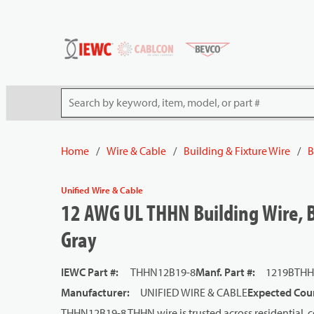
54080
Skip to main content
Site Search
Home
/
Wire & Cable
/
Building & Fixture Wire
/
B
Unified Wire & Cable
12 AWG UL THHN Building Wire, B
Gray
IEWC Part #
:
THHN12B19-8
Manf. Part #
:
1219BTHH
Manufacturer
:
UNIFIED WIRE & CABLE
Expected Coun
THHN12B19-8 THHN wire is trusted across residential, co