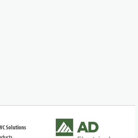
WC Solutions
oducts