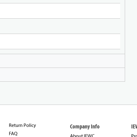
Return Policy
Company Info
IE
FAQ
About IEWC
Pr