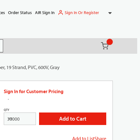
Sign In Or Register
ces
Order Status
AIR Sign In
{0} items in ca
(
)
it search
r, 19 Strand, PVC, 600V, Gray
Sign In for Customer Pricing
QTY
Add to Cart
FT
Add to List
Share