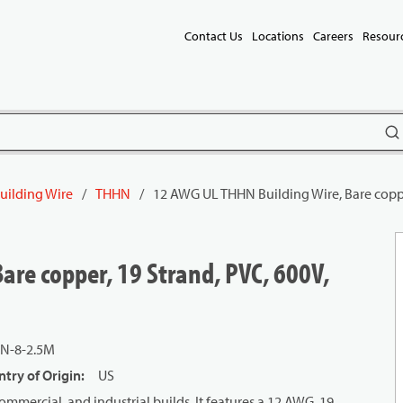
Contact Us
Locations
Careers
Resour
subm
uilding Wire
/
THHN
/
12 AWG UL THHN Building Wire, Bare coppe
are copper, 19 Strand, PVC, 600V,
N-8-2.5M
try of Origin
:
US
mmercial, and industrial builds. It features a 12 AWG, 19