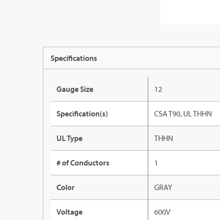
Specifications
Gauge Size
12
Specification(s)
CSA T90, UL THHN
UL Type
THHN
# of Conductors
1
Color
GRAY
Voltage
600V