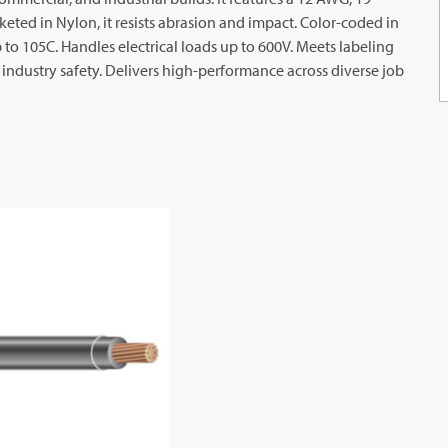
eted in Nylon, it resists abrasion and impact. Color-coded in
up to 105C. Handles electrical loads up to 600V. Meets labeling
industry safety. Delivers high-performance across diverse job