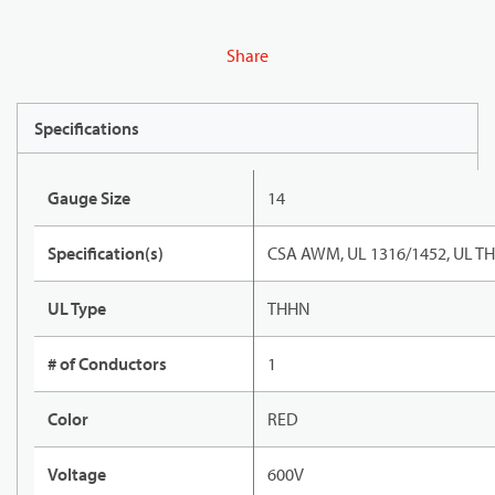
Share
Specifications
Gauge Size
14
Specification(s)
CSA AWM, UL 1316/1452, UL T
UL Type
THHN
# of Conductors
1
Color
RED
Voltage
600V