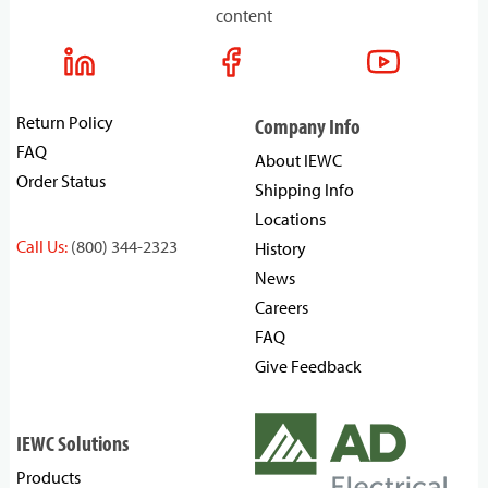
content
Return Policy
Company Info
FAQ
About IEWC
Order Status
Shipping Info
Locations
Call Us:
(800) 344-2323
History
News
Careers
FAQ
Give Feedback
IEWC Solutions
Products