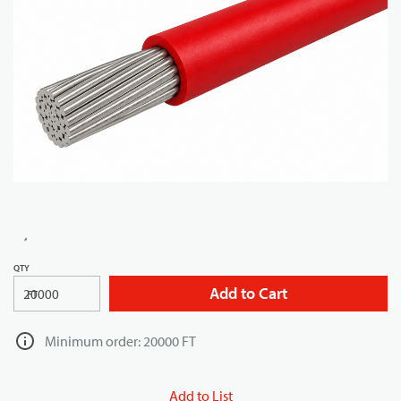
QTY
Add to Cart
FT
Minimum order: 20000 FT
Add to List