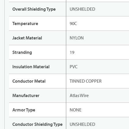
Overall Shielding Type
UNSHIELDED
Temperature
90C
Jacket Material
NYLON
Stranding
19
Insulation Material
PVC
Conductor Metal
TINNED COPPER
Manufacturer
Atlas Wire
Armor Type
NONE
Conductor Shielding Type
UNSHIELDED