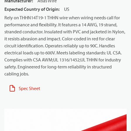
Manufacturer
:
Atlas Wire
Expected Country of Origin
:
US
Rely on THHN14T19-1 THHN wire when wiring needs call for
performance and flexibility. It features a 14 AWG, 19 strand,
stranded conductor. Insulated with PVC and jacketed in Nylon,
it resists abrasion and impact. Color-coded in red for clear
circuit identification. Operates reliably up to 90C. Handles
electrical loads up to 600V. Meets labeling standards: UL CSA.
Complies with CSA AWM;UL 1316/1452;UL THHN for industry
safety. Engineered for long-term reliability in structured
cabling jobs.
Spec Sheet