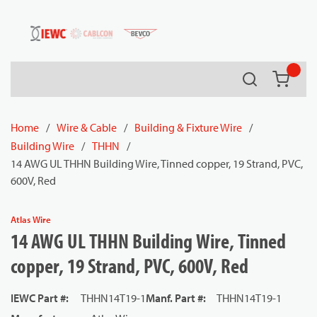
54080
Skip to main content
Search
{0} it
Home
/
Wire & Cable
/
Building & Fixture Wire
/
Building Wire
/
THHN
/
14 AWG UL THHN Building Wire, Tinned copper, 19 Strand, PVC,
600V, Red
Atlas Wire
14 AWG UL THHN Building Wire, Tinned
copper, 19 Strand, PVC, 600V, Red
IEWC Part #
:
THHN14T19-1
Manf. Part #
:
THHN14T19-1