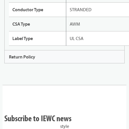
Conductor Type
STRANDED
CSA Type
AWM
Label Type
UL CSA
Return Policy
Subscribe to IEWC news
style