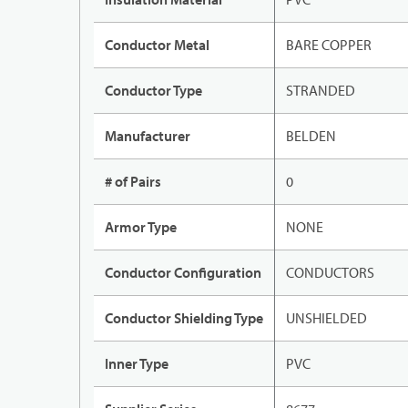
Conductor Metal
BARE COPPER
Conductor Type
STRANDED
Manufacturer
BELDEN
# of Pairs
0
Armor Type
NONE
Conductor Configuration
CONDUCTORS
Conductor Shielding Type
UNSHIELDED
Inner Type
PVC