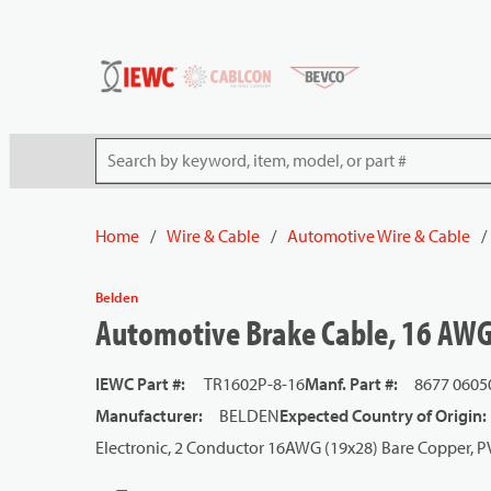
54080
Skip to main content
Site Search
Home
/
Wire & Cable
/
Automotive Wire & Cable
/
Belden
Automotive Brake Cable, 16 AWG
IEWC Part #
:
TR1602P-8-16
Manf. Part #
:
8677 0605
Manufacturer
:
BELDEN
Expected Country of Origin
:
Electronic, 2 Conductor 16AWG (19x28) Bare Copper, P