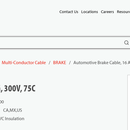
Contact Us
Locations
Careers
Resour
subm
Multi-Conductor Cable
/
BRAKE
/
Automotive Brake Cable, 16 
, 300V, 75C
00
CA,MX,US
VC Insulation