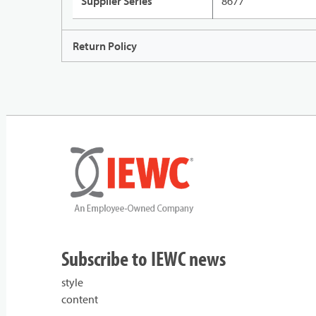
Supplier Series
8677
Return Policy
Subscribe to IEWC news
style
content