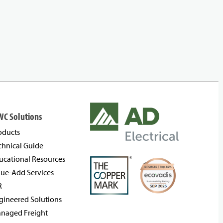
WC Solutions
oducts
chnical Guide
ucational Resources
lue-Add Services
R
gineered Solutions
naged Freight