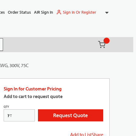
Sign In Or Register
ces
Order Status
AIR Sign In
{0} items in ca
(
)
it search
AWG, 300V, 75C
Sign In for Customer Pricing
Add to cart to request quote
QTY
Request Quote
FT
Add to List
Share