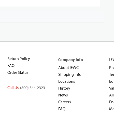
Return Policy
Company Info
IE
FAQ
About IEWC
Pr
Order Status
Shipping Info
Te
Locations
Ed
Call Us:
(800) 344-2323
History
Va
News
AI
Careers
En
FAQ
Ma