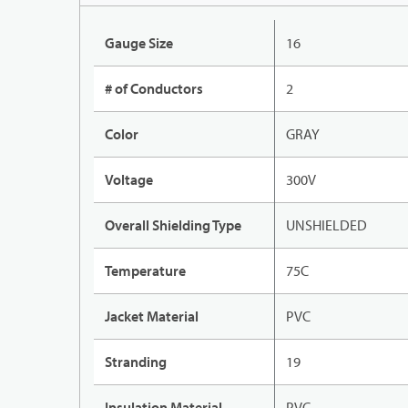
Gauge Size
16
# of Conductors
2
Color
GRAY
Voltage
300V
Overall Shielding Type
UNSHIELDED
Temperature
75C
Jacket Material
PVC
Stranding
19
Insulation Material
PVC