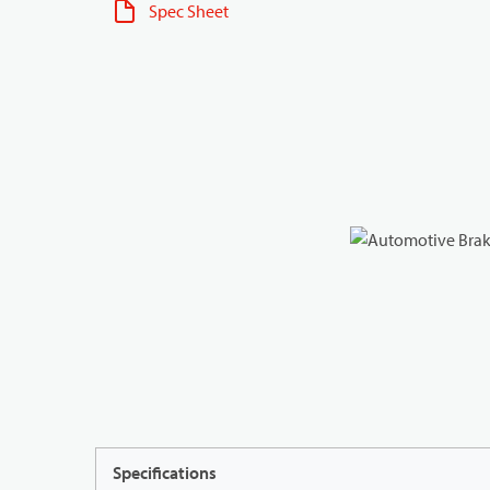
Spec Sheet
Specifications