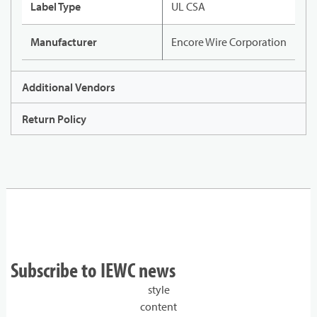
Label Type
UL CSA
Manufacturer
Encore Wire Corporation
Additional Vendors
Return Policy
Subscribe to IEWC news
style
content