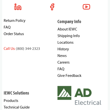
Return Policy
Company Info
FAQ
About IEWC
Order Status
Shipping Info
Locations
Call Us:
(800) 344-2323
History
News
Careers
FAQ
Give Feedback
IEWC Solutions
Products
Technical Guide