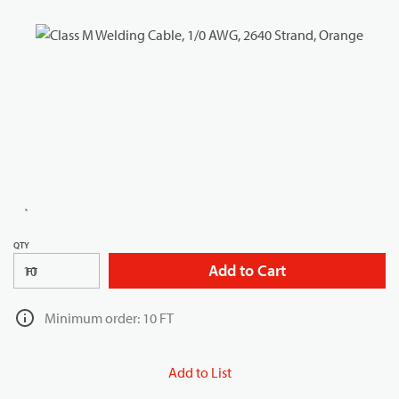
QTY
Add to Cart
FT
Minimum order: 10 FT
Add to List