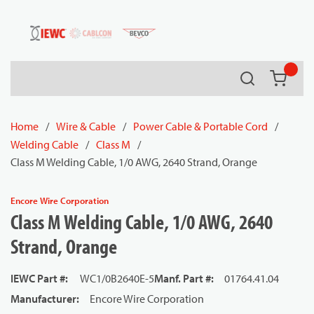
54080
Skip to main content
Search
{0} it
Home
/
Wire & Cable
/
Power Cable & Portable Cord
/
Welding Cable
/
Class M
/
Class M Welding Cable, 1/0 AWG, 2640 Strand, Orange
Encore Wire Corporation
Class M Welding Cable, 1/0 AWG, 2640
Strand, Orange
IEWC Part #
:
WC1/0B2640E-5
Manf. Part #
:
01764.41.04
Manufacturer
:
Encore Wire Corporation