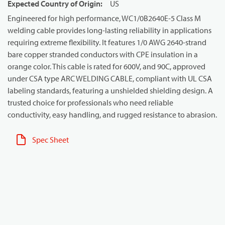
Expected Country of Origin
:
US
Engineered for high performance, WC1/0B2640E-5 Class M
welding cable provides long-lasting reliability in applications
requiring extreme flexibility. It features 1/0 AWG 2640-strand
bare copper stranded conductors with CPE insulation in a
orange color. This cable is rated for 600V, and 90C, approved
under CSA type ARC WELDING CABLE, compliant with UL CSA
labeling standards, featuring a unshielded shielding design. A
trusted choice for professionals who need reliable
conductivity, easy handling, and rugged resistance to abrasion.
Spec Sheet