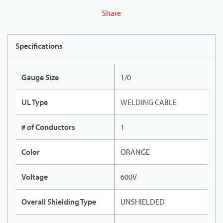
Share
Specifications
Gauge Size
1/0
UL Type
WELDING CABLE
# of Conductors
1
Color
ORANGE
Voltage
600V
Overall Shielding Type
UNSHIELDED