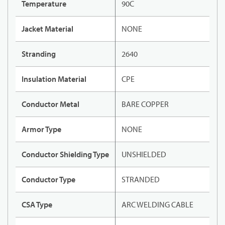
Temperature
90C
Jacket Material
NONE
Stranding
2640
Insulation Material
CPE
Conductor Metal
BARE COPPER
Armor Type
NONE
Conductor Shielding Type
UNSHIELDED
Conductor Type
STRANDED
CSA Type
ARC WELDING CABLE