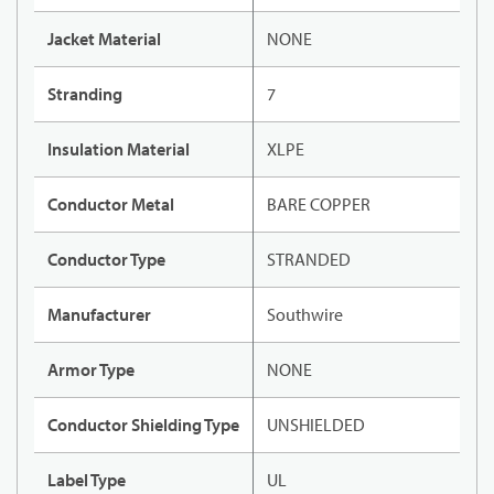
Jacket Material
NONE
Stranding
7
Insulation Material
XLPE
Conductor Metal
BARE COPPER
Conductor Type
STRANDED
Manufacturer
Southwire
Armor Type
NONE
Conductor Shielding Type
UNSHIELDED
Label Type
UL