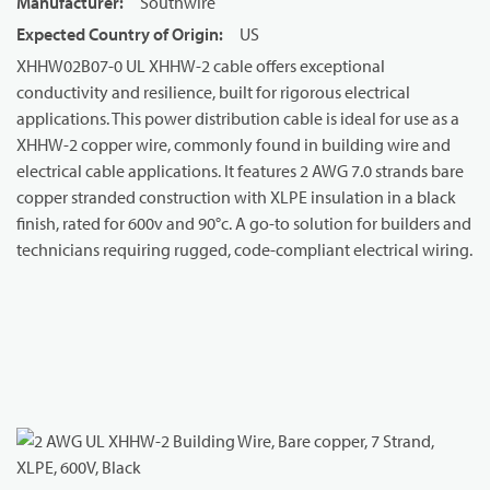
Manufacturer
:
Southwire
Expected Country of Origin
:
US
XHHW02B07-0 UL XHHW-2 cable offers exceptional
conductivity and resilience, built for rigorous electrical
applications. This power distribution cable is ideal for use as a
XHHW-2 copper wire, commonly found in building wire and
electrical cable applications. It features 2 AWG 7.0 strands bare
copper stranded construction with XLPE insulation in a black
finish, rated for 600v and 90°c. A go-to solution for builders and
technicians requiring rugged, code-compliant electrical wiring.