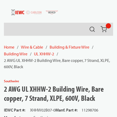
54080
Skip to main content
Search
{0} it
Home
/
Wire & Cable
/
Building & Fixture Wire
/
Building Wire
/
UL XHHW-2
/
2 AWG UL XHHW-2 Building Wire, Bare copper, 7 Strand, XLPE,
600V, Black
Southwire
2 AWG UL XHHW-2 Building Wire, Bare
copper, 7 Strand, XLPE, 600V, Black
IEWC Part #
:
XHHW02B07-0
Manf. Part #
:
11298706