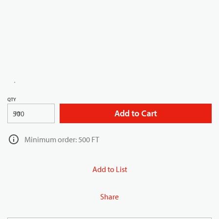
QTY
Add to Cart
FT
Minimum order: 500 FT
Add to List
Share