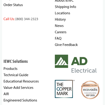
About IEWC
Order Status
Shipping Info
Locations
Call Us:
(800) 344-2323
History
News
Careers
FAQ
Give Feedback
IEWC Solutions
Products
Technical Guide
Educational Resources
Value-Add Services
AIR
Engineered Solutions