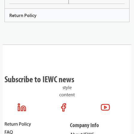
Return Policy
Subscribe to IEWC news
style
content
Return Policy
Company Info
FAQ