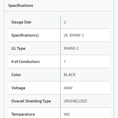
Specifications
Gauge Size
2
Specification(s)
UL XHHW-2
UL Type
XHHW-2
# of Conductors
1
Color
BLACK
Voltage
600V
Overall Shielding Type
UNSHIELDED
Temperature
90C