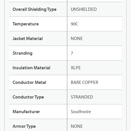
Overall Shielding Type
UNSHIELDED
Temperature
90C
Jacket Material
NONE
Stranding
7
Insulation Material
XLPE
Conductor Metal
BARE COPPER
Conductor Type
STRANDED
Manufacturer
Southwire
Armor Type
NONE