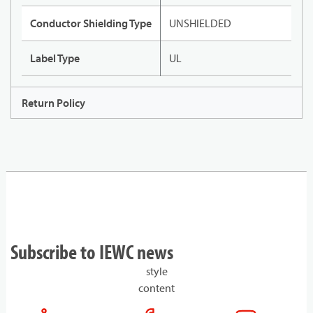
Conductor Shielding Type
UNSHIELDED
Label Type
UL
Return Policy
Subscribe to IEWC news
style
content