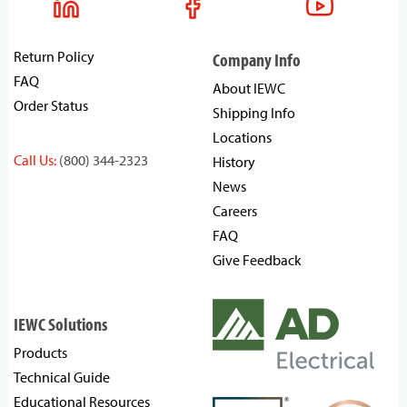
Return Policy
Company Info
FAQ
About IEWC
Order Status
Shipping Info
Locations
Call Us:
(800) 344-2323
History
News
Careers
FAQ
Give Feedback
IEWC Solutions
Products
Technical Guide
Educational Resources