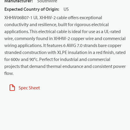
Manufacturer
:
Southwire
Expected Country of Origin
:
US
XHHW06B07-1 UL XHHW-2 cable offers exceptional
conductivity and resilience, built for rigorous electrical
applications. This electrical cable is ideal for use as a UL-rated
wire, commonly found in XHHW-2 copper wire and commercial
wiring applications. It features 6 AWG 7.0 strands bare copper
stranded construction with XLPE insulation in a red finish, rated
for 600v and 90°c. Perfect for industrial and commercial
projects that demand thermal endurance and consistent power
flow.
Spec Sheet