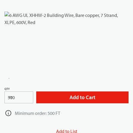
QTY
Add to Cart
FT
Minimum order: 500 FT
Add to List