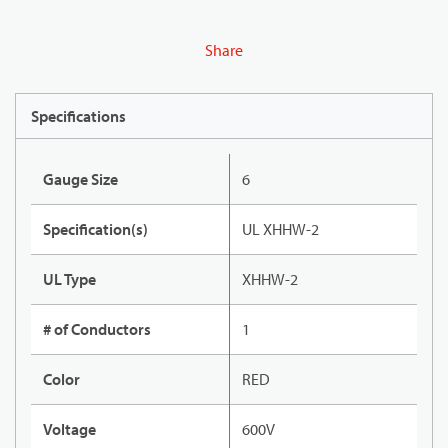
Share
Specifications
Gauge Size
6
Specification(s)
UL XHHW-2
UL Type
XHHW-2
# of Conductors
1
Color
RED
Voltage
600V