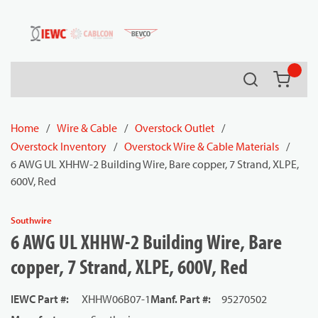
54080
Skip to main content
Search
{0} it
Home
/
Wire & Cable
/
Overstock Outlet
/
Overstock Inventory
/
Overstock Wire & Cable Materials
/
6 AWG UL XHHW-2 Building Wire, Bare copper, 7 Strand, XLPE,
600V, Red
Southwire
6 AWG UL XHHW-2 Building Wire, Bare
copper, 7 Strand, XLPE, 600V, Red
IEWC Part #
:
XHHW06B07-1
Manf. Part #
:
95270502