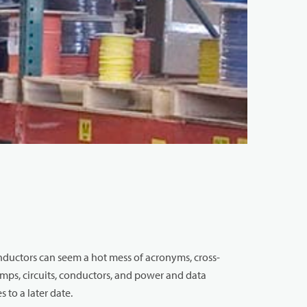
onductors can seem a hot mess of acronyms, cross-
amps, circuits, conductors, and power and data
 to a later date.