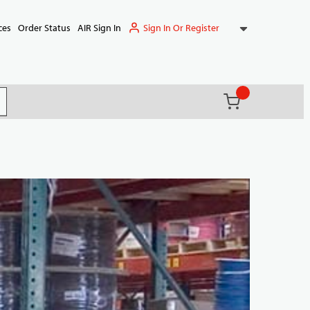
Sign In Or Register
ces
Order Status
AIR Sign In
{0} items in ca
(
)
it search