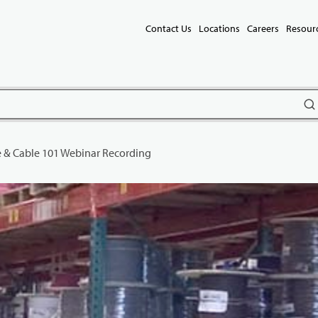
Contact Us
Locations
Careers
Resour
subm
 & Cable 101 Webinar Recording