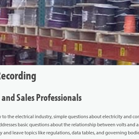
Recording
 and Sales Professionals
 to the electrical industry, simple questions about electricity and c
addresses basic questions about the relationship between volts and 
y and leave topics like regulations, data tables, and governing bodies