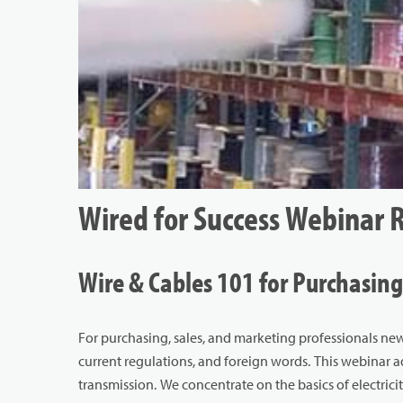
Wired for Success Webinar 
Wire & Cables 101 for Purchasing
For purchasing, sales, and marketing professionals new
current regulations, and foreign words. This webinar 
transmission. We concentrate on the basics of electricit