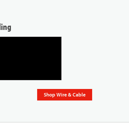
ding
Shop Wire & Cable