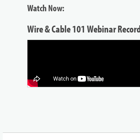
Watch Now:
Wire & Cable 101 Webinar Recor