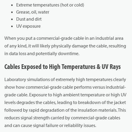
Extreme temperatures (hot or cold)
Grease, oil, water
Dust and dirt
UV exposure
When you put a commercial-grade cable in an industrial area
of any kind, it will likely physically damage the cable, resulting
in data loss and potentially downtime.
Cables Exposed to High Temperatures & UV Rays
Laboratory simulations of extremely high temperatures clearly
show how commercial-grade cable performs versus industrial-
grade cable. Exposure to high ambient temperature or high UV
levels degrades the cables, leading to breakdown of the jacket
followed by rapid degradation of the insulation materials. This
reduces signal strength carried by commercial-grade cables
and can cause signal failure or reliability issues.