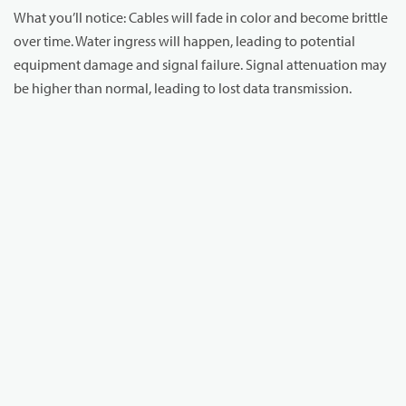
What you’ll notice: Cables will fade in color and become brittle
over time. Water ingress will happen, leading to potential
equipment damage and signal failure. Signal attenuation may
be higher than normal, leading to lost data transmission.