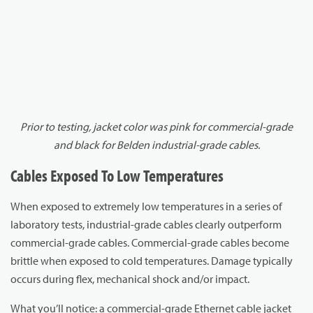
Prior to testing, jacket color was pink for commercial-grade
and black for Belden industrial-grade cables.
Cables Exposed To Low Temperatures
When exposed to extremely low temperatures in a series of
laboratory tests, industrial-grade cables clearly outperform
commercial-grade cables. Commercial-grade cables become
brittle when exposed to cold temperatures. Damage typically
occurs during flex, mechanical shock and/or impact.
What you’ll notice: a commercial-grade Ethernet cable jacket