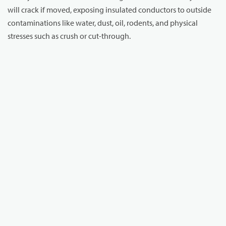
will crack if moved, exposing insulated conductors to outside
contaminations like water, dust, oil, rodents, and physical
stresses such as crush or cut-through.