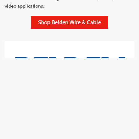
video applications.
Shop Belden Wire & Cable