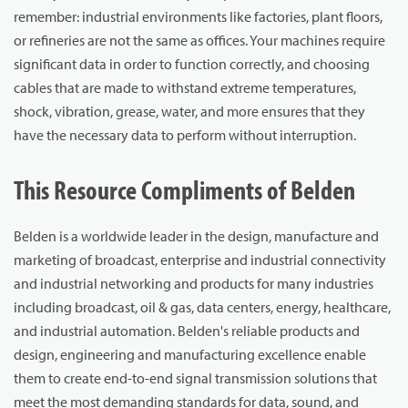
remember: industrial environments like factories, plant floors,
or refineries are not the same as offices. Your machines require
significant data in order to function correctly, and choosing
cables that are made to withstand extreme temperatures,
shock, vibration, grease, water, and more ensures that they
have the necessary data to perform without interruption.
This Resource Compliments of Belden
Belden is a worldwide leader in the design, manufacture and
marketing of broadcast, enterprise and industrial connectivity
and industrial networking and products for many industries
including broadcast, oil & gas, data centers, energy, healthcare,
and industrial automation. Belden's reliable products and
design, engineering and manufacturing excellence enable
them to create end-to-end signal transmission solutions that
meet the most demanding standards for data, sound, and