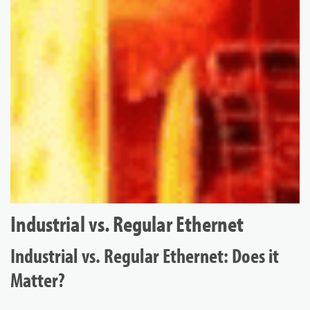
Industrial vs. Regular Ethernet
Industrial vs. Regular Ethernet: Does it
Matter?