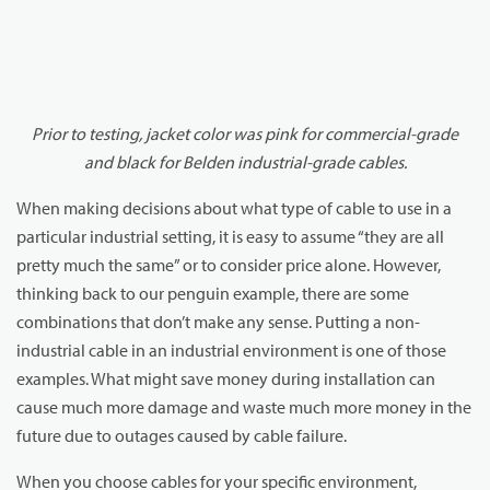
Prior to testing, jacket color was pink for commercial-grade
and black for Belden industrial-grade cables.
When making decisions about what type of cable to use in a
particular industrial setting, it is easy to assume “they are all
pretty much the same” or to consider price alone. However,
thinking back to our penguin example, there are some
combinations that don’t make any sense. Putting a non-
industrial cable in an industrial environment is one of those
examples. What might save money during installation can
cause much more damage and waste much more money in the
future due to outages caused by cable failure.
When you choose cables for your specific environment,