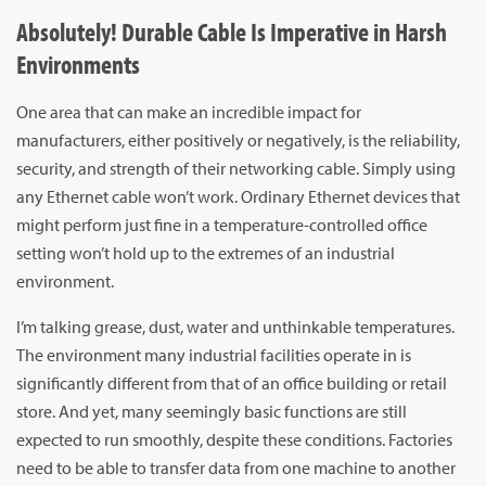
Absolutely! Durable Cable Is Imperative in Harsh
Environments
One area that can make an incredible impact for
manufacturers, either positively or negatively, is the reliability,
security, and strength of their networking cable. Simply using
any Ethernet cable won’t work. Ordinary Ethernet devices that
might perform just fine in a temperature-controlled office
setting won’t hold up to the extremes of an industrial
environment.
I’m talking grease, dust, water and unthinkable temperatures.
The environment many industrial facilities operate in is
significantly different from that of an office building or retail
store. And yet, many seemingly basic functions are still
expected to run smoothly, despite these conditions. Factories
need to be able to transfer data from one machine to another