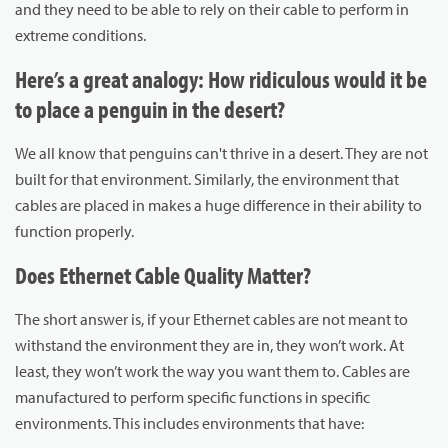
and they need to be able to rely on their cable to perform in
extreme conditions.
Here’s a great analogy: How ridiculous would it be
to place a penguin in the desert?
We all know that penguins can't thrive in a desert. They are not
built for that environment. Similarly, the environment that
cables are placed in makes a huge difference in their ability to
function properly.
Does Ethernet Cable Quality Matter?
The short answer is, if your Ethernet cables are not meant to
withstand the environment they are in, they won’t work. At
least, they won’t work the way you want them to. Cables are
manufactured to perform specific functions in specific
environments. This includes environments that have: