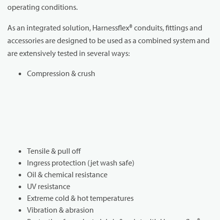
operating conditions.
As an integrated solution, Harnessflex® conduits, fittings and
accessories are designed to be used as a combined system and
are extensively tested in several ways:
Compression & crush
Tensile & pull off
Ingress protection (jet wash safe)
Oil & chemical resistance
UV resistance
Extreme cold & hot temperatures
Vibration & abrasion