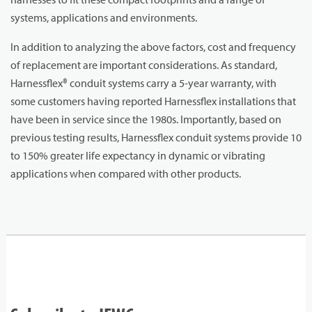
systems, applications and environments.
In addition to analyzing the above factors, cost and frequency
of replacement are important considerations. As standard,
Harnessflex® conduit systems carry a 5-year warranty, with
some customers having reported Harnessflex installations that
have been in service since the 1980s. Importantly, based on
previous testing results, Harnessflex conduit systems provide 10
to 150% greater life expectancy in dynamic or vibrating
applications when compared with other products.