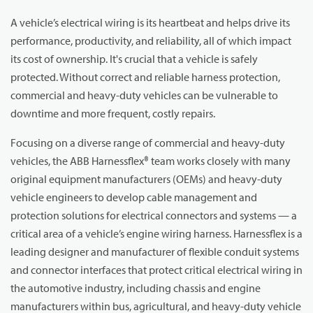
A vehicle’s electrical wiring is its heartbeat and helps drive its
performance, productivity, and reliability, all of which impact
its cost of ownership. It's crucial that a vehicle is safely
protected. Without correct and reliable harness protection,
commercial and heavy-duty vehicles can be vulnerable to
downtime and more frequent, costly repairs.
Focusing on a diverse range of commercial and heavy-duty
vehicles, the ABB Harnessflex® team works closely with many
original equipment manufacturers (OEMs) and heavy-duty
vehicle engineers to develop cable management and
protection solutions for electrical connectors and systems — a
critical area of a vehicle’s engine wiring harness. Harnessflex is a
leading designer and manufacturer of flexible conduit systems
and connector interfaces that protect critical electrical wiring in
the automotive industry, including chassis and engine
manufacturers within bus, agricultural, and heavy-duty vehicle