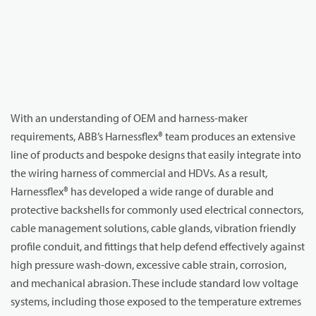
With an understanding of OEM and harness-maker
requirements, ABB’s Harnessflex® team produces an extensive
line of products and bespoke designs that easily integrate into
the wiring harness of commercial and HDVs. As a result,
Harnessflex® has developed a wide range of durable and
protective backshells for commonly used electrical connectors,
cable management solutions, cable glands, vibration friendly
profile conduit, and fittings that help defend effectively against
high pressure wash-down, excessive cable strain, corrosion,
and mechanical abrasion. These include standard low voltage
systems, including those exposed to the temperature extremes