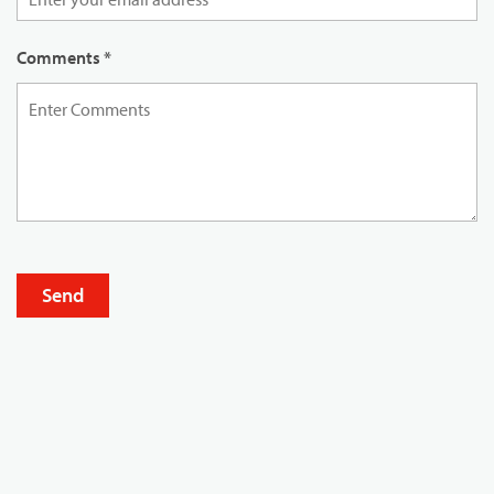
Comments
*
Send