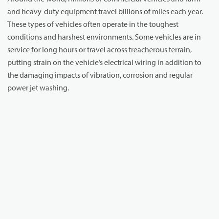
and heavy-duty equipment travel billions of miles each year.
These types of vehicles often operate in the toughest
conditions and harshest environments. Some vehicles are in
service for long hours or travel across treacherous terrain,
putting strain on the vehicle’s electrical wiring in addition to
the damaging impacts of vibration, corrosion and regular
power jet washing.