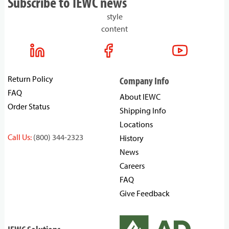
Subscribe to IEWC news
style
content
Return Policy
Company Info
FAQ
About IEWC
Order Status
Shipping Info
Locations
Call Us:
(800) 344-2323
History
News
Careers
FAQ
Give Feedback