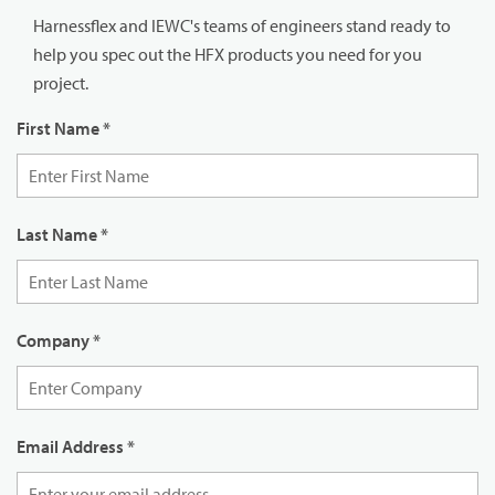
Harnessflex and IEWC's teams of engineers stand ready to
help you spec out the HFX products you need for you
project.
First Name
*
Last Name
*
Company
*
Email Address
*