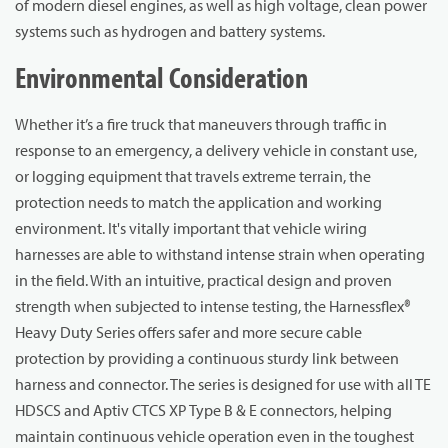
of modern diesel engines, as well as high voltage, clean power
systems such as hydrogen and battery systems.
Environmental Consideration
Whether it’s a fire truck that maneuvers through traffic in
response to an emergency, a delivery vehicle in constant use,
or logging equipment that travels extreme terrain, the
protection needs to match the application and working
environment. It's vitally important that vehicle wiring
harnesses are able to withstand intense strain when operating
in the field. With an intuitive, practical design and proven
strength when subjected to intense testing, the Harnessflex®
Heavy Duty Series offers safer and more secure cable
protection by providing a continuous sturdy link between
harness and connector. The series is designed for use with all TE
HDSCS and Aptiv CTCS XP Type B & E connectors, helping
maintain continuous vehicle operation even in the toughest