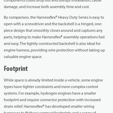
damage, and increase both assembly time and cost.
By comparison, the Harnessflex® Heavy Duty Series is easy to
open with a screwdriver and the backshell is a hinged, one-
piece design that smoothly closes around and captures any
parts, helping to make Harnessflex® assembly operations fast
and easy. The tightly constructed backshell is also ideal for
engine harness, providing wire protection without taking up
valuable engine space.
Footprint
While space is already limited inside a vehicle, some engine
types have tighter constraints and more complex control
systems. For example, hydrogen engines have a smaller
footprint and require connector protection with increased
strain relief. Harnessflex® has developed smaller wiring
harnesses to fit these compact footprints and a range of