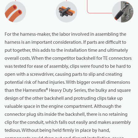
For the harness-maker, the labor involved in assembling the
harness is an important consideration. If parts are difficult to
put together, this adds to the installation time and ultimately
overall costs. When the competitor backshell for TE connectors
was tested for ease of assembly, clips were found to be hard to
open with a screwdriver, causing parts to slip and creating
potential risk of hand injuries. With bigger overall dimensions
than the Harnessflex® Heavy Duty Series, the bulky and square
design of the other backshell and protruding clips take up
valuable space in the engine compartment. Although the
connector plug sits inside the backshell, there is no retaining
clip for the conduit, which falls out easily and makes assembly
tedious. Without being held firmly in place by hand,
components could drop out and disrupt installation, cause