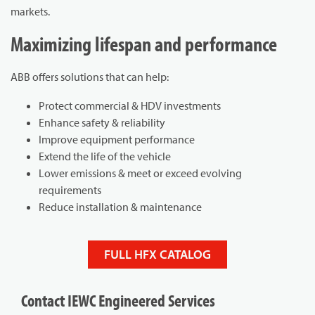
markets.
Maximizing lifespan and performance
ABB offers solutions that can help:
Protect commercial & HDV investments
Enhance safety & reliability
Improve equipment performance
Extend the life of the vehicle
Lower emissions & meet or exceed evolving
requirements
Reduce installation & maintenance
FULL HFX CATALOG
Contact IEWC Engineered Services