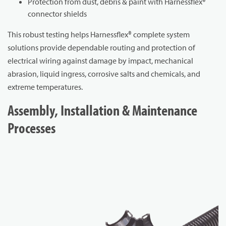
Protection from dust, debris & paint with Harnessflex®
connector shields
This robust testing helps Harnessflex® complete system
solutions provide dependable routing and protection of
electrical wiring against damage by impact, mechanical
abrasion, liquid ingress, corrosive salts and chemicals, and
extreme temperatures.
Assembly, Installation & Maintenance
Processes