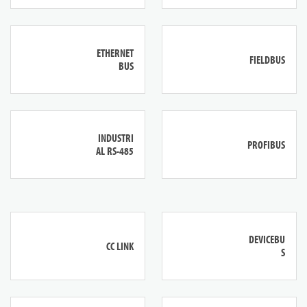
ETHERNET
FIELDBUS
BUS
INDUSTRI
PROFIBUS
AL RS-485
DEVICEBU
CC LINK
S