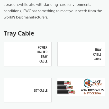
abrasion, while also withstanding harsh environmental
conditions, IEWC has something to meet your needs from the
world's best manufacturers.
Tray Cable
POWER
TRAY
LIMITED
CABLE
TRAY
600V
CABLE
SDT CABLE