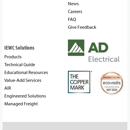
News
Careers
FAQ
Give Feedback
IEWC Solutions
Products
Technical Guide
Educational Resources
Value-Add Services
AIR
Engineered Solutions
Managed Freight