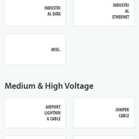
INDUSTRI
INDUSTRI
AL
AL DATA
ETHERNET
MISC.
Medium & High Voltage
AIRPORT
JUMPER
LIGHTNIN
CABLE
G CABLE