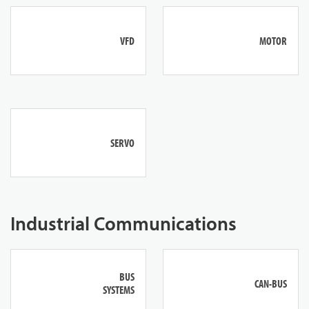
VFD
MOTOR
SERVO
Industrial Communications
BUS
CAN-BUS
SYSTEMS