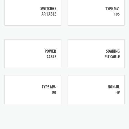
SWITCHGE
TYPE MV-
AR CABLE
105
POWER
SOAKING
CABLE
PIT CABLE
TYPE MV-
NON-UL
90
HV