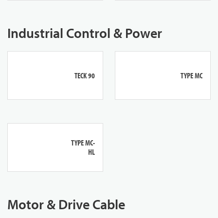
Industrial Control & Power
TECK 90
TYPE MC
TYPE MC-
HL
Motor & Drive Cable