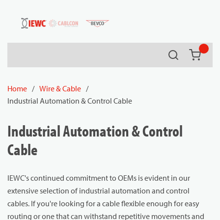
54080
Skip to main content
Search
{0} it
Home
/
Wire & Cable
/
Industrial Automation & Control Cable
Industrial Automation & Control
Cable
IEWC's continued commitment to OEMs is evident in our
extensive selection of industrial automation and control
cables. If you're looking for a cable flexible enough for easy
routing or one that can withstand repetitive movements and