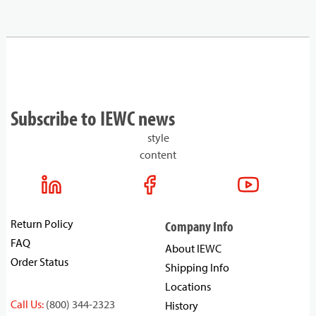
Subscribe to IEWC news
style
content
Return Policy
Company Info
FAQ
About IEWC
Order Status
Shipping Info
Locations
Call Us:
(800) 344-2323
History