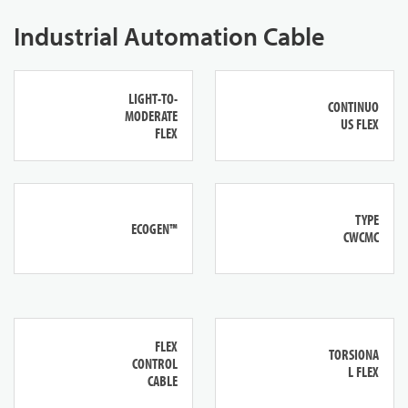
Industrial Automation Cable
LIGHT-TO-
CONTINUO
MODERATE
US FLEX
FLEX
TYPE
ECOGEN™
CWCMC
FLEX
TORSIONA
CONTROL
L FLEX
CABLE