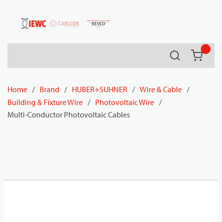
54080
Skip to main content
Search
{0} it
Home
/
Brand
/
HUBER+SUHNER
/
Wire & Cable
/
Building & Fixture Wire
/
Photovoltaic Wire
/
Multi-Conductor Photovoltaic Cables