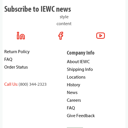
Subscribe to IEWC news
style
content
Return Policy
Company Info
FAQ
About IEWC
Order Status
Shipping Info
Locations
Call Us:
(800) 344-2323
History
News
Careers
FAQ
Give Feedback