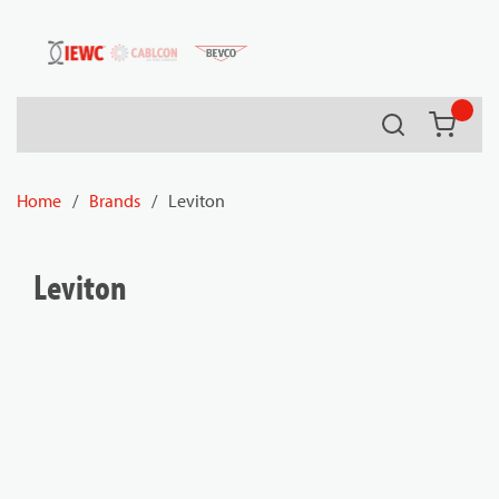
54080
Skip to main content
Search
{0} it
Home
/
Brands
/
Leviton
Leviton