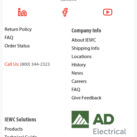
Return Policy
Company Info
FAQ
About IEWC
Order Status
Shipping Info
Locations
Call Us:
(800) 344-2323
History
News
Careers
FAQ
Give Feedback
IEWC Solutions
Products
Technical Guide