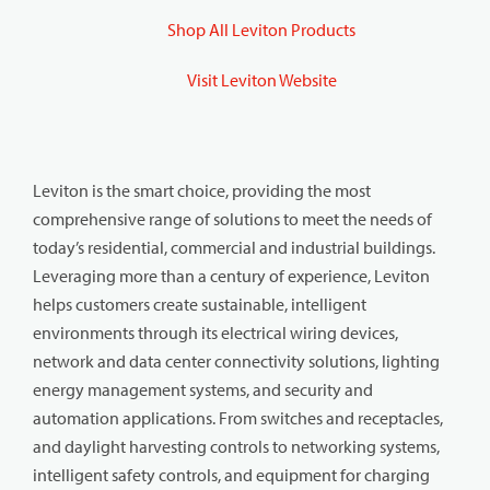
Shop All Leviton Products
Visit Leviton Website
Leviton is the smart choice, providing the most
comprehensive range of solutions to meet the needs of
today’s residential, commercial and industrial buildings.
Leveraging more than a century of experience, Leviton
helps customers create sustainable, intelligent
environments through its electrical wiring devices,
network and data center connectivity solutions, lighting
energy management systems, and security and
automation applications. From switches and receptacles,
and daylight harvesting controls to networking systems,
intelligent safety controls, and equipment for charging