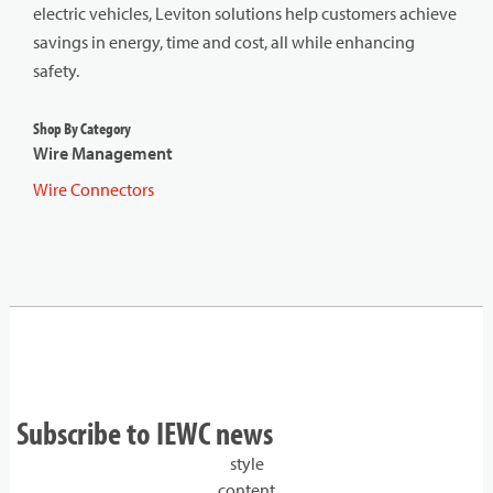
electric vehicles, Leviton solutions help customers achieve
savings in energy, time and cost, all while enhancing
safety.
Shop By Category
Wire Management
Wire Connectors
Subscribe to IEWC news
style
content