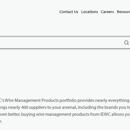
Contact Us
Locations
Careers
Resour
subm
IEWC's Wire Management Products portfolio provides nearly everythin
gs nearly 400 suppliers to your arsenal, including the brands you t
Even better, buying wire management products from IEWC allows you
e.