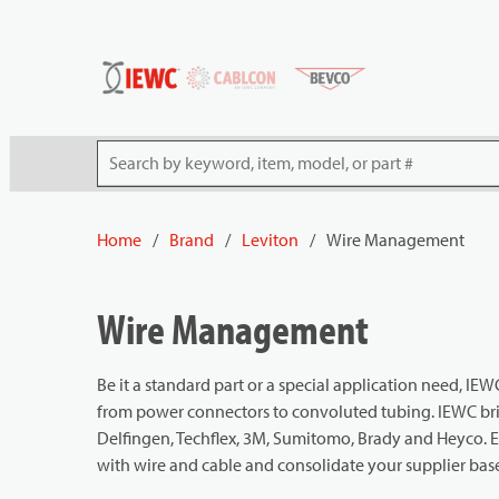
54080
Skip to main content
Site Search
Home
/
Brand
/
Leviton
/
Wire Management
Wire Management
Be it a standard part or a special application need, 
from power connectors to convoluted tubing. IEWC brin
Delfingen, Techflex, 3M, Sumitomo, Brady and Heyco. 
with wire and cable and consolidate your supplier bas