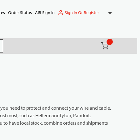
Sign In Or Register
ces
Order Status
AIR Sign In
{0} items in ca
(
)
it search
g you need to protect and connect your wire and cable,
rust most, such as HellermannTyton, Panduit,
 to have local stock, combine orders and shipments