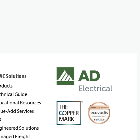
WC Solutions
oducts
chnical Guide
ucational Resources
lue-Add Services
R
gineered Solutions
naged Freight