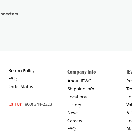
onnectors
Return Policy
Company Info
IE
FAQ
About IEWC
Pr
Order Status
Shipping Info
Te
Locations
Ed
Call Us:
(800) 344-2323
History
Va
News
AI
Careers
En
FAQ
Ma