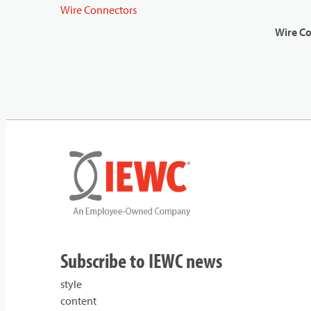
Wire Connectors
Wire C
Subscribe to IEWC news
style
content