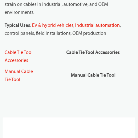
strain on cables in industrial, automotive, and OEM
environments.
Typical Uses
:
EV & hybrid vehicles
,
industrial automation
,
control panels, field installations, OEM production
Cable Tie Tool
Cable Tie Tool Accessories
Accessories
Manual Cable
Manual Cable Tie Tool
Tie Tool