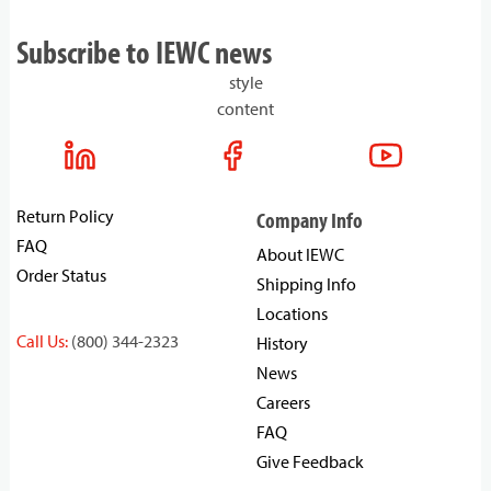
Subscribe to IEWC news
style
content
Return Policy
Company Info
FAQ
About IEWC
Order Status
Shipping Info
Locations
Call Us:
(800) 344-2323
History
News
Careers
FAQ
Give Feedback