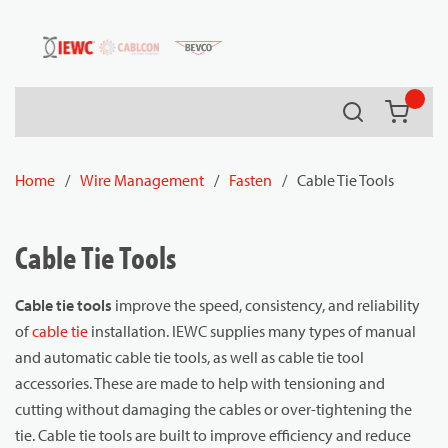
54080
Skip to main content
Search
{0} it
Home
/
Wire Management
/
Fasten
/
Cable Tie Tools
Cable Tie Tools
Cable tie tools
improve the speed, consistency, and reliability
of
cable tie
installation. IEWC supplies many types of manual
and automatic cable tie tools, as well as cable tie tool
accessories. These are made to help with tensioning and
cutting without damaging the cables or over-tightening the
tie. Cable tie tools are built to improve efficiency and reduce