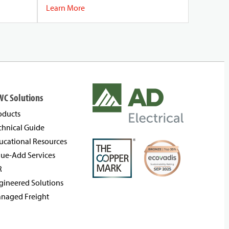
Learn More
WC Solutions
oducts
chnical Guide
ucational Resources
lue-Add Services
R
gineered Solutions
naged Freight