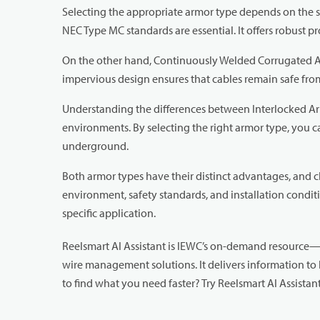
Selecting the appropriate armor type depends on the sp
NEC Type MC standards are essential. It offers robust pr
On the other hand, Continuously Welded Corrugated Ar
impervious design ensures that cables remain safe from 
Understanding the differences between Interlocked Ar
environments. By selecting the right armor type, you ca
underground.
Both armor types have their distinct advantages, and 
environment, safety standards, and installation cond
specific application.
Reelsmart AI Assistant is IEWC’s on-demand resource—d
wire management solutions. It delivers information to 
to find what you need faster? Try Reelsmart AI Assista