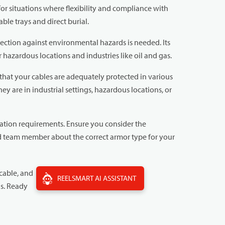
or situations where flexibility and compliance with
ble trays and direct burial.
ction against environmental hazards is needed. Its
 hazardous locations and industries like oil and gas.
hat your cables are adequately protected in various
y are in industrial settings, hazardous locations, or
cation requirements. Ensure you consider the
ed team member about the correct armor type for your
cable, and
REELSMART AI ASSISTANT
ns. Ready