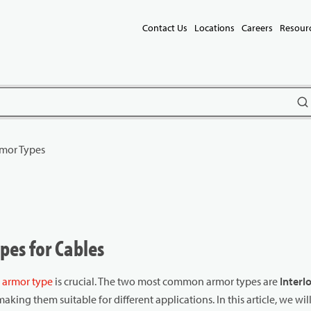
Contact Us
Locations
Careers
Resour
subm
mor Types
es for Cables
t
armor type
is crucial. The two most common armor types are
Interl
aking them suitable for different applications. In this article, we wil