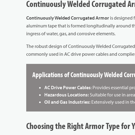
Continuously Welded Corrugated Ar
Continuously Welded Corrugated Armor
is designed 
aluminum tape that is formed longitudinally around the
ingress of water, gas, and corrosive elements.
The robust design of Continuously Welded Corrugated Arm
commonly used in AC drive power cables and complies w
Applications of Continuously Welded Cor
AC Drive Power Cables
: Provides essential p
Hazardous Locations:
Suitable for use in are
Oil and Gas Industries:
Extensively used in th
Choosing the Right Armor Type for 