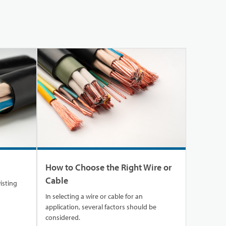
How to Choose the Right Wire or
Cable
wisting
In selecting a wire or cable for an
application, several factors should be
considered.