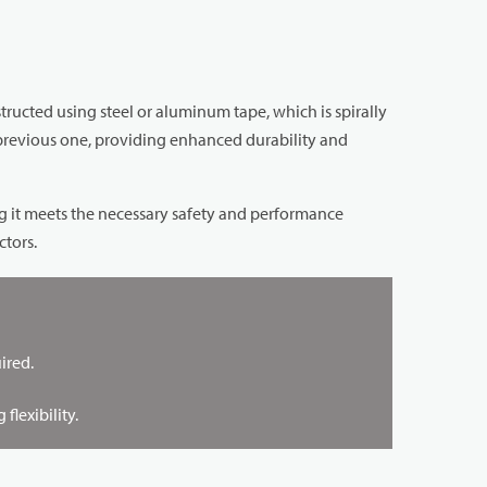
nstructed using steel or aluminum tape, which is spirally
 previous one, providing enhanced durability and
ng it meets the necessary safety and performance
ctors.
ired.
lexibility.