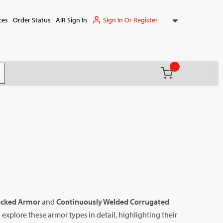
Sign In Or Register
ces
Order Status
AIR Sign In
{0} items in ca
(
)
it search
ocked Armor
and
Continuously Welded Corrugated
l explore these armor types in detail, highlighting their