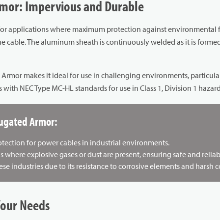
mor: Impervious and Durable
for applications where maximum protection against environmental fac
 cable. The aluminum sheath is continuously welded as it is formed,
or makes it ideal for use in challenging environments, particularly i
ith NEC Type MC-HL standards for use in Class 1, Division 1 hazard
rugated Armor:
rotection for power cables in industrial environments.
as where explosive gases or dust are present, ensuring safe and reli
ese industries due to its resistance to corrosive elements and harsh c
Your Needs