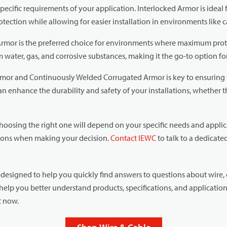
ecific requirements of your application. Interlocked Armor is ideal f
otection while allowing for easier installation in environments like ca
mor is the preferred choice for environments where maximum prote
water, gas, and corrosive substances, making it the go-to option for
mor and Continuously Welded Corrugated Armor is key to ensuring t
n enhance the durability and safety of your installations, whether the
choosing the right one will depend on your specific needs and appli
itions when making your decision.
Contact IEWC
to talk to a dedicat
esigned to help you quickly find answers to questions about wire, 
help you better understand products, specifications, and applicatio
nt now.