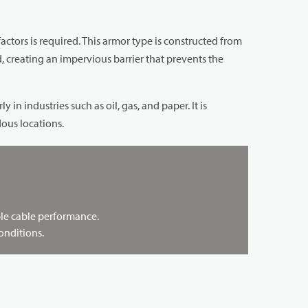
tors is required. This armor type is constructed from
 creating an impervious barrier that prevents the
n industries such as oil, gas, and paper. It is
ous locations.
able cable performance.
onditions.