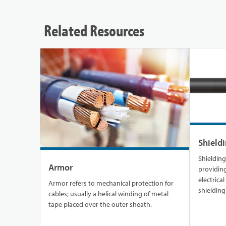
Related Resources
Shield
Shielding is a 
Armor
providing
electrica
Armor refers to mechanical protection for
shielding
cables; usually a helical winding of metal
could lea
tape placed over the outer sheath.
cables or 
safeguard