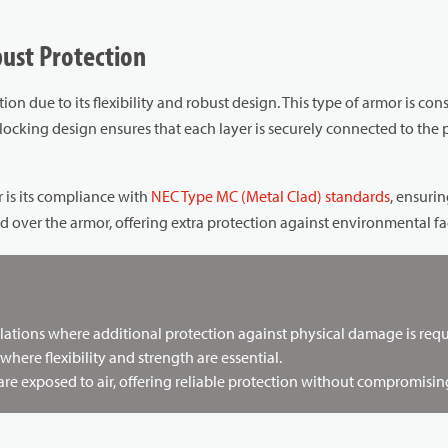
bust Protection
ion due to its flexibility and robust design. This type of armor is co
cking design ensures that each layer is securely connected to the
 is its compliance with
NEC Type MC (Metal Clad) standards
, ensuri
ed over the armor, offering extra protection against environmental fa
lations where additional protection against physical damage is requ
 where flexibility and strength are essential.
 exposed to air, offering reliable protection without compromising f