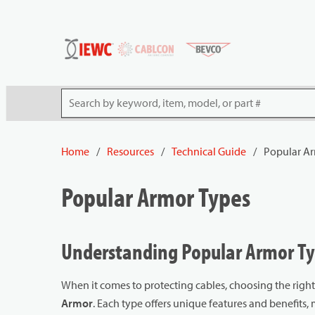
54080
Skip to main content
Site Search
Home
/
Resources
/
Technical Guide
/
Popular Ar
Popular Armor Types
Understanding Popular Armor Typ
When it comes to protecting cables, choosing the righ
Armor
. Each type offers unique features and benefits, m