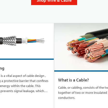
Shop Wire & Cable
ing
vital aspect of cable design ,
What is a Cable?
 a protective barrier that confines
l energy within the cable. This
Cable, or cabling, consists of the t
 prevents signal leakage, which
together of two or more insulated
d to interference with nearby
conductors.
sensitive electronics. It also
s the cable's signal from external