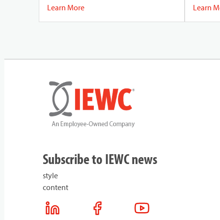
sources o
Learn More
Learn M
(EMI), en
reliable.
Subscribe to IEWC news
style
content