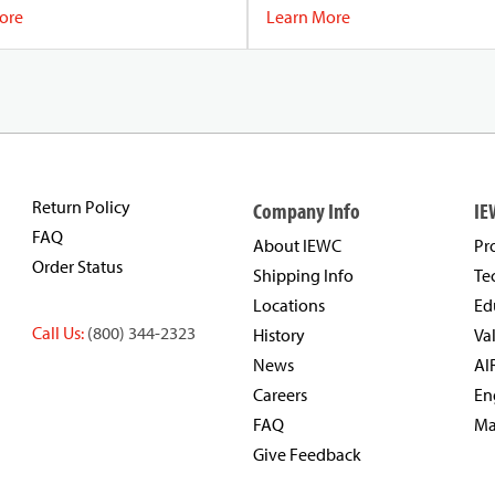
f electromagnetic interference
ore
Learn More
suring the data remains intact and
Return Policy
Company Info
IE
FAQ
About IEWC
Pr
Order Status
Shipping Info
Te
Locations
Ed
Call Us:
(800) 344-2323
History
Va
News
AI
Careers
En
FAQ
Ma
Give Feedback