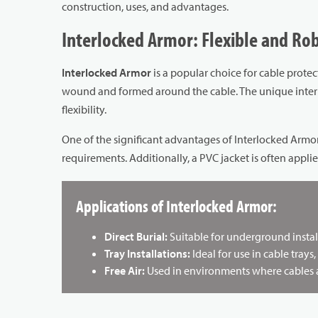
construction, uses, and advantages.
Interlocked Armor: Flexible and Ro
Interlocked Armor
is a popular choice for cable protect
wound and formed around the cable. The unique interlo
flexibility.
One of the significant advantages of Interlocked Armor
requirements. Additionally, a PVC jacket is often appli
Applications of Interlocked Armor:
Direct Burial:
Suitable for underground instal
Tray Installations:
Ideal for use in cable trays,
Free Air:
Used in environments where cables are