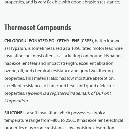
properties, and is very flexible with good abrasion resistance.
Thermoset Compounds
CHLOROSULFONATED POLYETHYLENE (CSPE)
, better known
as
Hypalon
, is sometimes used as a 105C rated motor lead wire
insulation, but most often as a jacketing compound. Hypalon
has excellent tear and impact strength, excellent abrasion,
ozone, oil, and chemical resistance and good weathering
properties. This material also has low moisture absorption,
excellent resistance to flame and heat, and good dielectric
properties.
Hypalon is a registered trademark of DuPont
Corporation.
SILICONE
is a soft insulation which possesses a typical
temperature range from -80C to 250C. It has excellent electrical
properties plus ozone resistance, low moisture absorption,