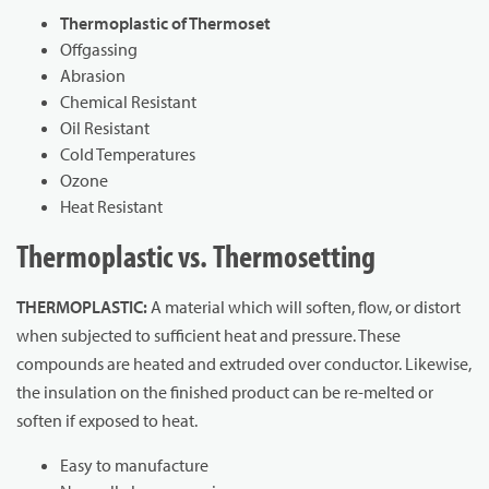
Thermoplastic of Thermoset
Offgassing
Abrasion
Chemical Resistant
Oil Resistant
Cold Temperatures
Ozone
Heat Resistant
Thermoplastic vs. Thermosetting
THERMOPLASTIC:
A material which will soften, flow, or distort
when subjected to sufficient heat and pressure. These
compounds are heated and extruded over conductor. Likewise,
the insulation on the finished product can be re-melted or
soften if exposed to heat.
Easy to manufacture