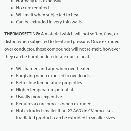
Normally less expensive
No cure required
Will melt when subjected to heat
Can be extruded in very thin walls
THERMOSETTING:
A material which will not soften, flow, or
distort when subjected to heat and pressure. Once extruded
over conductor, these compounds will not re-melt, however,
they can be burnt or deteriorate due to heat.
Will harden and age when overheated
Forgiving when exposed to overloads
Better low temperature properties
Higher temperature potential
Usually more expensive
Requires a cure process when extruded
Not extruded smaller than 22 AWG in CV processes.
Irradiated products can be extruded in smaller sizes.