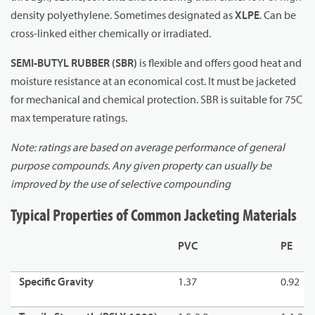
density polyethylene. Sometimes designated as
XLPE
. Can be
cross-linked either chemically or irradiated.
SEMI-BUTYL RUBBER (SBR)
is flexible and offers good heat and
moisture resistance at an economical cost. It must be jacketed
for mechanical and chemical protection. SBR is suitable for 75C
max temperature ratings.
Note: ratings are based on average performance of general
purpose compounds. Any given property can usually be
improved by the use of selective compounding
Typical Properties of Common Jacketing Materials
PVC
PE
Specific Gravity
1.37
0.92