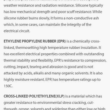
weather resistance and radiation resistance. Silicone typically
has low mechanical strength and poor scuff resistance. While
silicone rubber burns slowly, it forms a non-conductive ash
which, in some cases, can maintain the integrity of the
electrical circuit.
ETHYLENE PROPYLENE RUBBER (EPR)
is a chemically cross-
linked, thermosetting high temperature rubber insulation. It
has excellent electrical properties combined with outstanding
thermal stability and flexibility. EPR's resistance to compression,
cutting, impact, tearing and abrasion is good and is not
attacked by acids, alkalis and many organic solvents. It is also
highly moisture resistant. EPR has temperature ratings up to
150C.
CROSS-LINKED POLYETHYLENE
(XLP)
is a material which has
greater resistance to environmental stress cracking, cut-
through, ozone, solvents and soldering than either low or high