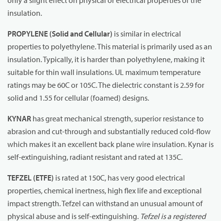
only a slight effect on physical or electrical properties of the
insulation.
PROPYLENE (Solid and Cellular)
is similar in electrical
properties to polyethylene. This material is primarily used as an
insulation. Typically, it is harder than polyethylene, making it
suitable for thin wall insulations. UL maximum temperature
ratings may be 60C or 105C. The dielectric constant is 2.59 for
solid and 1.55 for cellular (foamed) designs.
KYNAR
has great mechanical strength, superior resistance to
abrasion and cut-through and substantially reduced cold-flow
which makes it an excellent back plane wire insulation. Kynar is
self-extinguishing, radiant resistant and rated at 135C.
TEFZEL (ETFE)
is rated at 150C, has very good electrical
properties, chemical inertness, high flex life and exceptional
impact strength. Tefzel can withstand an unusual amount of
physical abuse and is self-extinguishing.
Tefzel is a registered