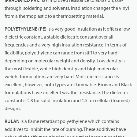
IRRADIATED PVC
has improved resistance to abrasion, cut-
through, soldering and solvents. Irradiation changes the vinyl
from a thermoplastic to a thermosetting material.
POLYETHYLENE
(PE)
is a very good insulation as it offers a low
dielectric constant, a stable dielectric constant over all
frequencies and a very high insulation resistance. In terms of
flexibility, polyethylene can range from stiff to very hard
depending on molecular weight and density. Low density is
the most flexible, while high density and high molecular
weight formulations are very hard. Moisture resistance is
excellent, however, both types are flammable. Brown and Black
formulations have excellent weather resistance. The dielectric
constant is 2.3 for solid insulation and 1.5 for cellular (foamed)
designs.
RULAN
is a flame retardant polyethylene which contains
additives to inhibit the rate of burning. These additives have