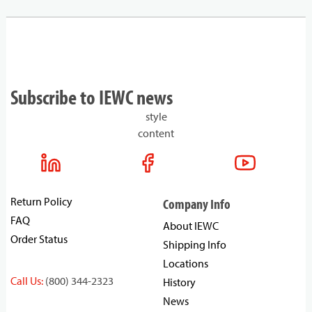
Subscribe to IEWC news
style
content
Return Policy
Company Info
FAQ
About IEWC
Order Status
Shipping Info
Locations
Call Us:
(800) 344-2323
History
News