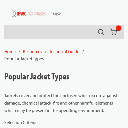
54080
Skip to main content
Search
{0} it
Home
/
Resources
/
Technical Guide
/
Popular Jacket Types
Popular Jacket Types
Jackets cover and protect the enclosed wires or core against
damage, chemical attack, fire and other harmful elements
which may be present in the operating envrionment.
Selection Criteria: