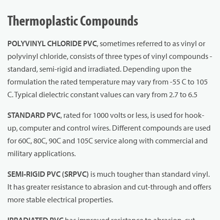
Thermoplastic Compounds
POLYVINYL CHLORIDE PVC
, sometimes referred to as vinyl or
polyvinyl chloride, consists of three types of vinyl compounds -
standard, semi-rigid and irradiated. Depending upon the
formulation the rated temperature may vary from -55 C to 105
C. Typical dielectric constant values can vary from 2.7 to 6.5
STANDARD PVC
, rated for 1000 volts or less, is used for hook-
up, computer and control wires. Different compounds are used
for 60C, 80C, 90C and 105C service along with commercial and
military applications.
SEMI-RIGID PVC
(SRPVC)
is much tougher than standard vinyl.
It has greater resistance to abrasion and cut-through and offers
more stable electrical properties.