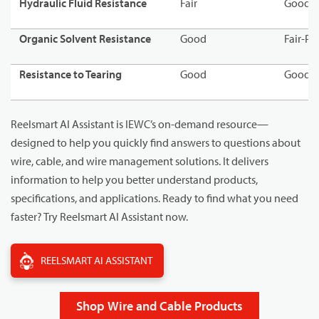
Hydraulic Fluid Resistance
Fair
Good-F
Organic Solvent Resistance
Good
Fair-Po
Resistance to Tearing
Good
Good
Reelsmart AI Assistant is IEWC’s on-demand resource—
designed to help you quickly find answers to questions about
wire, cable, and wire management solutions. It delivers
information to help you better understand products,
specifications, and applications. Ready to find what you need
faster? Try Reelsmart AI Assistant now.
REELSMART AI ASSISTANT
Shop Wire and Cable Products