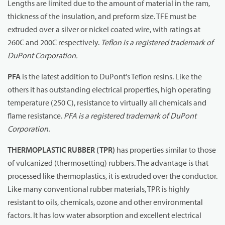
Lengths are limited due to the amount of material in the ram,
thickness of the insulation, and preform size. TFE must be
extruded over a silver or nickel coated wire, with ratings at
260C and 200C respectively.
Teflon is a registered trademark of
DuPont Corporation.
PFA
is the latest addition to DuPont's Teflon resins. Like the
others it has outstanding electrical properties, high operating
temperature (250 C), resistance to virtually all chemicals and
flame resistance.
PFA is a registered trademark of DuPont
Corporation.
THERMOPLASTIC RUBBER (TPR)
has properties similar to those
of vulcanized (thermosetting) rubbers. The advantage is that
processed like thermoplastics, it is extruded over the conductor.
Like many conventional rubber materials, TPR is highly
resistant to oils, chemicals, ozone and other environmental
factors. It has low water absorption and excellent electrical