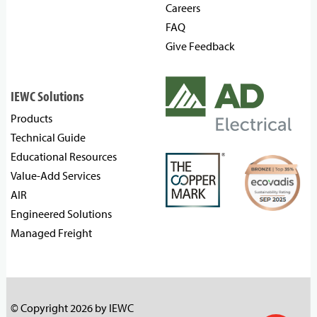
Careers
FAQ
Give Feedback
IEWC Solutions
Products
Technical Guide
Educational Resources
Value-Add Services
AIR
Engineered Solutions
Managed Freight
© Copyright 2026 by IEWC