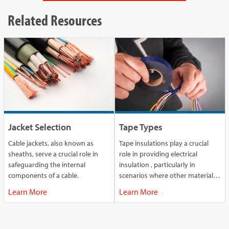
Related Resources
Jacket Selection
Tape Types
Cable jackets, also known as
Tape insulations play a crucial
sheaths, serve a crucial role in
role in providing electrical
safeguarding the internal
insulation , particularly in
components of a cable.
scenarios where other materials
might fall short.
Learn More
Learn More