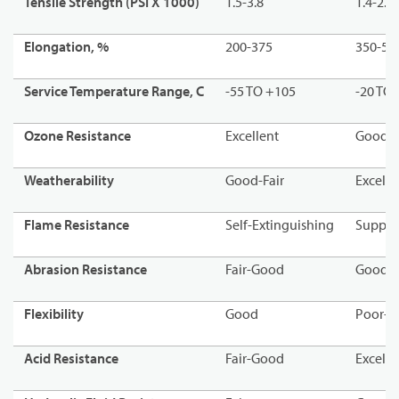
Tensile Strength (PSI X 1000)
1.5-3.8
1.4-2.4
Elongation, %
200-375
350-55
Service Temperature Range, C
-55 TO +105
-20 TO
Ozone Resistance
Excellent
Good
Weatherability
Good-Fair
Excell
Flame Resistance
Self-Extinguishing
Suppor
Abrasion Resistance
Fair-Good
Good
Flexibility
Good
Poor-
Acid Resistance
Fair-Good
Excelle