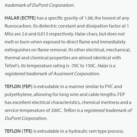
trademark of DuPont Corporation.
HALAR (ECTFE)
has a specific gravity of 1.68, the lowest of any
fluorocarbon. Its dielectric constant and dissipation factor at 1
Mhz are 2.6 and 0.013 respectively. Halar chars, but does not
melt or burn when exposed to direct flame and immediately
extinguishes on flame removal. Its other electrical, mechanical,
thermal and chemical properties are almost identical with
Tefzel's. Its temperature rating is -70C to 150C.
Halar is a
registered trademark of Ausimont Corporation.
TEFLON (FEP)
is extrudable in a manner similar to PVC and
polyethylene, allowing for long wire and cable lengths. FEP
has excellent electrical characteristics, chemical inertness and a
service temperature of 200C.
Teflon is a registered trademark of
DuPont Corporation.
TEFLON (TFE)
is extrudable in a hydraulic ram type process.