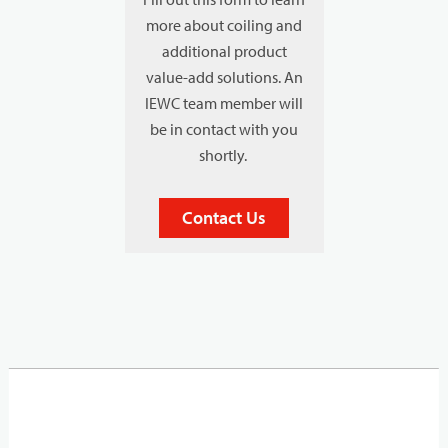
more about coiling and
additional product
value-add solutions. An
IEWC team member will
be in contact with you
shortly.
Contact Us