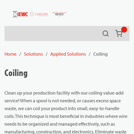
54080
Skip to main content
Search
{0} it
Home
/
Solutions
/
Applied Solutions
/
Coiling
Coiling
Clean up your production facility with our coiling value-add
service! When a spool is not needed, or causes excess space
waste, we can coil your product into small, easy-to-handle
coils. This technique is most beneficial in industries where wire
needs to be organized and managed effectively, such as
manufacturing, construction, and electronics. Eliminate waste