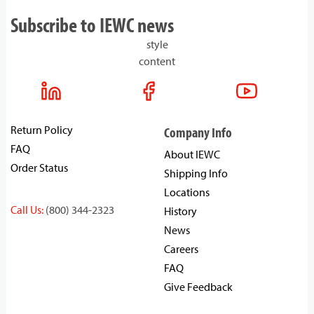
Subscribe to IEWC news
style
content
Return Policy
Company Info
FAQ
About IEWC
Order Status
Shipping Info
Locations
Call Us:
(800) 344-2323
History
News
Careers
FAQ
Give Feedback