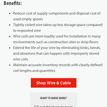
Benefits:
Reduce cost of supply components and disposal cost of
used empty spools
Tightly coiled wire takes up less storage space compared
to respooled wire
Wire coils are more readily used for installation in many
environments such as construction sites or shop floors
Extend the life of your wire by eliminating kinks, bends,
and abrasions that can happen with improperly stored
wire coils
Maintain accurate inventory records with clearly defined
coil lengths and quantities
Shop Wire & Cable
WANT TO KNOW MORE?
Fill out this form to learn