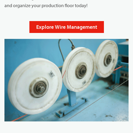
and organize your production floor today!
Explore Wire Management